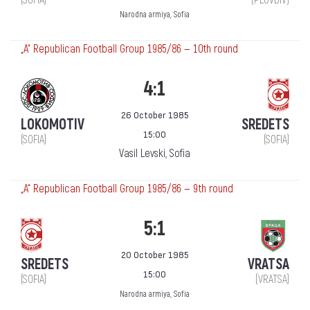
Narodna armiya, Sofia
„А“ Republican Football Group 1985/86 — 10th round
4:1
26 October 1985
LOKOMOTIV
SREDETS
15:00
(SOFIA)
(SOFIA)
Vasil Levski, Sofia
„А“ Republican Football Group 1985/86 — 9th round
5:1
20 October 1985
SREDETS
VRATSA
15:00
(SOFIA)
(VRATSA)
Narodna armiya, Sofia