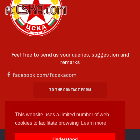
Feel free to send us your queries, suggestion and
remarks
facebook.com/fccskacom
TO THE CONTACT FORM
This website uses a limited number of web
cookies to facilitate browsing
Learn more
cc by-sa 4.0 2018—2026 | Some Rights Reserved
Understood