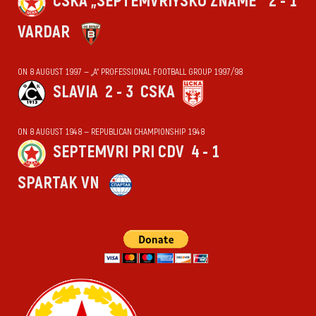
CSKA „SEPTEMVRIYSKO ZNAME“
2 - 1
VARDAR
ON 8 AUGUST 1997 — „А“ PROFESSIONAL FOOTBALL GROUP 1997/98
SLAVIA
2 - 3
CSKA
ON 8 AUGUST 1948 — REPUBLICAN CHAMPIONSHIP 1948
SEPTEMVRI PRI CDV
4 - 1
SPARTAK VN