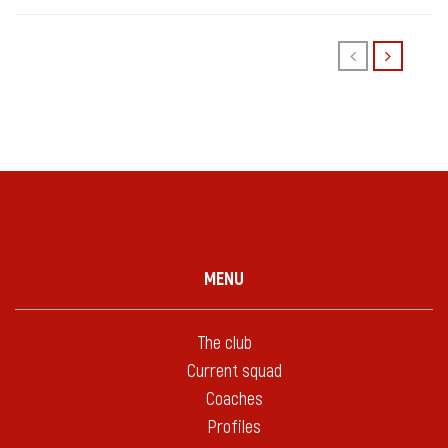
MENU
The club
Current squad
Coaches
Profiles