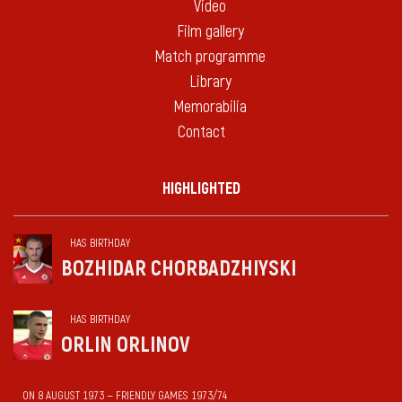
Video
Film gallery
Match programme
Library
Memorabilia
Contact
HIGHLIGHTED
HAS BIRTHDAY
BOZHIDAR CHORBADZHIYSKI
HAS BIRTHDAY
ORLIN ORLINOV
ON 8 AUGUST 1973 — FRIENDLY GAMES 1973/74