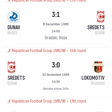
„А“ Republican Football Group 1985/86 — 15th round
3:1
8 December 1985
DUNAV
SREDETS
14:00
(RUSE)
(SOFIA)
Gradski, Ruse
„А“ Republican Football Group 1985/86 — 14th round
3:0
30 November 1985
SREDETS
LOKOMOTIV
14:30
(SOFIA)
(PLOVDIV)
Narodna armiya, Sofia
„А“ Republican Football Group 1985/86 — 13th round