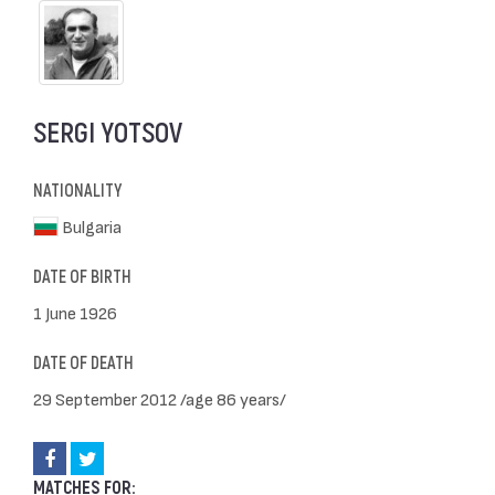
SERGI YOTSOV
NATIONALITY
Bulgaria
DATE OF BIRTH
1 June 1926
DATE OF DEATH
29 September 2012 /age 86 years/
MATCHES FOR: