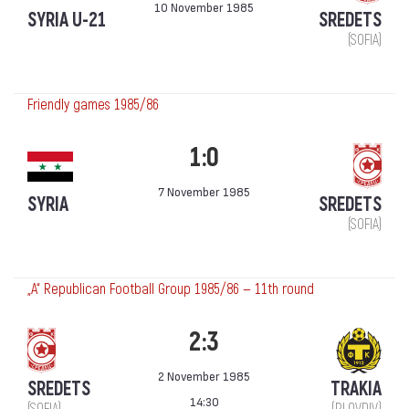
10 November 1985
SYRIA U-21
SREDETS
(SOFIA)
Friendly games 1985/86
1:0
7 November 1985
SYRIA
SREDETS
(SOFIA)
„А“ Republican Football Group 1985/86 — 11th round
2:3
2 November 1985
SREDETS
TRAKIA
14:30
(SOFIA)
(PLOVDIV)