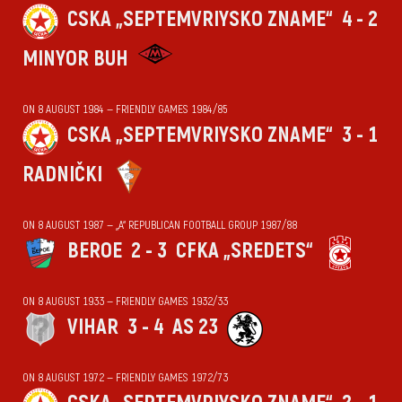
CSKA „SEPTEMVRIYSKO ZNAME“
4 - 2
MINYOR BUH
ON 8 AUGUST 1984 — FRIENDLY GAMES 1984/85
CSKA „SEPTEMVRIYSKO ZNAME“
3 - 1
RADNIČKI
ON 8 AUGUST 1987 — „А“ REPUBLICAN FOOTBALL GROUP 1987/88
BEROE
2 - 3
CFKA „SREDETS“
ON 8 AUGUST 1933 — FRIENDLY GAMES 1932/33
VIHАR
3 - 4
AS 23
ON 8 AUGUST 1972 — FRIENDLY GAMES 1972/73