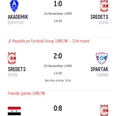
1:0
24 November 1985
AKADEMIK
SREDETS
14:30
(SVISHTOV)
(SOFIA)
„А“ Republican Football Group 1985/86 — 12th round
2:0
20 November 1985
SREDETS
SPARTAK
14:30
(SOFIA)
(VARNA)
Narodna armiya, Sofia
Friendly games 1985/86
0:8