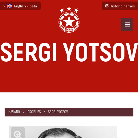
English - beta
Historic names
български
русский - бета
SERGI YOTSOV
НАЧАЛО
PROFILES
SERGI YOTSOV