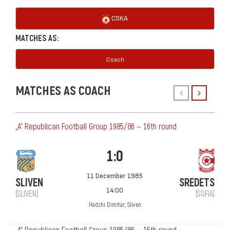
CSKA
MATCHES AS:
Coach
MATCHES AS COACH
„А“ Republican Football Group 1985/86 — 16th round
1:0
11 December 1985
SLIVEN
SREDETS
14:00
(SLIVEN)
(SOFIA)
Hadzhi Dimitar, Sliven