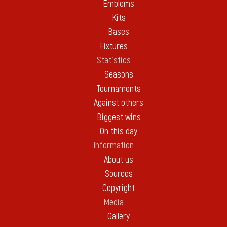
Emblems
Kits
Bases
Fixtures
Statistics
Seasons
Tournaments
Against others
Biggest wins
On this day
Information
About us
Sources
Copyright
Media
Gallery