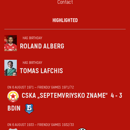
Contact
HIGHLIGHTED
HAS BIRTHDAY
ROLAND ALBERG
HAS BIRTHDAY
TOMAS LAFCHIS
ON 6 AUGUST 1971 — FRIENDLY GAMES 1971/72
CSKA „SEPTEMVRIYSKO ZNAME“
4 - 3
BDIN
ON 6 AUGUST 1933 — FRIENDLY GAMES 1932/33