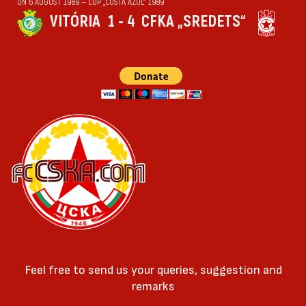
ON 6 AUGUST 1989 — CUP „COSTA AZUL“ 1989
VITÓRIA
1 - 4
CFKA „SREDETS“
Feel free to send us your queries, suggestion and
remarks