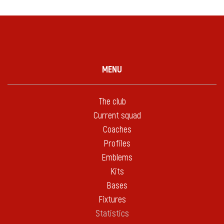
MENU
The club
Current squad
Coaches
Profiles
Emblems
Kits
Bases
Fixtures
Statistics