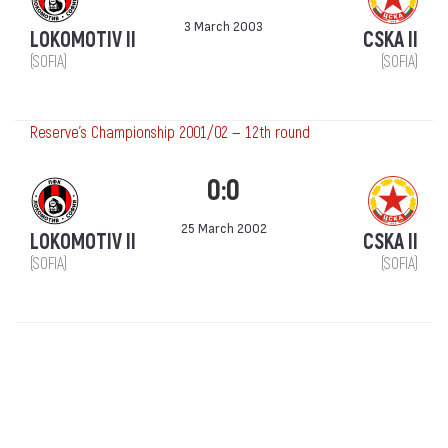
3 March 2003
LOKOMOTIV II
CSKA II
(SOFIA)
(SOFIA)
Reserve's Championship 2001/02 — 12th round
0:0
25 March 2002
LOKOMOTIV II
CSKA II
(SOFIA)
(SOFIA)