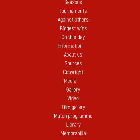
Seasons
Tournaments
Against others
Biggest wins
On this day
Information
About us
Sources
Copyright
Media
Gallery
Video
Film gallery
Match programme
Library
Memorabilia