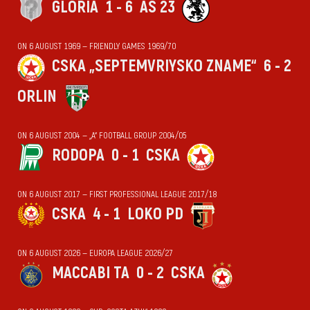
GLORIA
1 - 6
AS 23
ON 6 AUGUST 1969 — FRIENDLY GAMES 1969/70
CSKA „SEPTEMVRIYSKO ZNAME“
6 - 2
ORLIN
ON 6 AUGUST 2004 — „А“ FOOTBALL GROUP 2004/05
RODOPA
0 - 1
CSKA
ON 6 AUGUST 2017 — FIRST PROFESSIONAL LEAGUE 2017/18
CSKA
4 - 1
LOKO PD
ON 6 AUGUST 2026 — EUROPA LEAGUE 2026/27
MACCABI TA
0 - 2
CSKA