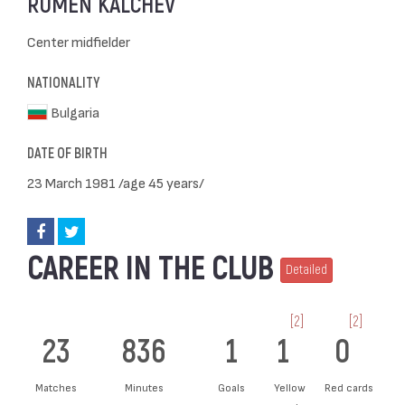
RUMEN KALCHEV
Center midfielder
NATIONALITY
Bulgaria
DATE OF BIRTH
23 March 1981 /age 45 years/
CAREER IN THE CLUB
Detailed
[2]
[2]
23
836
1
1
0
Matches
Minutes
Goals
Yellow
Red cards