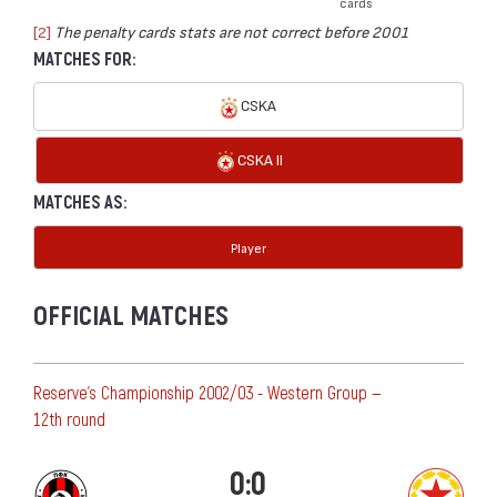
cards
[2]
The penalty cards stats are not correct before 2001
MATCHES FOR:
CSKA
CSKA II
MATCHES AS:
Player
OFFICIAL MATCHES
Reserve's Championship 2002/03 - Western Group —
12th round
0:0