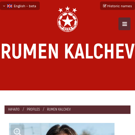
English - beta
Historic names
български
русский - бета
RUMEN KALCHEV
НАЧАЛО
PROFILES
RUMEN KALCHEV