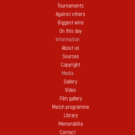
Tournaments
Against others
Biggest wins
On this day
Information
About us
Sources
Copyright
Media
Gallery
Video
Film gallery
Match programme
Library
Memorabilia
Contact