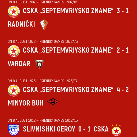
ON 8 AUGUST 1984 — FRIENDLY GAMES 1984/85
CSKA „SEPTEMVRIYSKO ZNAME“
3 - 1
RADNIČKI
ON 8 AUGUST 1972 — FRIENDLY GAMES 1972/73
CSKA „SEPTEMVRIYSKO ZNAME“
2 - 1
VARDAR
ON 8 AUGUST 1973 — FRIENDLY GAMES 1973/74
CSKA „SEPTEMVRIYSKO ZNAME“
4 - 2
MINYOR BUH
ON 8 AUGUST 2012 — FRIENDLY GAMES 2012/13
SLIVNISHKI GEROY
0 - 1
CSKA