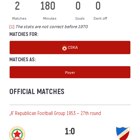
2
180
0
0
Matches
Minutes
Goals
Sent off
[1]
The stats are not correct before 1970
MATCHES FOR:
CSKA
MATCHES AS:
Player
OFFICIAL MATCHES
„А“ Republican Football Group 1953 — 27th round
1:0