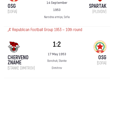
14 September
OSG
SPARTAK
1953
(SOFIA)
(PLOVDIV)
Narodna armiya, Sofia
„А“ Republican Football Group 1953 — 10th round
1:2
17 May 1953
CHERVENO
OSG
Bonchuk, Stanke
ZNAME
(SOFIA)
(STANKE DIMITROV)
Dimitrov