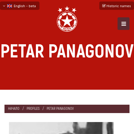
English - beta
Historic names
български
русский - бета
PETAR PANAGONOV
НАЧАЛО
PROFILES
PETAR PANAGONOV