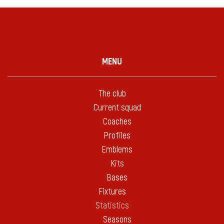
MENU
The club
Current squad
Coaches
Profiles
Emblems
Kits
Bases
Fixtures
Statistics
Seasons