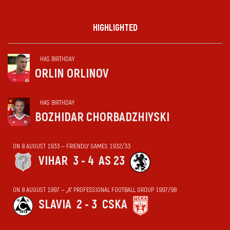
HIGHLIGHTED
HAS BIRTHDAY
ORLIN ORLINOV
HAS BIRTHDAY
BOZHIDAR CHORBADZHIYSKI
ON 8 AUGUST 1933 — FRIENDLY GAMES 1932/33
VIHАR
3 - 4
AS 23
ON 8 AUGUST 1997 — „А“ PROFESSIONAL FOOTBALL GROUP 1997/98
SLAVIA
2 - 3
CSKA