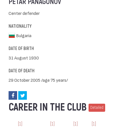
PETAR PANAGONOV
Center defender
NATIONALITY
Bulgaria
DATE OF BIRTH
31 August 1930
DATE OF DEATH
29 October 2005 /age 75 years/
CAREER IN THE CLUB
Detailed
[1]
[1]
[1]
[1]