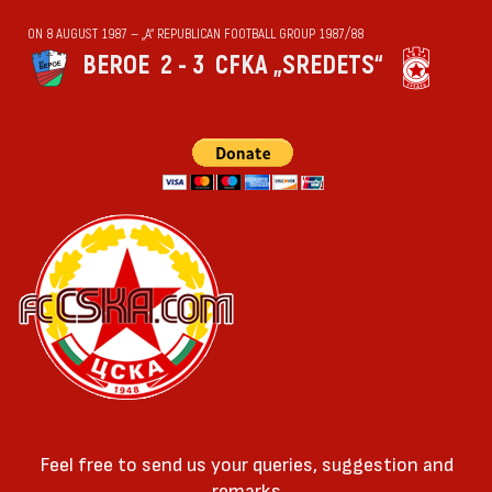
ON 8 AUGUST 1987 — „А“ REPUBLICAN FOOTBALL GROUP 1987/88
BEROE
2 - 3
CFKA „SREDETS“
Feel free to send us your queries, suggestion and
remarks