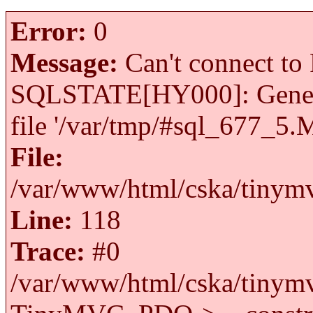
Error:
0
Message:
Can't connect to 
SQLSTATE[HY000]: General 
file '/var/tmp/#sql_677_5.
File:
/var/www/html/cska/tinymv
Line:
118
Trace:
#0
/var/www/html/cska/tinymv