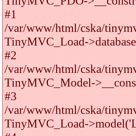
TinyMVC_PDO->__constru
#1
/var/www/html/cska/tinymv
TinyMVC_Load->databas
#2
/var/www/html/cska/tinymv
TinyMVC_Model->__cons
#3
/var/www/html/cska/tinymv
TinyMVC_Load->model('La