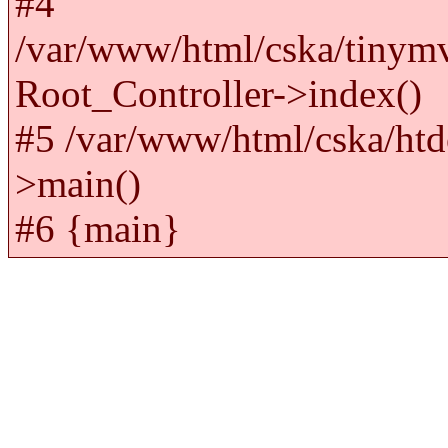
#4
/var/www/html/cska/tinym
Root_Controller->index()
#5 /var/www/html/cska/htd
>main()
#6 {main}