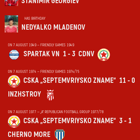
STANIMIR GEORGIEV
HAS BIRTHDAY
NEDYALKO MLADENOV
ON 7 AUGUST 1949 — FRIENDLY GAMES 1949
SPARTAK VN
1 - 3
CDNV
ON 7 AUGUST 1974 — FRIENDLY GAMES 1974/75
CSKA „SEPTEMVRIYSKO ZNAME“
11 - 0
INZHSTROY
ON 7 AUGUST 1977 — „А“ REPUBLICAN FOOTBALL GROUP 1977/78
CSKA „SEPTEMVRIYSKO ZNAME“
3 - 1
CHERNO MORE