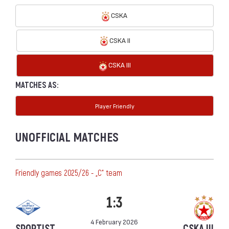
CSKA
CSKA II
CSKA III
MATCHES AS:
Player Friendly
UNOFFICIAL MATCHES
Friendly games 2025/26 - „C“ team
1:3
4 February 2026