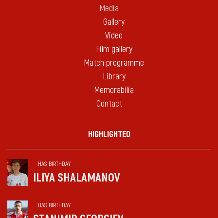
Media
Gallery
Video
Film gallery
Match programme
Library
Memorabilia
Contact
HIGHLIGHTED
HAS BIRTHDAY
ILIYA SHALAMANOV
HAS BIRTHDAY