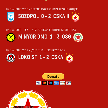
ON 7 AUGUST 2016 — SECOND PROFESSIONAL LEAGUE 2016/17
SOZOPOL
0 - 2
CSKA II
ON 7 AUGUST 1953 — „А“ REPUBLICAN FOOTBALL GROUP 1953
MINYOR DMO
1 - 3
OSG
ON 7 AUGUST 2011 — „А“ FOOTBALL GROUP 2011/12
LOKO SF
1 - 2
CSKA