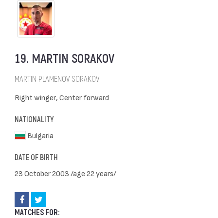
19. MARTIN SORAKOV
MARTIN PLAMENOV SORAKOV
Right winger, Center forward
NATIONALITY
Bulgaria
DATE OF BIRTH
23 October 2003 /age 22 years/
MATCHES FOR: