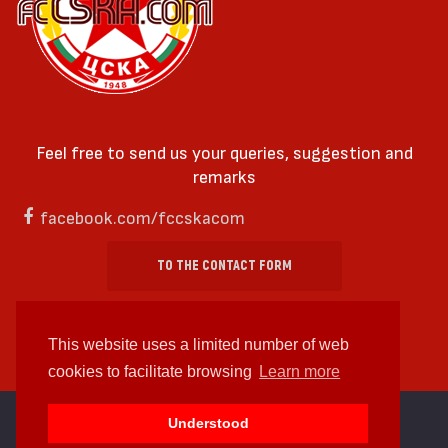
Feel free to send us your queries, suggestion and
remarks
facebook.com/fccskacom
TO THE CONTACT FORM
This website uses a limited number of web
cookies to facilitate browsing
Learn more
cc by-sa 4.0 2018—2026 | Some Rights Reserved
Understood