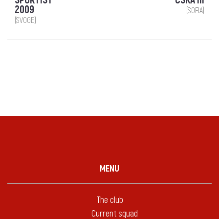
SPORTIST
CSKA III
2009
(SOFIA)
(SVOGE)
MENU
The club
Current squad