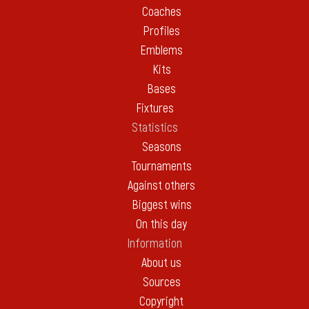
Coaches
Profiles
Emblems
Kits
Bases
Fixtures
Statistics
Seasons
Tournaments
Against others
Biggest wins
On this day
Information
About us
Sources
Copyright