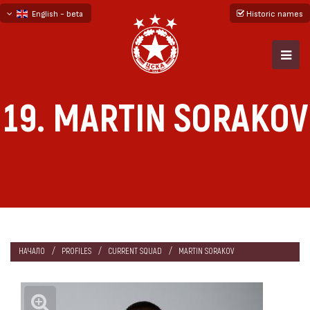
English - beta
Historic names
български
русский - бета
19. MARTIN SORAKOV
НАЧАЛО
PROFILES
CURRENT SQUAD
MARTIN SORAKOV