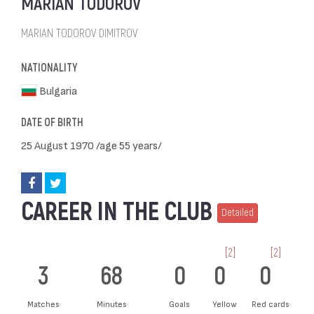
MARIAN TODOROV
MARIAN TODOROV DIMITROV
NATIONALITY
Bulgaria
DATE OF BIRTH
25 August 1970 /age 55 years/
CAREER IN THE CLUB
Detailed
[2]
[2]
3
68
0
0
0
Matches
Minutes
Goals
Yellow
Red cards