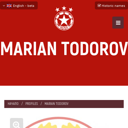
English - beta
Historic names
български
русский - бета
MARIAN TODOROV
НАЧАЛО
PROFILES
MARIAN TODOROV