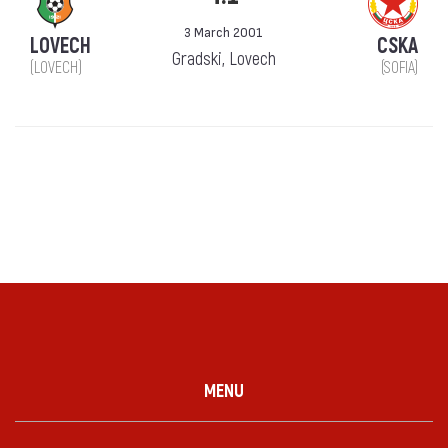
3 March 2001
LOVECH
CSKA
Gradski, Lovech
(LOVECH)
(SOFIA)
MENU