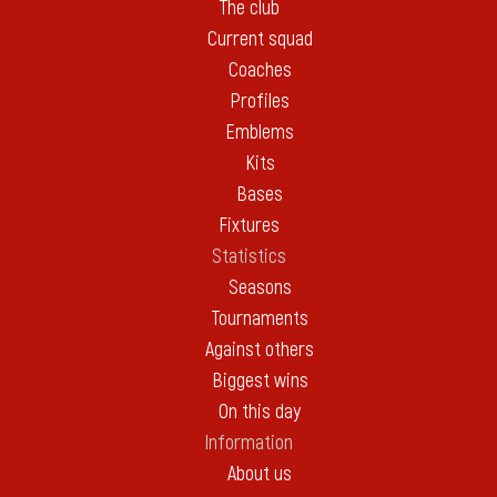
The club
Current squad
Coaches
Profiles
Emblems
Kits
Bases
Fixtures
Statistics
Seasons
Tournaments
Against others
Biggest wins
On this day
Information
About us