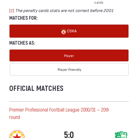
cards
[2]
The penalty cards stats are not correct before 2001
MATCHES FOR:
CSKA
MATCHES AS:
Player
Player Friendly
OFFICIAL MATCHES
Premier Professional Football League 2000/01 — 20th
round
5:0