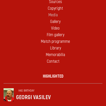
Sources
Copyright
Media
Gallery
Video
Film gallery
Match programme
Library
Memorabilia
Contact
HIGHLIGHTED
HAS BIRTHDAY
GEORGI VASILEV