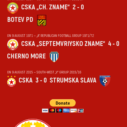
CSKA „CH. ZNAME“
2 - 0
BOTEV PD
ON 9 AUGUST 1971 — „А“ REPUBLICAN FOOTBALL GROUP 1971/72
CSKA „SEPTEMVRIYSKO ZNAME“
4 - 0
CHERNO MORE
ON 9 AUGUST 2015 — SOUTH-WEST „V“ GROUP 2015/16
CSKA
3 - 0
STRUMSKA SLAVA