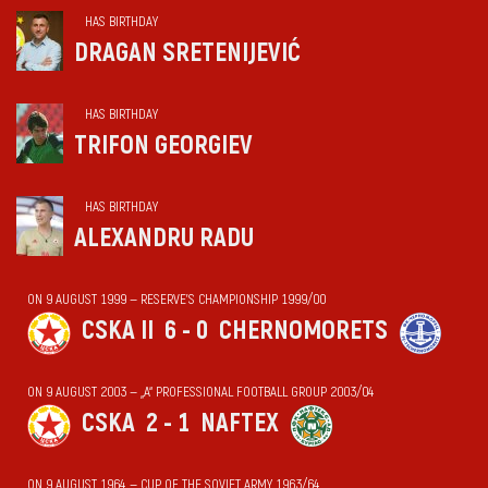
HAS BIRTHDAY
DRAGAN SRETENIJEVIĆ
HAS BIRTHDAY
TRIFON GEORGIEV
HAS BIRTHDAY
ALEXANDRU RADU
ON 9 AUGUST 1999 — RESERVE'S CHAMPIONSHIP 1999/00
CSKA II
6 - 0
CHERNOMORETS
ON 9 AUGUST 2003 — „А“ PROFESSIONAL FOOTBALL GROUP 2003/04
CSKA
2 - 1
NAFTEX
ON 9 AUGUST 1964 — CUP OF THE SOVIET ARMY 1963/64