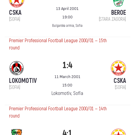
13 April 2001
CSKA
BEROE
19:00
(SOFIA)
(STARA ZAGORA)
Bulgarska armia, Sofia
Premier Professional Football League 2000/01 — 15th
round
1:4
11 March 2001
LOKOMOTIV
CSKA
15:00
(SOFIA)
(SOFIA)
Lokomotiv, Sofia
Premier Professional Football League 2000/01 — 14th
round
4:1