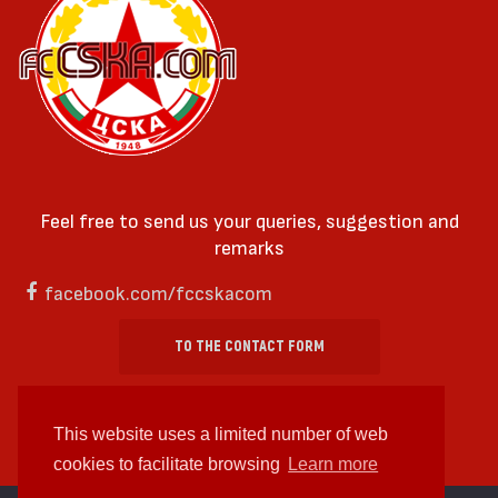
Feel free to send us your queries, suggestion and
remarks
facebook.com/fccskacom
TO THE CONTACT FORM
This website uses a limited number of web
cookies to facilitate browsing
Learn more