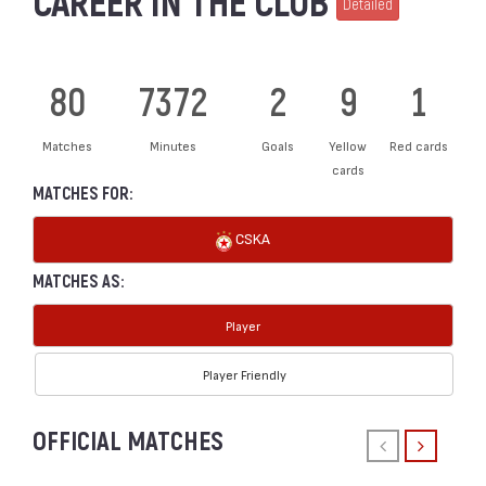
CAREER IN THE CLUB
Detailed
80
7372
2
9
1
Matches
Minutes
Goals
Yellow
Red cards
cards
MATCHES FOR:
CSKA
MATCHES AS:
Player
Player Friendly
OFFICIAL MATCHES