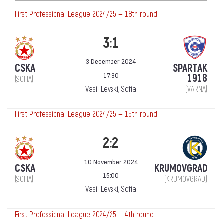
First Professional League 2024/25 — 18th round
3:1
3 December 2024
CSKA
SPARTAK
17:30
1918
(SOFIA)
Vasil Levski, Sofia
(VARNA)
First Professional League 2024/25 — 15th round
2:2
10 November 2024
CSKA
KRUMOVGRAD
15:00
(SOFIA)
(KRUMOVGRAD)
Vasil Levski, Sofia
First Professional League 2024/25 — 4th round