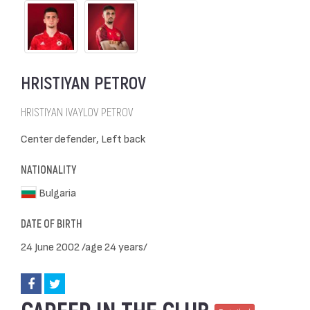
HRISTIYAN PETROV
HRISTIYAN IVAYLOV PETROV
Center defender, Left back
NATIONALITY
Bulgaria
DATE OF BIRTH
24 June 2002 /age 24 years/