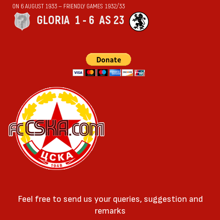
ON 6 AUGUST 1933 — FRIENDLY GAMES 1932/33
GLORIA
1 - 6
AS 23
Feel free to send us your queries, suggestion and
remarks