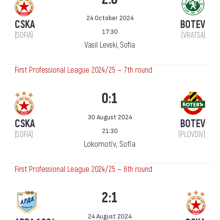
24 October 2024
CSKA
BOTEV
17:30
(SOFIA)
(VRATSA)
Vasil Levski, Sofia
First Professional League 2024/25 — 7th round
0:1
30 August 2024
CSKA
BOTEV
21:30
(SOFIA)
(PLOVDIV)
Lokomotiv, Sofia
First Professional League 2024/25 — 6th round
2:1
24 August 2024