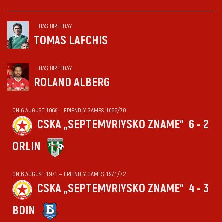
HAS BIRTHDAY
TOMAS LAFCHIS
HAS BIRTHDAY
ROLAND ALBERG
ON 6 AUGUST 1969 — FRIENDLY GAMES 1969/70
CSKA „SEPTEMVRIYSKO ZNAME“
6 - 2
ORLIN
ON 6 AUGUST 1971 — FRIENDLY GAMES 1971/72
CSKA „SEPTEMVRIYSKO ZNAME“
4 - 3
BDIN