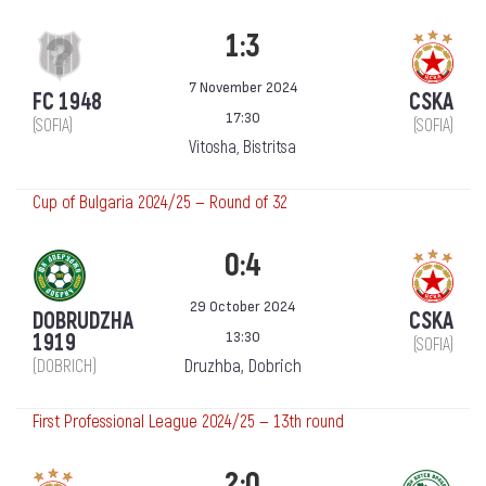
1:3
7 November 2024
FC 1948
CSKA
17:30
(SOFIA)
(SOFIA)
Vitosha, Bistritsa
Cup of Bulgaria 2024/25 — Round of 32
0:4
29 October 2024
DOBRUDZHA
CSKA
13:30
1919
(SOFIA)
Druzhba, Dobrich
(DOBRICH)
First Professional League 2024/25 — 13th round
2:0