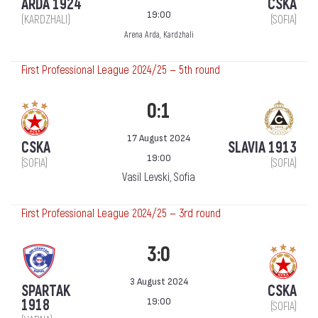
ARDA 1924
CSKA
19:00
(KARDZHALI)
(SOFIA)
Arena Arda, Kardzhali
First Professional League 2024/25 — 5th round
0:1
17 August 2024
CSKA
SLAVIA 1913
19:00
(SOFIA)
(SOFIA)
Vasil Levski, Sofia
First Professional League 2024/25 — 3rd round
3:0
3 August 2024
SPARTAK
CSKA
19:00
1918
(SOFIA)