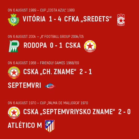
ON 6 AUGUST 1989 — CUP „COSTA AZUL“ 1989
VITÓRIA
1 - 4
CFKA „SREDETS“
ON 6 AUGUST 2004 — „А“ FOOTBALL GROUP 2004/05
RODOPA
0 - 1
CSKA
ON 6 AUGUST 1968 — FRIENDLY GAMES 1968/69
CSKA „CH. ZNAME“
2 - 1
SEPTEMVRI
ON 6 AUGUST 1970 — CUP „PALMA DE MALLORCA“ 1970
CSKA „SEPTEMVRIYSKO ZNAME“
2 - 0
ATLÉTICO M