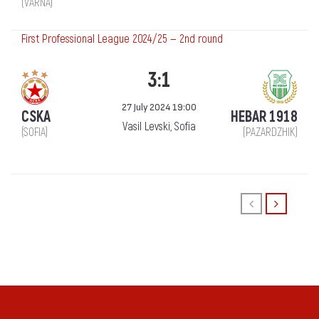
(VARNA)
First Professional League 2024/25 — 2nd round
3:1
27 July 2024 19:00
CSKA
HEBAR 1918
Vasil Levski, Sofia
(SOFIA)
(PAZARDZHIK)