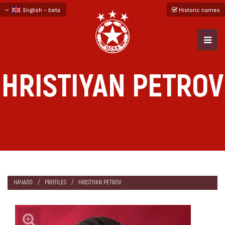
English - beta
Historic names
български
русский - бета
HRISTIYAN PETROV
НАЧАЛО
PROFILES
HRISTIYAN PETROV