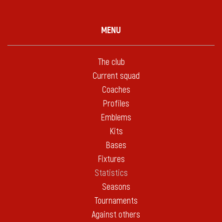
MENU
The club
Current squad
Coaches
Profiles
Emblems
Kits
Bases
Fixtures
Statistics
Seasons
Tournaments
Against others