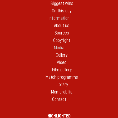
Biggest wins
On this day
Information
About us
Sources
Copyright
Media
Gallery
Video
Film gallery
Match programme
Library
Memorabilia
Contact
HIGHLIGHTED