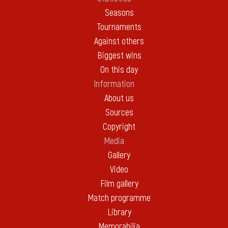
Seasons
Tournaments
Against others
Biggest wins
On this day
Information
About us
Sources
Copyright
Media
Gallery
Video
Film gallery
Match programme
Library
Memorabilia