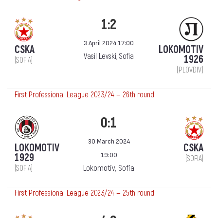
1:2
3 April 2024 17:00
CSKA
LOKOMOTIV
Vasil Levski, Sofia
1926
(SOFIA)
(PLOVDIV)
First Professional League 2023/24 — 26th round
0:1
30 March 2024
LOKOMOTIV
CSKA
19:00
1929
(SOFIA)
Lokomotiv, Sofia
(SOFIA)
First Professional League 2023/24 — 25th round