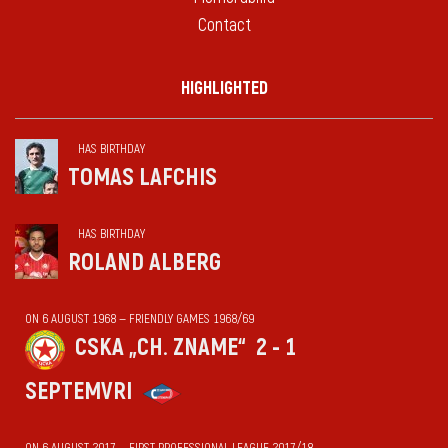
Contact
HIGHLIGHTED
HAS BIRTHDAY
TOMAS LAFCHIS
HAS BIRTHDAY
ROLAND ALBERG
ON 6 AUGUST 1968 — FRIENDLY GAMES 1968/69
CSKA „CH. ZNAME“
2 - 1
SEPTEMVRI
ON 6 AUGUST 2017 — FIRST PROFESSIONAL LEAGUE 2017/18