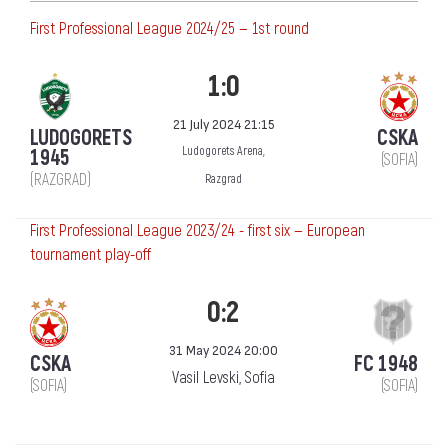
First Professional League 2024/25 — 1st round
1:0
21 July 2024 21:15
LUDOGORETS
CSKA
Ludogorets Arena,
1945
(SOFIA)
(RAZGRAD)
Razgrad
First Professional League 2023/24 - first six — European
tournament play-off
0:2
31 May 2024 20:00
CSKA
FC 1948
Vasil Levski, Sofia
(SOFIA)
(SOFIA)