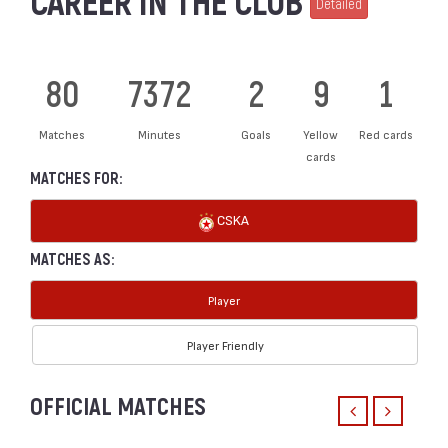
CAREER IN THE CLUB
Detailed
80
7372
2
9
1
Matches
Minutes
Goals
Yellow
Red cards
cards
MATCHES FOR:
CSKA
MATCHES AS:
Player
Player Friendly
OFFICIAL MATCHES