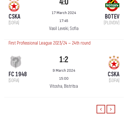
4:0
17 March 2024
CSKA
BOTEV
17:45
(SOFIA)
(PLOVDIV)
Vasil Levski, Sofia
First Professional League 2023/24 — 24th round
1:2
9 March 2024
FC 1948
CSKA
15:00
(SOFIA)
(SOFIA)
Vitosha, Bistritsa