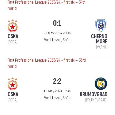
First Professional League 2023/24 - first six — 34th
round
0:1
23 May 2024 20:15
CSKA
CHERNO
Vasil Levski, Sofia
MORE
(SOFIA)
(VARNA)
First Professional League 2023/24 - first six — 33rd
round
2:2
18 May 2024 17:45
CSKA
KRUMOVGRAD
Vasil Levski, Sofia
(SOFIA)
(KRUMOVGRAD)