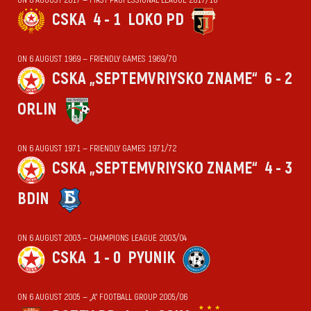
CSKA
4 - 1
LOKO PD
ON 6 AUGUST 1969 — FRIENDLY GAMES 1969/70
CSKA „SEPTEMVRIYSKO ZNAME“
6 - 2
ORLIN
ON 6 AUGUST 1971 — FRIENDLY GAMES 1971/72
CSKA „SEPTEMVRIYSKO ZNAME“
4 - 3
BDIN
ON 6 AUGUST 2003 — CHAMPIONS LEAGUE 2003/04
CSKA
1 - 0
PYUNIK
ON 6 AUGUST 2005 — „А“ FOOTBALL GROUP 2005/06