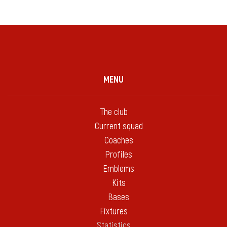
MENU
The club
Current squad
Coaches
Profiles
Emblems
Kits
Bases
Fixtures
Statistics