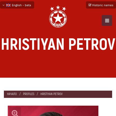
English - beta
Historic names
български
русский - бета
HRISTIYAN PETROV
НАЧАЛО
PROFILES
HRISTIYAN PETROV