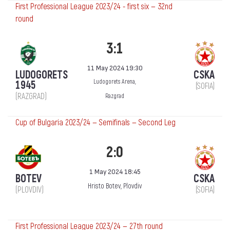
First Professional League 2023/24 - first six — 32nd
round
3:1
11 May 2024 19:30
LUDOGORETS
CSKA
Ludogorets Arena,
1945
(SOFIA)
(RAZGRAD)
Razgrad
Cup of Bulgaria 2023/24 — Semifinals — Second Leg
2:0
1 May 2024 18:45
BOTEV
CSKA
Hristo Botev, Plovdiv
(PLOVDIV)
(SOFIA)
First Professional League 2023/24 — 27th round