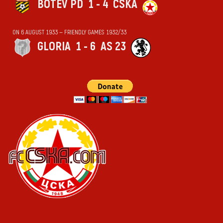
BOTEV PD
1 - 4
CSKA
ON 6 AUGUST 1933 — FRIENDLY GAMES 1932/33
GLORIA
1 - 6
AS 23