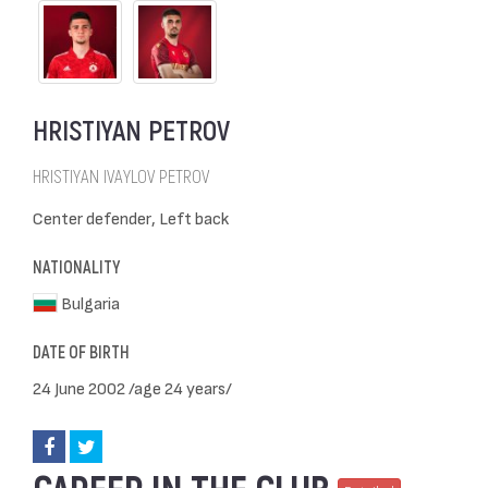
HRISTIYAN PETROV
HRISTIYAN IVAYLOV PETROV
Center defender, Left back
NATIONALITY
Bulgaria
DATE OF BIRTH
24 June 2002 /age 24 years/