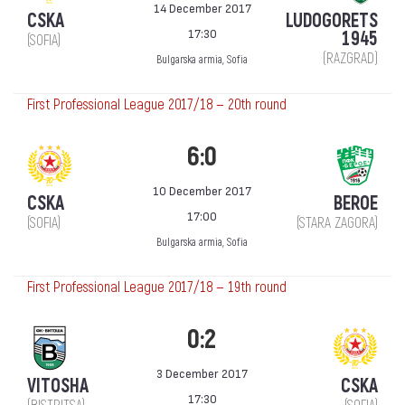
14 December 2017
CSKA
LUDOGORETS
17:30
1945
(SOFIA)
(RAZGRAD)
Bulgarska armia, Sofia
First Professional League 2017/18 — 20th round
6:0
10 December 2017
CSKA
BEROE
17:00
(SOFIA)
(STARA ZAGORA)
Bulgarska armia, Sofia
First Professional League 2017/18 — 19th round
0:2
3 December 2017
VITOSHA
CSKA
17:30