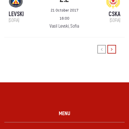
21 October 2017
LEVSKI
CSKA
16:00
(SOFIA)
(SOFIA)
Vasil Levski, Sofia
MENU