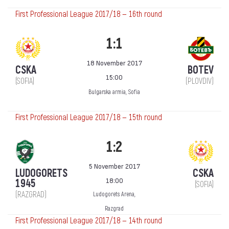
First Professional League 2017/18 — 16th round
1:1
18 November 2017
CSKA
BOTEV
15:00
(SOFIA)
(PLOVDIV)
Bulgarska armia, Sofia
First Professional League 2017/18 — 15th round
1:2
5 November 2017
LUDOGORETS
CSKA
18:00
1945
(SOFIA)
(RAZGRAD)
Ludogorets Arena,
Razgrad
First Professional League 2017/18 — 14th round