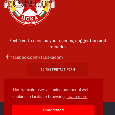
Feel free to send us your queries, suggestion and
remarks
facebook.com/fccskacom
TO THE CONTACT FORM
This website uses a limited number of web
cookies to facilitate browsing
Learn more
cc by-sa 4.0 2018—2026 | Some Rights Reserved
Understood