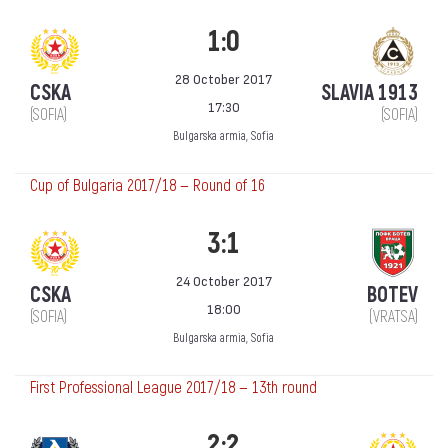
1:0
28 October 2017
CSKA
SLAVIA 1913
17:30
(SOFIA)
(SOFIA)
Bulgarska armia, Sofia
Cup of Bulgaria 2017/18 — Round of 16
3:1
24 October 2017
CSKA
BOTEV
18:00
(SOFIA)
(VRATSA)
Bulgarska armia, Sofia
First Professional League 2017/18 — 13th round
2:2