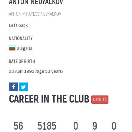
ANTON NEDYALKOV
ANTON MIHAYLOV NEDYALKOV
Left back
NATIONALITY
Bulgaria
DATE OF BIRTH
30 April 1993 /age 33 years/
CAREER IN THE CLUB
Detailed
56
5185
0
9
0