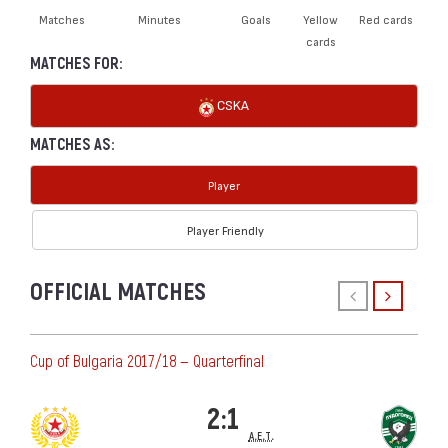
Matches
Minutes
Goals
Yellow
Red cards
cards
MATCHES FOR:
CSKA
MATCHES AS:
Player
Player Friendly
OFFICIAL MATCHES
Cup of Bulgaria 2017/18 — Quarterfinal
2:1
a.e.t.