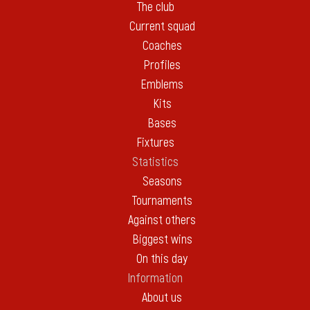
The club
Current squad
Coaches
Profiles
Emblems
Kits
Bases
Fixtures
Statistics
Seasons
Tournaments
Against others
Biggest wins
On this day
Information
About us