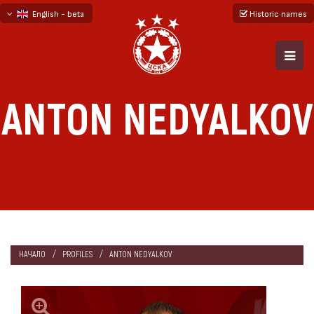
English - beta
Historic names
български
русский - бета
ANTON NEDYALKOV
НАЧАЛО
PROFILES
ANTON NEDYALKOV