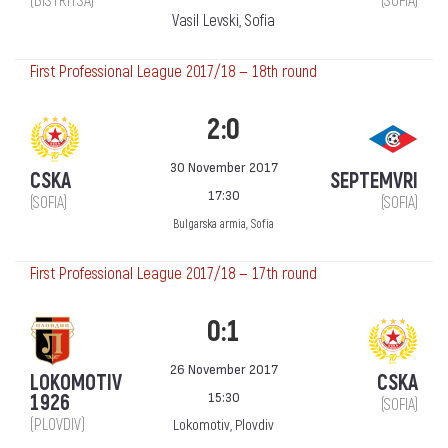
(BISTRITSA)
(SOFIA)
Vasil Levski, Sofia
First Professional League 2017/18 — 18th round
2:0
30 November 2017
CSKA
SEPTEMVRI
17:30
(SOFIA)
(SOFIA)
Bulgarska armia, Sofia
First Professional League 2017/18 — 17th round
0:1
26 November 2017
LOKOMOTIV
CSKA
15:30
1926
(SOFIA)
(PLOVDIV)
Lokomotiv, Plovdiv