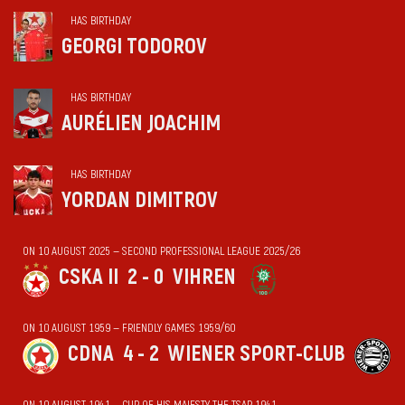
HAS BIRTHDAY
GEORGI TODOROV
HAS BIRTHDAY
AURÉLIEN JOACHIM
HAS BIRTHDAY
YORDAN DIMITROV
ON 10 AUGUST 2025 — SECOND PROFESSIONAL LEAGUE 2025/26
CSKA II
2 - 0
VIHREN
ON 10 AUGUST 1959 — FRIENDLY GAMES 1959/60
CDNA
4 - 2
WIENER SPORT-CLUB
ON 10 AUGUST 1941 — CUP OF HIS MAJESTY THE TSAR 1941