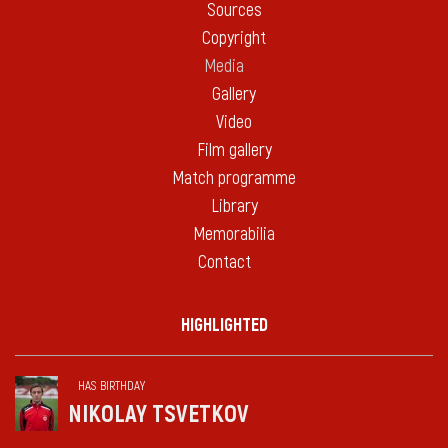
Sources
Copyright
Media
Gallery
Video
Film gallery
Match programme
Library
Memorabilia
Contact
HIGHLIGHTED
HAS BIRTHDAY
NIKOLAY TSVETKOV