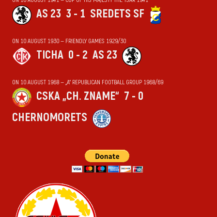
AS 23
3 - 1
SREDETS SF
ON 10 AUGUST 1930 — FRIENDLY GAMES 1929/30
TICHA
0 - 2
AS 23
ON 10 AUGUST 1968 — „А“ REPUBLICAN FOOTBALL GROUP 1968/69
CSKA „CH. ZNAME“
7 - 0
CHERNOMORETS