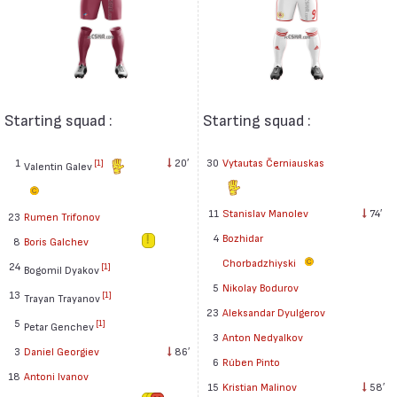
Starting squad :
Starting squad :
1
20′
30
Vytautas Černiauskas
[1]
Valentin Galev
11
Stanislav Manolev
74′
23
Rumen Trifonov
4
Bozhidar
8
Boris Galchev
Chorbadzhiyski
24
[1]
Bogomil Dyakov
5
Nikolay Bodurov
13
[1]
Trayan Trayanov
23
Aleksandar Dyulgerov
5
[1]
Petar Genchev
3
Anton Nedyalkov
3
Daniel Georgiev
86′
6
Rúben Pinto
18
Antoni Ivanov
15
Kristian Malinov
58′