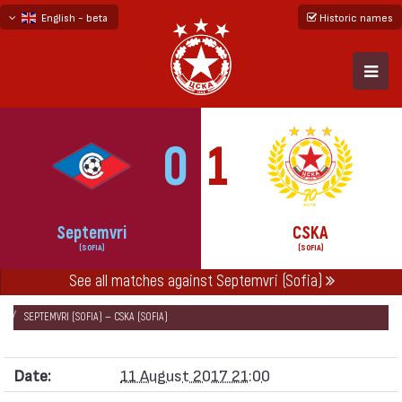
English - beta
Historic names
български
русский - бета
0
1
Septemvri
CSKA
(SOFIA)
(SOFIA)
See all matches against Septemvri (Sofia)
НАЧАЛО
SEASONS
2017/18
FIRST PROFESSIONAL LEAGUE 2017/18
SEPTEMVRI (SOFIA) — CSKA (SOFIA)
Date:
11 August 2017 21:00