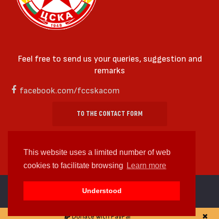
Feel free to send us your queries, suggestion and
remarks
facebook.com/fccskacom
TO THE CONTACT FORM
This website uses a limited number of web
cookies to facilitate browsing
Learn more
cc by-sa 4.0 2018—2026 | Some Rights Reserved
Understood
Web design and web development by
WDCore
Donate with PayPal