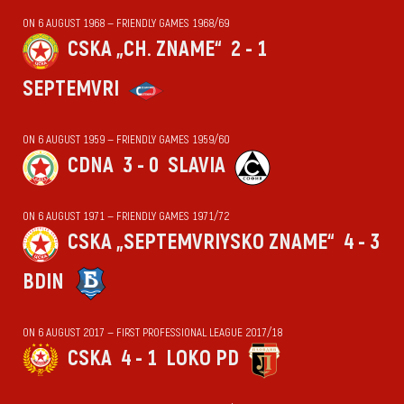
ON 6 AUGUST 1968 — FRIENDLY GAMES 1968/69
CSKA „CH. ZNAME“
2 - 1
SEPTEMVRI
ON 6 AUGUST 1959 — FRIENDLY GAMES 1959/60
CDNA
3 - 0
SLAVIA
ON 6 AUGUST 1971 — FRIENDLY GAMES 1971/72
CSKA „SEPTEMVRIYSKO ZNAME“
4 - 3
BDIN
ON 6 AUGUST 2017 — FIRST PROFESSIONAL LEAGUE 2017/18
CSKA
4 - 1
LOKO PD