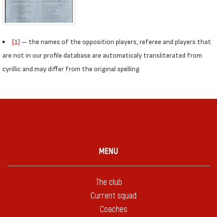
[1]
— the names of the opposition players, referee and players that
are not in our profile database are automaticaly transliterated from
cyrillic and may differ from the original spelling
MENU
The club
Current squad
Coaches