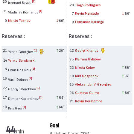
20
[1]
Ishmael Baydu
20
Tiago Rodrigues
11
[1]
Vladislav Romanov
7
Kevin Mercado
86′
9
Martin Toshev
66′
9
Fernando Karanga
Reserves :
Reserves :
21
20′
12
Georgi Kitanov
[1]
Yanko Georgiev
28
Plamen Galabov
14
Yanko Sandanski
22
Nikola Kolev
58′
4
[1]
Elton Dos Reis
19
Kiril Despodov
74′
16
[1]
Vasil Dobrev
18
Aleksandar V. Georgiev
22
[1]
Georgi Stoichkov
26
Gustavo Culma
86′
17
86′
[1]
Dimitar Kostadinov
21
Kevin Koubemba
19
66′
[1]
Kris Gadi
Goal
44
min