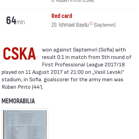
6. Rúben Pinto
(CSKA)
Red card
64
min
20. Ishmael Baydu
[1]
(Septemvri)
CSKA
result 0:1 in match from 5th round of
First Professional League 2017/18
played on 11 August 2017 at 21:00 on „Vasil Levski“
stadium, in Sofia. goalscorer for the army men was
Rúben Pinto (44′).
MEMORABILIA