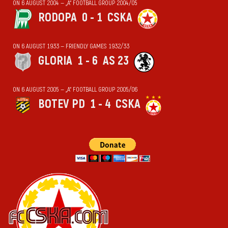
ON 6 AUGUST 2004 — „А“ FOOTBALL GROUP 2004/05
RODOPA
0 - 1
CSKA
ON 6 AUGUST 1933 — FRIENDLY GAMES 1932/33
GLORIA
1 - 6
AS 23
ON 6 AUGUST 2005 — „А“ FOOTBALL GROUP 2005/06
BOTEV PD
1 - 4
CSKA