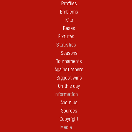
Profiles
Emblems
Kits
Bases
Fixtures
Statistics
Seasons
Tournaments
Against others
Biggest wins
On this day
Information
About us
Sources
Copyright
Media