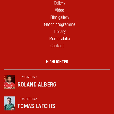
Gallery
Video
Film gallery
Match programme
Library
Memorabilia
Contact
HIGHLIGHTED
HAS BIRTHDAY
ROLAND ALBERG
HAS BIRTHDAY
TOMAS LAFCHIS