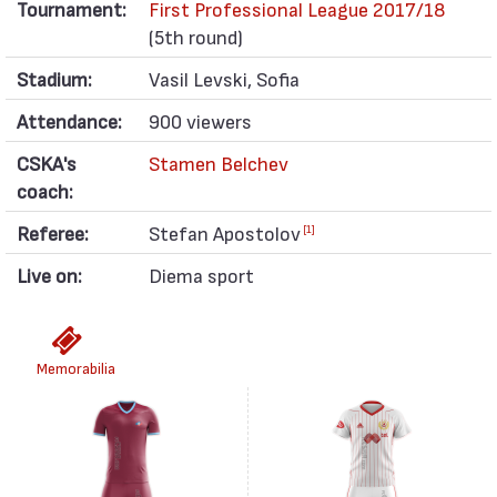
Tournament:
First Professional League 2017/18
(5th round)
Stadium:
Vasil Levski, Sofia
Attendance:
900 viewers
CSKA's
Stamen Belchev
coach:
Referee:
Stefan Apostolov
[1]
Live on:
Diema sport
Memorabilia