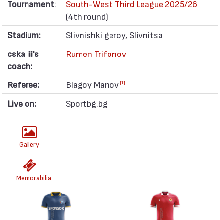
Tournament:
South-West Third League 2025/26
(4th round)
Stadium:
Slivnishki geroy, Slivnitsa
cska iii's
Rumen Trifonov
coach:
Referee:
Blagoy Manov
[1]
Live on:
Sportbg.bg
Gallery
Memorabilia