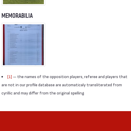
MEMORABILIA
[1]
— the names of the opposition players, referee and players that
are not in our profile database are automaticaly transliterated from
cyrillic and may differ from the original spelling