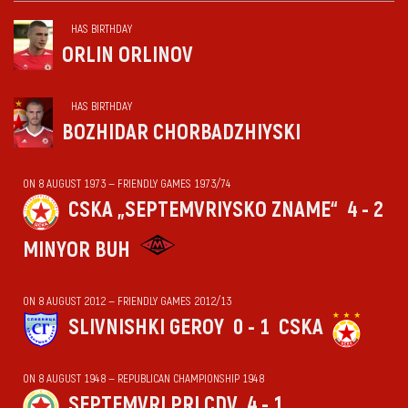
HAS BIRTHDAY
ORLIN ORLINOV
HAS BIRTHDAY
BOZHIDAR CHORBADZHIYSKI
ON 8 AUGUST 1973 — FRIENDLY GAMES 1973/74
CSKA „SEPTEMVRIYSKO ZNAME“
4 - 2
MINYOR BUH
ON 8 AUGUST 2012 — FRIENDLY GAMES 2012/13
SLIVNISHKI GEROY
0 - 1
CSKA
ON 8 AUGUST 1948 — REPUBLICAN CHAMPIONSHIP 1948
SEPTEMVRI PRI CDV
4 - 1