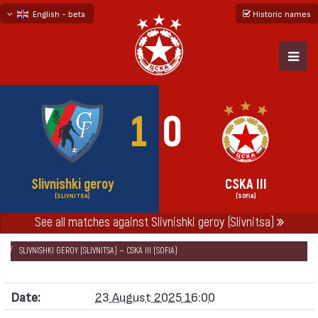
English - beta
Historic names
български
русский - бета
1
0
Slivnishki geroy
CSKA III
(SLIVNITSA)
(SOFIA)
See all matches against Slivnishki geroy (Slivnitsa)
НАЧАЛО
SEASONS
2025/26
SOUTH-WEST THIRD LEAGUE 2025/26
SLIVNISHKI GEROY (SLIVNITSA) — CSKA III (SOFIA)
Date:
23 August 2025 16:00