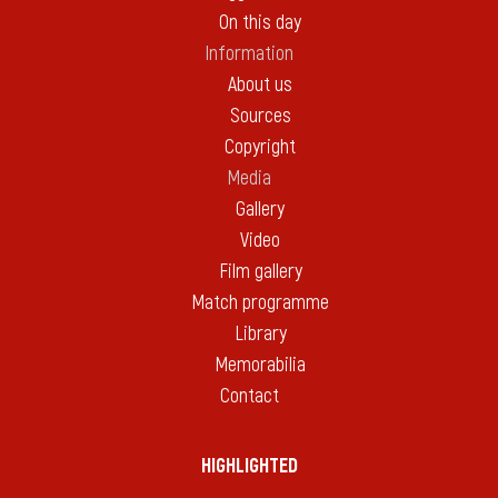
On this day
Information
About us
Sources
Copyright
Media
Gallery
Video
Film gallery
Match programme
Library
Memorabilia
Contact
HIGHLIGHTED