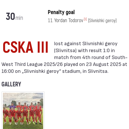
Penalty goal
30
min
11. Yordan Todorov
[1]
(Slivnishki geroy)
CSKA III
(Slivnitsa) with result 1:0 in
match from 4th round of South-
West Third League 2025/26 played on 23 August 2025 at
16:00 on „Slivnishki geroy“ stadium, in Slivnitsa.
GALLERY