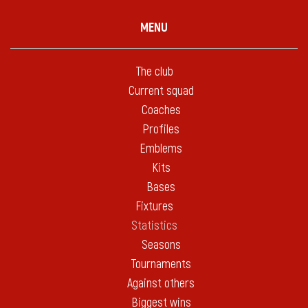
MENU
The club
Current squad
Coaches
Profiles
Emblems
Kits
Bases
Fixtures
Statistics
Seasons
Tournaments
Against others
Biggest wins