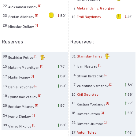
22
[1]
Aleksandar Bonev
9
Aleksandar Iv. Georgiev
23
80′
[1]
Stefan Alichkov
19
Emil Naydenov
46′
26
[1]
Miroslav Delkov
Reserves :
Reserves :
69
31
Stanislav Tanev
[1]
Bozhidar Petrov
2
[1]
15
70′
Ivan Nastaev
[1]
Maksim Mechikyan
4
[1]
17
89′
Stilian Barzachki
[1]
Martin Ivanov
7
84′
[1]
18
80′
Valentino Varbanov
[1]
Daniel Yovchev
10
Kiril Georgiev
69′
19
[1]
Lyuboslav Vasilev
13
27′
[1]
Kristian Yordanov
20
90′
[1]
Borislav Milanov
18
69′
[1]
Dimitar Petrov
24
[1]
Ivaylo Zhekov
21
[1]
Dimitar Urumov
99
80′
[1]
Vanyo Nikolov
17
Anton Tolev
46′