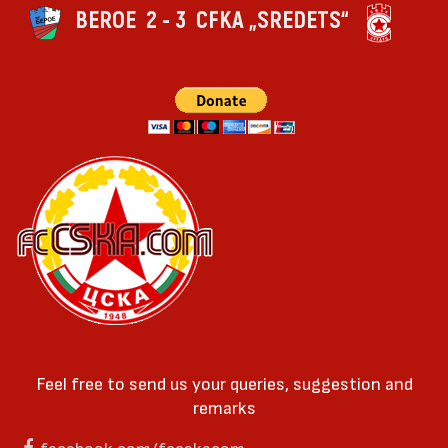
BEROE
2 - 3
CFKA „SREDETS“
Feel free to send us your queries, suggestion and
remarks
facebook.com/fccskacom