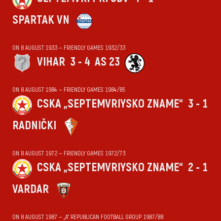
SPARTAK VN
ON 8 AUGUST 1933 — FRIENDLY GAMES 1932/33
VIHАR
3 - 4
AS 23
ON 8 AUGUST 1984 — FRIENDLY GAMES 1984/85
CSKA „SEPTEMVRIYSKO ZNAME“
3 - 1
RADNIČKI
ON 8 AUGUST 1972 — FRIENDLY GAMES 1972/73
CSKA „SEPTEMVRIYSKO ZNAME“
2 - 1
VARDAR
ON 8 AUGUST 1987 — „А“ REPUBLICAN FOOTBALL GROUP 1987/88