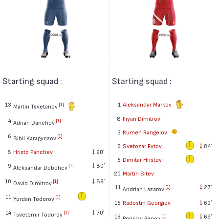
Starting squad :
Starting squad :
13
1
Aleksandar Markov
[1]
Martin Tsvetanov
8
Iliyan Dimitrov
4
[1]
Adrian Danchev
3
Rumen Rangelov
6
[1]
Sibil Karagyozov
6
Svetozar Evtov
84′
8
Hristo Panchev
90′
5
Dimitar Hristov
9
80′
[1]
Aleksandar Dobchev
20
Martin Sitev
10
89′
[1]
David Dimitrov
11
27′
[1]
Andrian Lazarov
11
[1]
Yordan Todorov
15
Radostin Georgiev
69′
14
70′
[1]
Tsvetomir Todorov
16
69′
[1]
Borislav Benov