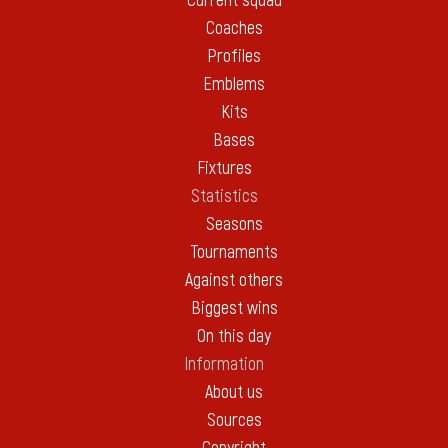
Current squad
Coaches
Profiles
Emblems
Kits
Bases
Fixtures
Statistics
Seasons
Tournaments
Against others
Biggest wins
On this day
Information
About us
Sources