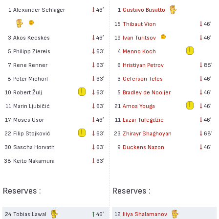
1
Alexander Schlager
46′
1
Gustavo Busatto
15
Thibaut Vion
46′
3
Ákos Kecskés
46′
19
Ivan Turitsov
46′
5
Philipp Ziereis
63′
4
Menno Koch
7
Rene Renner
63′
6
Hristiyan Petrov
85′
8
Peter Michorl
63′
3
Geferson Teles
46′
10
Robert Žulj
63′
5
Bradley de Nooijer
46′
11
Marin Ljubičić
63′
21
Amos Youga
46′
17
Moses Usor
46′
11
Lazar Tufegdžić
46′
22
Filip Stojković
63′
23
Zhirayr Shaghoyan
68′
30
Sascha Horvath
63′
9
Duckens Nazon
46′
38
Keito Nakamura
63′
Reserves :
Reserves :
24
Tobias Lawal
46′
12
Iliya Shalamanov