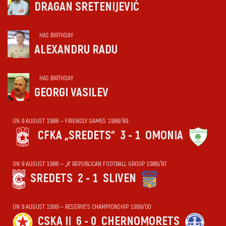
DRAGAN SRETENIJEVIĆ
HAS BIRTHDAY
ALEXANDRU RADU
HAS BIRTHDAY
GEORGI VASILEV
ON 9 AUGUST 1988 — FRIENDLY GAMES 1988/89
CFKA „SREDETS“
3 - 1
OMONIA
ON 9 AUGUST 1986 — „А“ REPUBLICAN FOOTBALL GROUP 1986/87
SREDETS
2 - 1
SLIVEN
ON 9 AUGUST 1999 — RESERVE'S CHAMPIONSHIP 1999/00
CSKA II
6 - 0
CHERNOMORETS