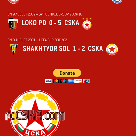
ON 9 AUGUST 2009 — „А“ FOOTBALL GROUP 2009/10
LOKO PD
0 - 5
CSKA
ON 9 AUGUST 2001 — UEFA CUP 2001/02
SHAKHTYOR SOL
1 - 2
CSKA