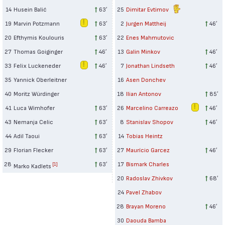
14
Husein Balić
63′
25
Dimitar Evtimov
19
Marvin Potzmann
63′
2
Jurgen Mattheij
46′
20
Efthymis Koulouris
63′
22
Enes Mahmutovic
27
Thomas Goiginger
46′
13
Galin Minkov
46′
33
Felix Luckeneder
46′
7
Jonathan Lindseth
46′
35
Yannick Oberleitner
16
Asen Donchev
40
Moritz Würdinger
18
Ilian Antonov
85′
41
Luca Wimhofer
63′
26
Marcelino Carreazo
46′
43
Nemanja Celic
63′
8
Stanislav Shopov
46′
44
Adil Taoui
63′
14
Tobias Heintz
29
Florian Flecker
63′
27
Maurício Garcez
46′
28
63′
17
Bismark Charles
[1]
Marko Kadlets
20
Radoslav Zhivkov
68′
24
Pavel Zhabov
28
Brayan Moreno
46′
30
Daouda Bamba