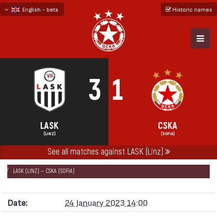
English - beta
Historic names
български
русский - бета
3
1
LASK
CSKA
(LINZ)
(SOFIA)
See all matches against LASK (Linz)
НАЧАЛО
SEASONS
2022/23
FRIENDLY GAMES 2022/23
LASK (LINZ) — CSKA (SOFIA)
Date:
24 January 2023 14:00