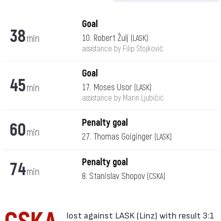
Goal
38
min
10. Robert Žulj
(LASK)
assistance by Filip Stojković
Goal
45
min
17. Moses Usor
(LASK)
assistance by Marin Ljubičić
Penalty goal
60
min
27. Thomas Goiginger
(LASK)
Penalty goal
74
min
8. Stanislav Shopov
(CSKA)