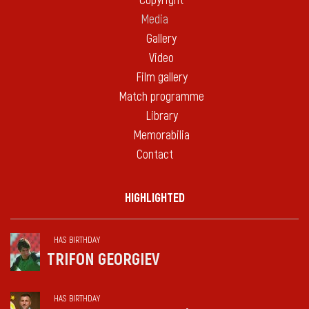
Copyright
Media
Gallery
Video
Film gallery
Match programme
Library
Memorabilia
Contact
HIGHLIGHTED
HAS BIRTHDAY
TRIFON GEORGIEV
HAS BIRTHDAY