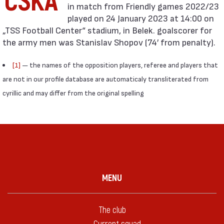
CSKA
in match from Friendly games 2022/23
played on 24 January 2023 at 14:00 on
„TSS Football Center“ stadium, in Belek. goalscorer for
the army men was Stanislav Shopov (74′ from penalty).
[1]
— the names of the opposition players, referee and players that
are not in our profile database are automaticaly transliterated from
cyrillic and may differ from the original spelling
MENU
The club