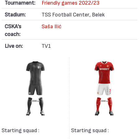
Tournament:
Friendly games 2022/23
Stadium:
TSS Football Center, Belek
CSKA's
Saša Ilić
coach:
Live on:
TV1
Starting squad :
Starting squad :