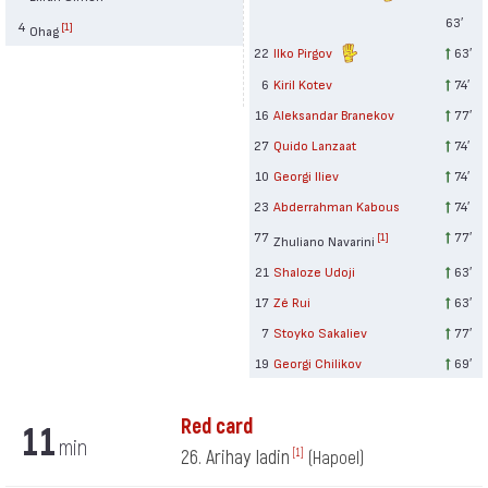
63′
4
[1]
Ohag
22
Ilko Pirgov
63′
6
Kiril Kotev
74′
16
Aleksandar Branekov
77′
27
Quido Lanzaat
74′
10
Georgi Iliev
74′
23
Abderrahman Kabous
74′
77
77′
[1]
Zhuliano Navarini
21
Shaloze Udoji
63′
17
Zé Rui
63′
7
Stoyko Sakaliev
77′
19
Georgi Chilikov
69′
Red card
11
min
26. Arihay Iadin
[1]
(Hapoel)