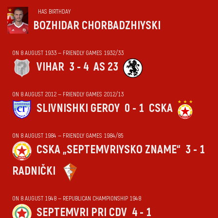
HAS BIRTHDAY
BOZHIDAR CHORBADZHIYSKI
ON 8 AUGUST 1933 — FRIENDLY GAMES 1932/33
VIHАR
3 - 4
AS 23
ON 8 AUGUST 2012 — FRIENDLY GAMES 2012/13
SLIVNISHKI GEROY
0 - 1
CSKA
ON 8 AUGUST 1984 — FRIENDLY GAMES 1984/85
CSKA „SEPTEMVRIYSKO ZNAME“
3 - 1
RADNIČKI
ON 8 AUGUST 1948 — REPUBLICAN CHAMPIONSHIP 1948
SEPTEMVRI PRI CDV
4 - 1