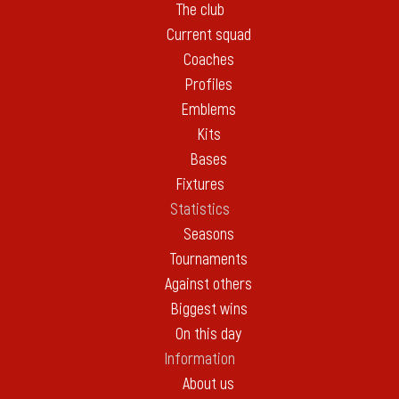
The club
Current squad
Coaches
Profiles
Emblems
Kits
Bases
Fixtures
Statistics
Seasons
Tournaments
Against others
Biggest wins
On this day
Information
About us