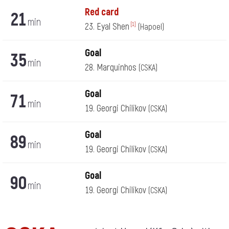
Red card
21
min
23. Eyal Shen
[1]
(Hapoel)
Goal
35
min
28. Marquinhos
(CSKA)
Goal
71
min
19. Georgi Chilikov
(CSKA)
Goal
89
min
19. Georgi Chilikov
(CSKA)
Goal
90
min
19. Georgi Chilikov
(CSKA)