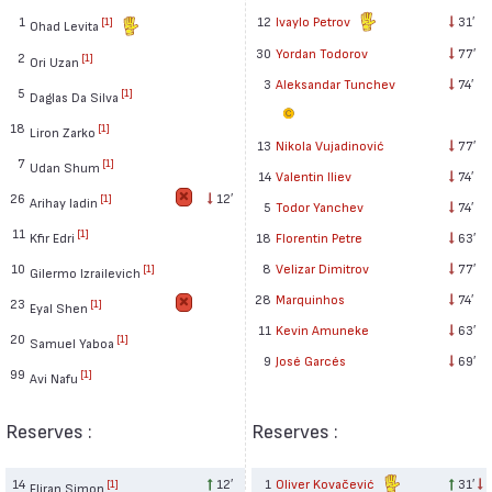
1
12
Ivaylo Petrov
31′
[1]
Ohad Levita
30
Yordan Todorov
77′
2
[1]
Ori Uzan
3
Aleksandar Tunchev
74′
5
[1]
Daglas Da Silva
18
[1]
Liron Zarko
13
Nikola Vujadinović
77′
7
[1]
Udan Shum
14
Valentin Iliev
74′
26
12′
[1]
Arihay Iadin
5
Todor Yanchev
74′
11
[1]
Kfir Edri
18
Florentin Petre
63′
10
8
Velizar Dimitrov
77′
[1]
Gilermo Izrailevich
28
Marquinhos
74′
23
[1]
Eyal Shen
11
Kevin Amuneke
63′
20
[1]
Samuel Yaboa
9
José Garcés
69′
99
[1]
Avi Nafu
Reserves :
Reserves :
14
12′
1
Oliver Kovačević
31′
[1]
Eliran Simon