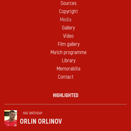
Sources
Copyright
Media
Gallery
Video
Film gallery
Match programme
Library
Memorabilia
Contact
HIGHLIGHTED
HAS BIRTHDAY
ORLIN ORLINOV