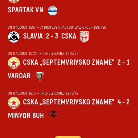
SPARTAK VN
ON 8 AUGUST 1997 — „А“ PROFESSIONAL FOOTBALL GROUP 1997/98
SLAVIA
2 - 3
CSKA
ON 8 AUGUST 1972 — FRIENDLY GAMES 1972/73
CSKA „SEPTEMVRIYSKO ZNAME“
2 - 1
VARDAR
ON 8 AUGUST 1973 — FRIENDLY GAMES 1973/74
CSKA „SEPTEMVRIYSKO ZNAME“
4 - 2
MINYOR BUH