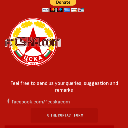
Feel free to send us your queries, suggestion and
remarks
facebook.com/fccskacom
TO THE CONTACT FORM