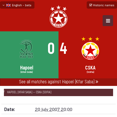
English - beta
Historic names
български
русский - бета
0
4
Hapoel
CSKA
(KFAR SABA)
(SOFIA)
See all matches against Hapoel (Kfar Saba)
НАЧАЛО
SEASONS
2007/08
SPORX CUP 2007
HAPOEL (KFAR SABA) — CSKA (SOFIA)
Date:
20 July 2007 20:00