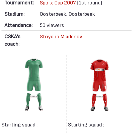
Tournament:
Sporx Cup 2007
(1st round)
Stadium:
Oosterbeek, Oosterbeek
Attendance:
50 viewers
CSKA's
Stoycho Mladenov
coach:
Starting squad :
Starting squad :