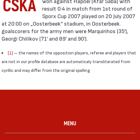
CSKA
result 0:4 in match from 1st round of
Sporx Cup 2007 played on 20 July 2007
at 20:00 on „Oosterbeek“ stadium, in Oosterbeek.
goalscorers for the army men were Marquinhos (35′),
Georgi Chilikov (71′ and 89′ and 90′).
[1]
— the names of the opposition players, referee and players that
are not in our profile database are automaticaly transliterated from
cyrillic and may differ from the original spelling
MENU