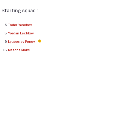
Starting squad :
5
Todor Yanchev
8
Yordan Lechkov
9
Lyuboslav Penev
18
Masena Moke