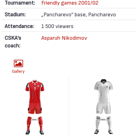
Tournament:
Friendly games 2001/02
Stadium:
„Pancharevo“ base, Pancharevo
Attendance:
1 500 viewers
CSKA's
Asparuh Nikodimov
coach:
Gallery