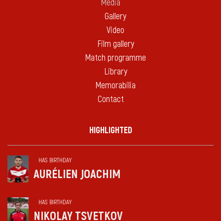
Media
Gallery
Video
Film gallery
Match programme
Library
Memorabilia
Contact
HIGHLIGHTED
HAS BIRTHDAY
AURÉLIEN JOACHIM
HAS BIRTHDAY
NIKOLAY TSVETKOV