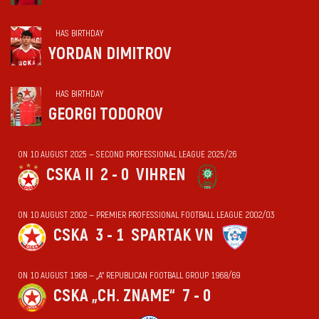
HAS BIRTHDAY
YORDAN DIMITROV
HAS BIRTHDAY
GEORGI TODOROV
ON 10 AUGUST 2025 — SECOND PROFESSIONAL LEAGUE 2025/26
CSKA II
2 - 0
VIHREN
ON 10 AUGUST 2002 — PREMIER PROFESSIONAL FOOTBALL LEAGUE 2002/03
CSKA
3 - 1
SPARTAK VN
ON 10 AUGUST 1968 — „А“ REPUBLICAN FOOTBALL GROUP 1968/69
CSKA „CH. ZNAME“
7 - 0