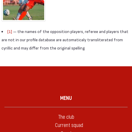
[1]
— the names of the opposition players, referee and players that
are not in our profile database are automaticaly transliterated from
cyrillic and may differ from the original spelling
MENU
The club
Current squad