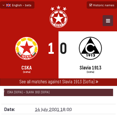
English - beta
Historic names
български
русский - бета
1
0
CSKA
Slavia 1913
(SOFIA)
(SOFIA)
See all matches against Slavia 1913 (Sofia)
НАЧАЛО
SEASONS
2001/02
FRIENDLY GAMES 2001/02
CSKA (SOFIA) — SLAVIA 1913 (SOFIA)
Date:
14 July 2001 18:00