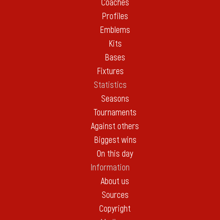
Coaches
Profiles
Emblems
Kits
Bases
Fixtures
Statistics
Seasons
Tournaments
Against others
Biggest wins
On this day
Information
About us
Sources
Copyright