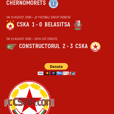
CHERNOMORETS
ON 10 AUGUST 2008 — „А“ FOOTBALL GROUP 2008/09
CSKA
1 - 0
BELASITSA
ON 10 AUGUST 2000 — UEFA CUP 2000/01
CONSTRUCTORUL
2 - 3
CSKA