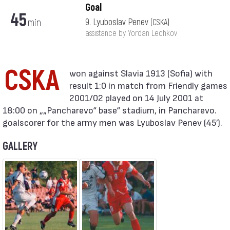
Goal
45
min
9. Lyuboslav Penev
(CSKA)
assistance by Yordan Lechkov
CSKA
result 1:0 in match from Friendly games
2001/02 played on 14 July 2001 at
18:00 on „„Pancharevo“ base“ stadium, in Pancharevo.
goalscorer for the army men was Lyuboslav Penev (45′).
GALLERY