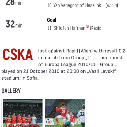
28
min
10. Yan Venegoor of Heselink
[1]
(Rapid)
Goal
32
min
11. Shtefen Hofman
[1]
(Rapid)
CSKA
in match from Group „L“ — third round
of Europa League 2010/11 - Group L
played on 21 October 2010 at 20:00 on „Vasil Levski“
stadium, in Sofia.
GALLERY