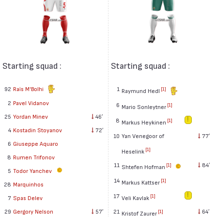
Starting squad :
Starting squad :
92
Raïs M'Bolhi
1
[1]
Raymund Hedl
2
Pavel Vidanov
6
[1]
Mario Sonleytner
25
Yordan Minev
46′
8
[1]
Markus Heykinen
4
Kostadin Stoyanov
72′
10
Yan Venegoor of
77′
6
Giuseppe Aquaro
[1]
Heselink
8
Rumen Trifonov
11
84′
[1]
Shtefen Hofman
5
Todor Yanchev
14
[1]
Markus Kattser
28
Marquinhos
17
[1]
Veli Kavlak
7
Spas Delev
21
64′
29
Gergory Nelson
57′
[1]
Kristof Zaurer