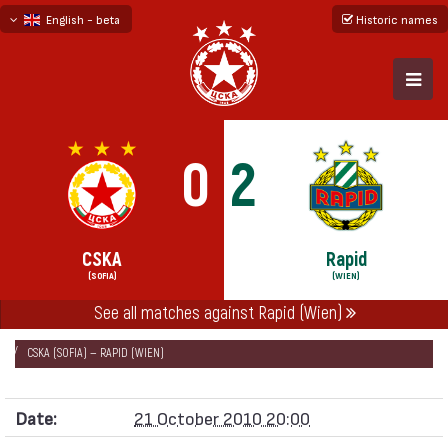
English - beta
Historic names
български
русский - бета
0
2
CSKA
Rapid
(SOFIA)
(WIEN)
See all matches against Rapid (Wien)
НАЧАЛО
SEASONS
2010/11
EUROPA LEAGUE 2010/11 - GROUP L
CSKA (SOFIA) — RAPID (WIEN)
Date:
21 October 2010 20:00