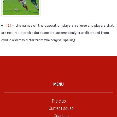
[1]
— the names of the opposition players, referee and players that
are not in our profile database are automaticaly transliterated from
cyrillic and may differ from the original spelling
MENU
The club
Current squad
Coaches