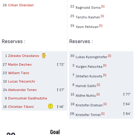
26
Cillian Sheridan
22
[1]
Ragnvald Soma
25
[1]
Tanzhu Kayhan
35
[1]
Yasin Pehlivan
Reserves :
Reserves :
1
Zdravko Chavdarov
30
[1]
Lukas Kyonigshofer
27
Martin Dechev
72′
3
[1]
Yurgen Patochka
23
William Tiero
7
[1]
Shtefan Kulovits
10
Lucas Trecarichi
9
[1]
Hamdi Salihi
24
Aleksandar Tonev
57′
15
77′
[1]
Atdhe Nuhiu
9
Dormushali Saidhodzha
19
64′
[1]
Kristofer Dratsan
16
Christian Tiboni
46′
28
84′
[1]
Kristofer Trimel
Goal