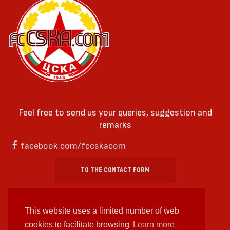
Feel free to send us your queries, suggestion and
remarks
facebook.com/fccskacom
TO THE CONTACT FORM
This website uses a limited number of web
cookies to facilitate browsing
Learn more