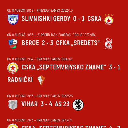
ON 8 AUGUST 2012 — FRIENDLY GAMES 2012/13
SLIVNISHKI GEROY
0 - 1
CSKA
ON 8 AUGUST 1987 — „А“ REPUBLICAN FOOTBALL GROUP 1987/88
BEROE
2 - 3
CFKA „SREDETS“
ON 8 AUGUST 1984 — FRIENDLY GAMES 1984/85
CSKA „SEPTEMVRIYSKO ZNAME“
3 - 1
RADNIČKI
ON 8 AUGUST 1933 — FRIENDLY GAMES 1932/33
VIHАR
3 - 4
AS 23
ON 8 AUGUST 1973 — FRIENDLY GAMES 1973/74