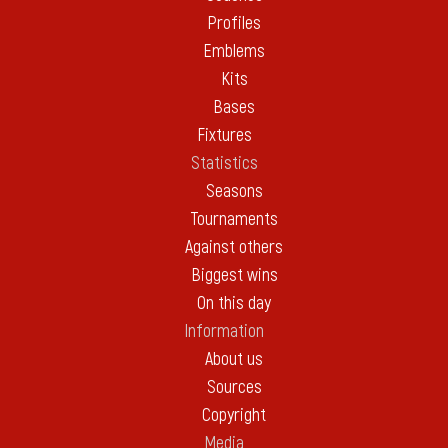
Profiles
Emblems
Kits
Bases
Fixtures
Statistics
Seasons
Tournaments
Against others
Biggest wins
On this day
Information
About us
Sources
Copyright
Media