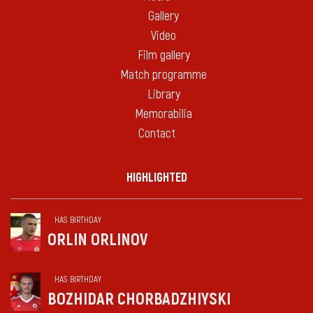
Gallery
Video
Film gallery
Match programme
Library
Memorabilia
Contact
HIGHLIGHTED
HAS BIRTHDAY
ORLIN ORLINOV
HAS BIRTHDAY
BOZHIDAR CHORBADZHIYSKI