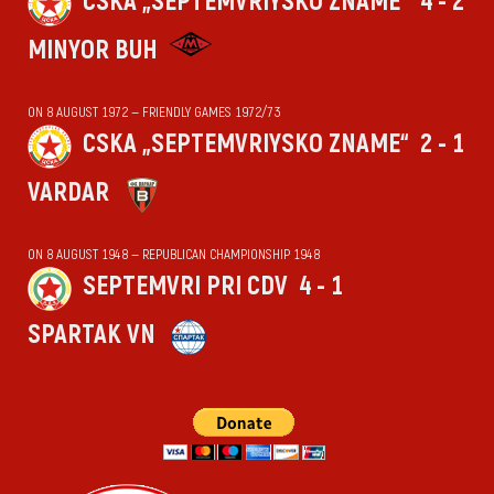
CSKA „SEPTEMVRIYSKO ZNAME“
4 - 2
MINYOR BUH
ON 8 AUGUST 1972 — FRIENDLY GAMES 1972/73
CSKA „SEPTEMVRIYSKO ZNAME“
2 - 1
VARDAR
ON 8 AUGUST 1948 — REPUBLICAN CHAMPIONSHIP 1948
SEPTEMVRI PRI CDV
4 - 1
SPARTAK VN