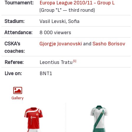
Tournament:
Europa League 2010/11 - Group L
(Group "L" — third round)
Stadium:
Vasil Levski, Sofia
Attendance:
8 000 viewers
CSKA's
Gjorgje Jovanovski
and
Sasho Borisov
coaches:
Referee:
Leontius Tratu
[1]
Live on:
BNT1
Gallery