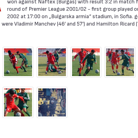
A
round of Premier League 2001/02 - first group played on
2002 at 17:00 on „Bulgarska armia“ stadium, in Sofia. g
were Vladimir Manchev (46′ and 57′) and Hamilton Ricard (7