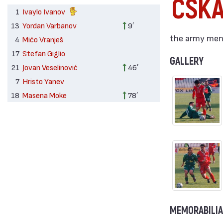
CSK
1
Ivaylo Ivanov
13
Yordan Varbanov
9′
the army men 
4
Mićo Vranješ
17
Stefan Giglio
GALLERY
21
Jovan Veselinović
46′
7
Hristo Yanev
18
Masena Moke
78′
MEMORABILIA