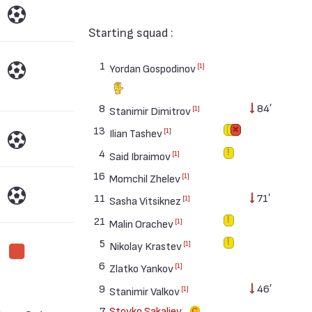
Starting squad :
1
[1]
Yordan Gospodinov
8
84′
[1]
Stanimir Dimitrov
13
[1]
Ilian Tashev
4
[1]
Said Ibraimov
16
[1]
Momchil Zhelev
11
71′
[1]
Sasha Vitsiknez
21
[1]
Malin Orachev
5
[1]
Nikolay Krastev
6
[1]
Zlatko Yankov
9
46′
[1]
Stanimir Valkov
7
Stoyko Sakaliev