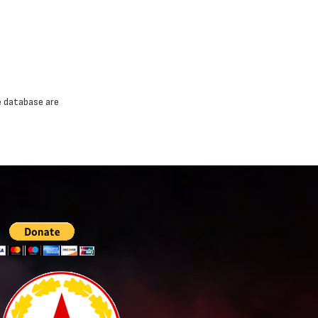
e database are