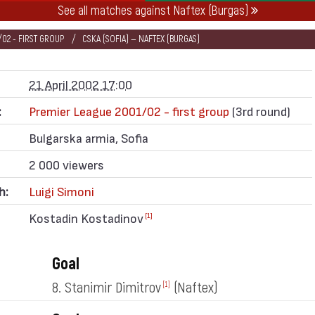
See all matches against Naftex (Burgas)
02 - FIRST GROUP
CSKA (SOFIA) — NAFTEX (BURGAS)
21 April 2002 17:00
:
Premier League 2001/02 - first group
(3rd round)
Bulgarska armia, Sofia
2 000 viewers
h:
Luigi Simoni
Kostadin Kostadinov
[1]
Goal
8. Stanimir Dimitrov
(Naftex)
[1]