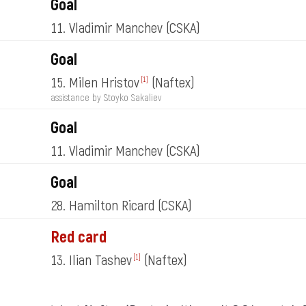
Goal
11. Vladimir Manchev
(CSKA)
Goal
15. Milen Hristov
(Naftex)
[1]
assistance by Stoyko Sakaliev
Goal
11. Vladimir Manchev
(CSKA)
Goal
28. Hamilton Ricard
(CSKA)
Red card
13. Ilian Tashev
(Naftex)
[1]