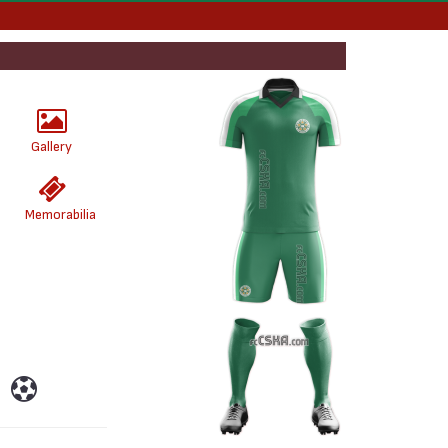
Gallery
Memorabilia