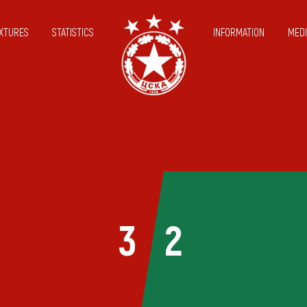
IXTURES
STATISTICS
INFORMATION
MEDI
3
2