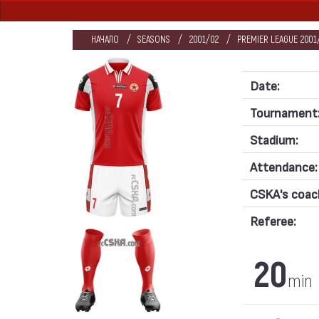
НАЧАЛО
SEASONS
2001/02
PREMIER LEAGUE 2001/
Date:
Tournament
Stadium:
Attendance:
CSKA's coac
Referee:
20
min