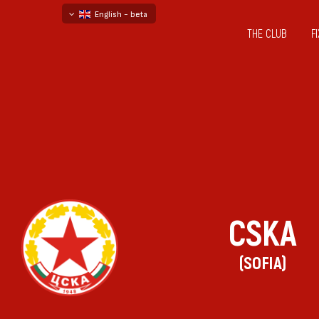
English - beta
THE CLUB
F
български
русский - бета
CSKA
(SOFIA)