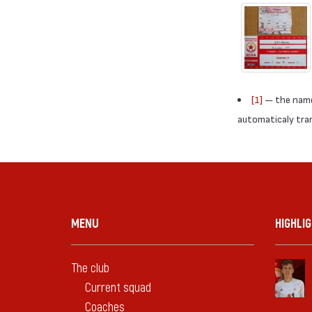
[1]
— the names
automaticaly trans
MENU
HIGHLI
The club
Current squad
Coaches