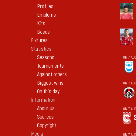
Profiles
Emblems
Kits
Bases
Fixtures
Statistics
Seasons
ON 7 AU
Tournaments
Against others
Biggest wins
ON 7 AU
On this day
Information
About us
ON 7 AU
Sources
Copyright
Media
ON 7 AU