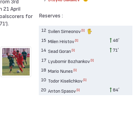
 21 April
Reserves :
oalscorers for
1′).
12
[1]
Svilen Simeonov
15
46′
[1]
Milen Hristov
14
71′
[1]
Sead Goran
17
[1]
Lyubomir Bozhankov
18
[1]
Mario Nunes
10
[1]
Todor Kiselichkov
20
84′
[1]
Anton Spasov