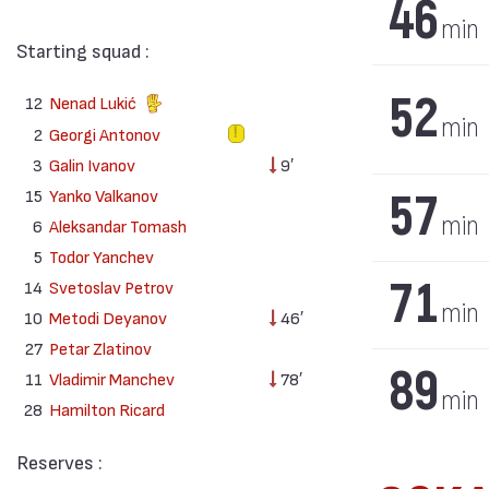
46
min
Starting squad :
52
12
Nenad Lukić
min
2
Georgi Antonov
3
Galin Ivanov
9′
57
15
Yanko Valkanov
min
6
Aleksandar Tomash
5
Todor Yanchev
71
14
Svetoslav Petrov
min
10
Metodi Deyanov
46′
27
Petar Zlatinov
89
11
Vladimir Manchev
78′
min
28
Hamilton Ricard
Reserves :