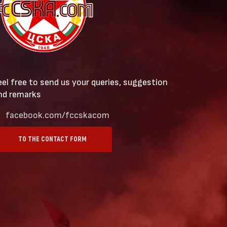
eel free to send us your queries, suggestion
nd remarks
facebook.com/fccskacom
TO THE CONTACT FORM