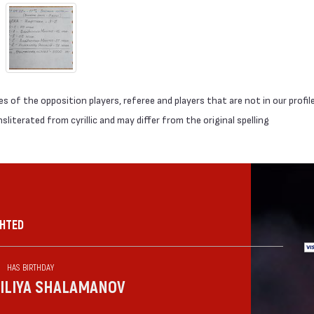
 of the opposition players, referee and players that are not in our profil
literated from cyrillic and may differ from the original spelling
GHTED
HAS BIRTHDAY
ILIYA SHALAMANOV