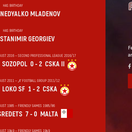
HAS BIRTHDAY
NEDYALKO MLADENOV
HAS BIRTHDAY
STANIMIR GEORGIEV
F
a
GUST 2016 — SECOND PROFESSIONAL LEAGUE 2016/17
SOZOPOL
0 - 2
CSKA II
GUST 2011 — „А“ FOOTBALL GROUP 2011/12
LOKO SF
1 - 2
CSKA
GUST 1985 — FRIENDLY GAMES 1985/86
SREDETS
7 - 0
MALTA
GUST 1949 — FRIENDLY GAMES 1949