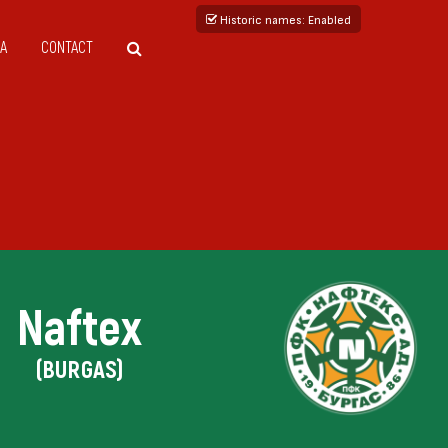
Historic names
: Enabled
A
CONTACT
Naftex
(BURGAS)