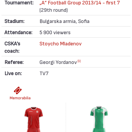
Tournament:
„А“ Football Group 2013/14 - first 7
(29th round)
Stadium:
Bulgarska armia, Sofia
Attendance:
5 900 viewers
CSKA's
Stoycho Mladenov
coach:
Referee:
Georgi Yordanov
[1]
Live on:
TV7
Memorabilia