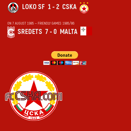
LOKO SF
1 - 2
CSKA
ON 7 AUGUST 1985 — FRIENDLY GAMES 1985/86
SREDETS
7 - 0
MALTA