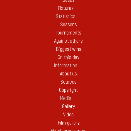
Bases
Fixtures
Statistics
Seasons
Tournaments
Against others
Biggest wins
On this day
Information
About us
Sources
Copyright
Media
Gallery
Video
Film gallery