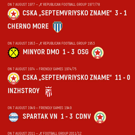
ON 7 AUGUST 1977 — „А“ REPUBLICAN FOOTBALL GROUP 1977/78
CSKA „SEPTEMVRIYSKO ZNAME“
3 - 1
CHERNO MORE
ON 7 AUGUST 1953 — „А“ REPUBLICAN FOOTBALL GROUP 1953
MINYOR DMO
1 - 3
OSG
ON 7 AUGUST 1974 — FRIENDLY GAMES 1974/75
CSKA „SEPTEMVRIYSKO ZNAME“
11 - 0
INZHSTROY
ON 7 AUGUST 1949 — FRIENDLY GAMES 1949
SPARTAK VN
1 - 3
CDNV
ON 7 AUGUST 2011 — „А“ FOOTBALL GROUP 2011/12