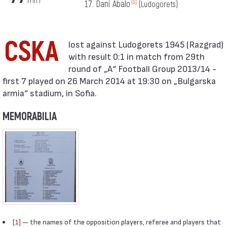
17. Dani Abalo
[1]
(Ludogorets)
CSKA
with result 0:1 in match from 29th
round of „А“ Football Group 2013/14 -
first 7 played on 26 March 2014 at 19:30 on „Bulgarska
armia“ stadium, in Sofia.
MEMORABILIA
[1]
— the names of the opposition players, referee and players that