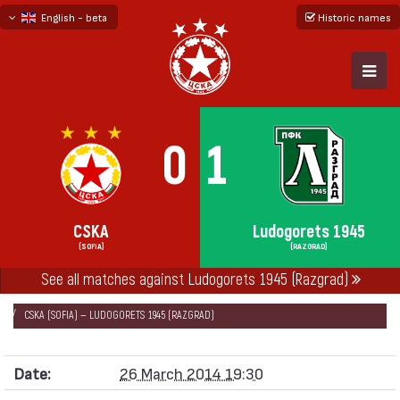
English - beta
Historic names
български
русский - бета
0
1
CSKA
Ludogorets 1945
(SOFIA)
(RAZGRAD)
See all matches against Ludogorets 1945 (Razgrad)
НАЧАЛО
SEASONS
2013/14
„А“ FOOTBALL GROUP 2013/14 - FIRST 7
CSKA (SOFIA) — LUDOGORETS 1945 (RAZGRAD)
Date:
26 March 2014 19:30