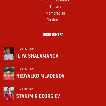
Match programme
Library
Memorabilia
Contact
HIGHLIGHTED
HAS BIRTHDAY
ILIYA SHALAMANOV
HAS BIRTHDAY
NEDYALKO MLADENOV
HAS BIRTHDAY
STANIMIR GEORGIEV