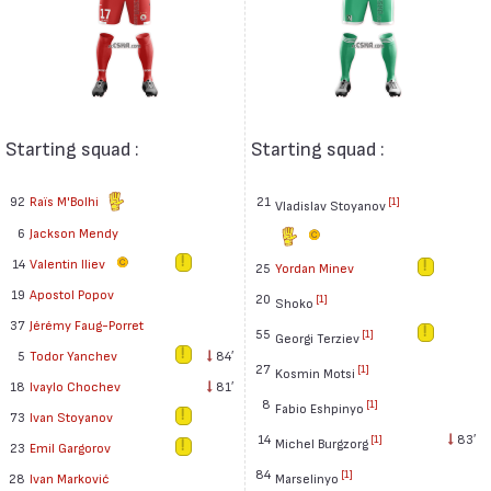
Starting squad :
Starting squad :
92
Raïs M'Bolhi
21
[1]
Vladislav Stoyanov
6
Jackson Mendy
14
Valentin Iliev
25
Yordan Minev
19
Apostol Popov
20
[1]
Shoko
37
Jérémy Faug-Porret
55
[1]
Georgi Terziev
5
Todor Yanchev
84′
27
[1]
Kosmin Motsi
18
Ivaylo Chochev
81′
8
[1]
Fabio Eshpinyo
73
Ivan Stoyanov
14
83′
[1]
Michel Burgzorg
23
Emil Gargorov
84
[1]
Marselinyo
28
Ivan Marković