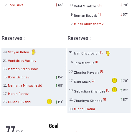
93
70′
7
Toni Silva
65′
[1]
Virhil Misidzhan
9
57′
[1]
Roman Bezyak
7
Mihail Aleksandrov
Reserves :
Reserves :
99
Stoyan Kolev
91
[1]
Ivan Chvorovich
21
Ventsislav Vasilev
4
[1]
Tero Mantula
66
Plamen Krachunov
80
[1]
Zhunior Kaysara
8
Boris Galchev
84′
17
70′
[1]
Dani Abalo
11
Nemanja Milisavljević
65′
10
83′
[1]
Sebastian Ernandes
17
Martin Petrov
11
57′
[1]
Zhuninyo Kishada
26
Guido Di Vanni
81′
99
Michel Platini
Goal
77
min