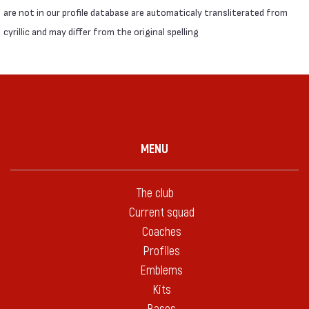
are not in our profile database are automaticaly transliterated from
cyrillic and may differ from the original spelling
MENU
The club
Current squad
Coaches
Profiles
Emblems
Kits