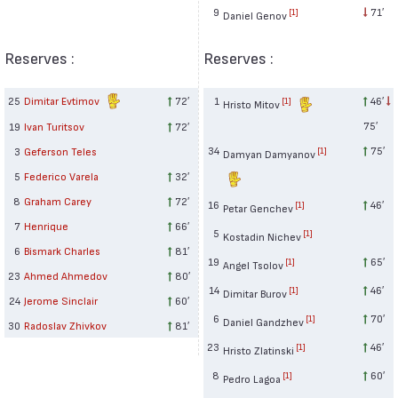
9
71′
[1]
Daniel Genov
Reserves :
Reserves :
25
Dimitar Evtimov
72′
1
46′
[1]
Hristo Mitov
75′
19
Ivan Turitsov
72′
34
75′
3
Geferson Teles
[1]
Damyan Damyanov
5
Federico Varela
32′
8
Graham Carey
72′
16
46′
[1]
Petar Genchev
7
Henrique
66′
5
[1]
Kostadin Nichev
6
Bismark Charles
81′
19
65′
[1]
Angel Tsolov
23
Ahmed Ahmedov
80′
14
46′
[1]
Dimitar Burov
24
Jerome Sinclair
60′
6
70′
[1]
Daniel Gandzhev
30
Radoslav Zhivkov
81′
23
46′
[1]
Hristo Zlatinski
8
60′
[1]
Pedro Lagoa