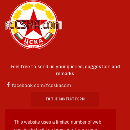
Feel free to send us your queries, suggestion and
remarks
facebook.com/fccskacom
TO THE CONTACT FORM
This website uses a limited number of web
cookies to facilitate browsing
Learn more