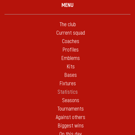
MENU
The club
Current squad
Coaches
Profiles
Emblems
Kits
Bases
Fixtures
Statistics
Seasons
Tournaments
Against others
Biggest wins
On this day