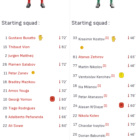
Starting squad :
Starting squad :
1
Gustavo Busatto
72′
33
46′
[1]
Krasimir Kostov
15
Thibaut Vion
81′
2
Jurgen Mattheij
81
Atanas Zehirov
65′
28
Plamen Galabov
72′
77
46′
[1]
Martin Nikolov
11
Petar Zanev
37
[1]
Ventsislav Kerchev
18
Bradley Mazikou
72′
18
46′
[1]
Ilia Milanov
21
Amos Youga
32′
10
76′
[1]
Petar Atanasov
10
Georgi Yomov
60′
24
60′
[1]
Alasan N'Diaye
20
Tiago Rodrigues
81′
22
Nikola Kolev
46′
9
Adalberto Peñaranda
66′
17
70′
[1]
Chavdar Ivaylov
22
Ali Sowe
80′
20
46′
[1]
Dorian Babunski