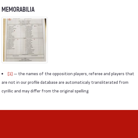
MEMORABILIA
[1]
— the names of the opposition players, referee and players that
are not in our profile database are automaticaly transliterated from
cyrillic and may differ from the original spelling