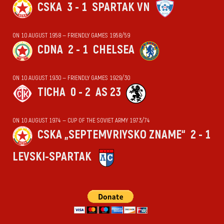
CSKA
3 - 1
SPARTAK VN
ON 10 AUGUST 1958 — FRIENDLY GAMES 1958/59
CDNA
2 - 1
CHELSEA
ON 10 AUGUST 1930 — FRIENDLY GAMES 1929/30
TICHA
0 - 2
AS 23
ON 10 AUGUST 1974 — CUP OF THE SOVIET ARMY 1973/74
CSKA „SEPTEMVRIYSKO ZNAME“
2 - 1
LEVSKI-SPARTAK