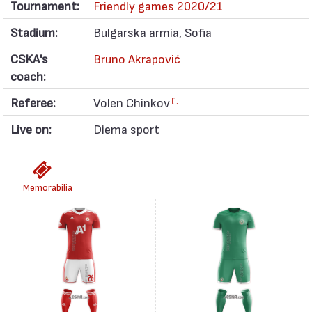
Tournament:
Friendly games 2020/21
Stadium:
Bulgarska armia, Sofia
CSKA's
Bruno Akrapović
coach:
Referee:
Volen Chinkov
[1]
Live on:
Diema sport
Memorabilia