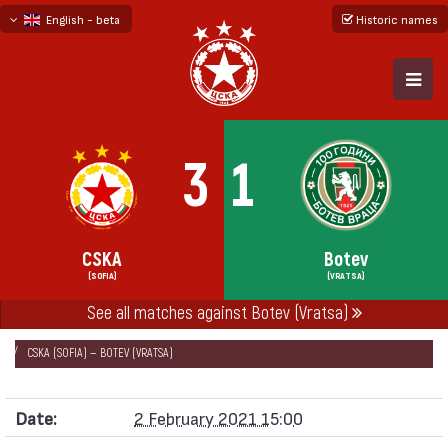
English - beta
Historic names
български
русский - бета
3
1
CSKA
Botev
(SOFIA)
(VRATSA)
See all matches against Botev (Vratsa)
НАЧАЛО
SEASONS
2020/21
FRIENDLY GAMES 2020/21
CSKA (SOFIA) — BOTEV (VRATSA)
Date:
2 February 2021 15:00