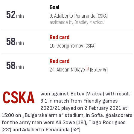
Goal
52
min
9. Adalberto Peñaranda
(CSKA)
assistance by Bradley Mazikou
Red card
58
min
10. Georgi Yomov
(CSKA)
Red card
58
min
24. Alasan N'Diaye
[1]
(Botev Vr)
CSKA
3:1 in match from Friendly games
2020/21 played on 2 February 2021 at
15:00 on „Bulgarska armia“ stadium, in Sofia. goalscorers
for the army men were Ali Sowe (18′), Tiago Rodrigues
(23′) and Adalberto Peñaranda (52′).