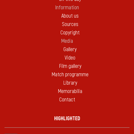
Information
About us
Sources
Copyright
Media
Gallery
Video
Film gallery
Match programme
Library
Memorabilia
Contact
HIGHLIGHTED