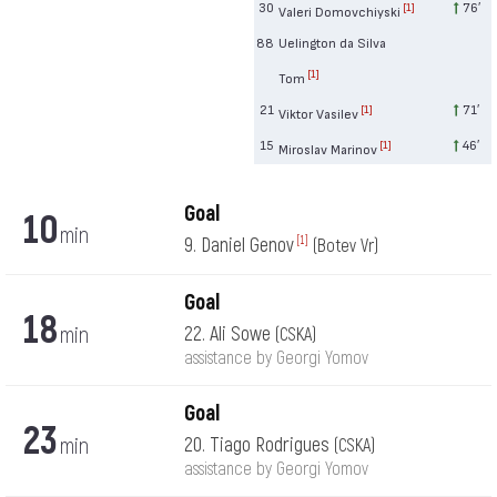
30
76′
[1]
Valeri Domovchiyski
88
Uelington da Silva
[1]
Tom
21
71′
[1]
Viktor Vasilev
15
46′
[1]
Miroslav Marinov
Goal
10
min
9. Daniel Genov
[1]
(Botev Vr)
Goal
18
min
22. Ali Sowe
(CSKA)
assistance by Georgi Yomov
Goal
23
min
20. Tiago Rodrigues
(CSKA)
assistance by Georgi Yomov