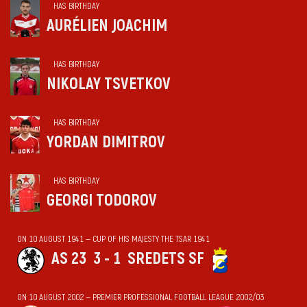
HAS BIRTHDAY
AURÉLIEN JOACHIM
HAS BIRTHDAY
NIKOLAY TSVETKOV
HAS BIRTHDAY
YORDAN DIMITROV
HAS BIRTHDAY
GEORGI TODOROV
ON 10 AUGUST 1941 — CUP OF HIS MAJESTY THE TSAR 1941
AS 23
3 - 1
SREDETS SF
ON 10 AUGUST 2002 — PREMIER PROFESSIONAL FOOTBALL LEAGUE 2002/03