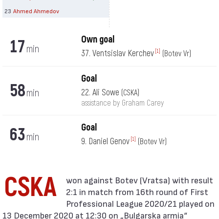
23
Ahmed Ahmedov
Own goal
17
min
37. Ventsislav Kerchev
[1]
(Botev Vr)
Goal
58
min
22. Ali Sowe
(CSKA)
assistance by Graham Carey
Goal
63
min
9. Daniel Genov
[1]
(Botev Vr)
CSKA
2:1 in match from 16th round of First
Professional League 2020/21 played on
13 December 2020 at 12:30 on „Bulgarska armia“