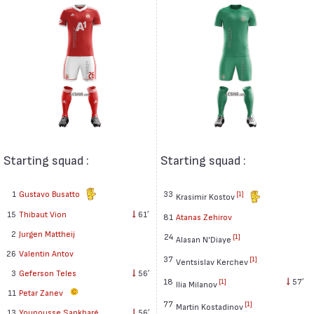
Starting squad :
Starting squad :
1
Gustavo Busatto
33
[1]
Krasimir Kostov
15
Thibaut Vion
61′
81
Atanas Zehirov
2
Jurgen Mattheij
24
[1]
Alasan N'Diaye
26
Valentin Antov
37
[1]
Ventsislav Kerchev
3
Geferson Teles
56′
18
57′
[1]
Ilia Milanov
11
Petar Zanev
77
[1]
Martin Kostadinov
13
Younousse Sankharé
56′