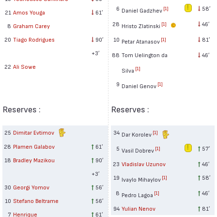
6
58′
[1]
Daniel Gadzhev
21
Amos Youga
61′
28
46′
[1]
Hristo Zlatinski
8
Graham Carey
10
81′
20
Tiago Rodrigues
90′
[1]
Petar Atanasov
+3′
88
Tom Uelington da
46′
22
Ali Sowe
[1]
Silva
9
[1]
Daniel Genov
Reserves :
Reserves :
25
Dimitar Evtimov
34
[1]
Dar Korolev
28
Plamen Galabov
61′
5
57′
[1]
Vasil Dobrev
18
Bradley Mazikou
90′
23
Vladislav Uzunov
46′
+3′
19
58′
[1]
Ivaylo Mihaylov
30
Georgi Yomov
56′
8
46′
[1]
Pedro Lagoa
10
Stefano Beltrame
56′
94
Yulian Nenov
81′
7
Henrique
61′