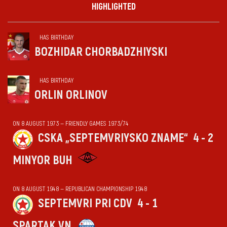
HIGHLIGHTED
HAS BIRTHDAY
BOZHIDAR CHORBADZHIYSKI
HAS BIRTHDAY
ORLIN ORLINOV
ON 8 AUGUST 1973 — FRIENDLY GAMES 1973/74
CSKA „SEPTEMVRIYSKO ZNAME“
4 - 2
MINYOR BUH
ON 8 AUGUST 1948 — REPUBLICAN CHAMPIONSHIP 1948
SEPTEMVRI PRI CDV
4 - 1
SPARTAK VN