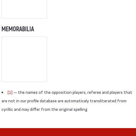
MEMORABILIA
[1]
— the names of the opposition players, referee and players that
are not in our profile database are automaticaly transliterated from
cyrillic and may differ from the original spelling