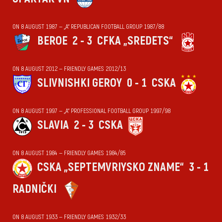
ON 8 AUGUST 1987 — „А“ REPUBLICAN FOOTBALL GROUP 1987/88
BEROE
2 - 3
CFKA „SREDETS“
ON 8 AUGUST 2012 — FRIENDLY GAMES 2012/13
SLIVNISHKI GEROY
0 - 1
CSKA
ON 8 AUGUST 1997 — „А“ PROFESSIONAL FOOTBALL GROUP 1997/98
SLAVIA
2 - 3
CSKA
ON 8 AUGUST 1984 — FRIENDLY GAMES 1984/85
CSKA „SEPTEMVRIYSKO ZNAME“
3 - 1
RADNIČKI
ON 8 AUGUST 1933 — FRIENDLY GAMES 1932/33