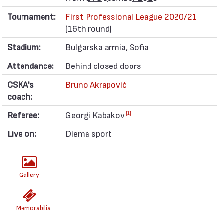
Tournament:
First Professional League 2020/21
(16th round)
Stadium:
Bulgarska armia, Sofia
Attendance:
Behind closed doors
CSKA's
Bruno Akrapović
coach:
Referee:
Georgi Kabakov
[1]
Live on:
Diema sport
Gallery
Memorabilia