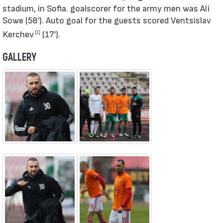
stadium, in Sofia. goalscorer for the army men was Ali
Sowe (58′). Auto goal for the guests scored Ventsislav
Kerchev
(17′).
[1]
GALLERY