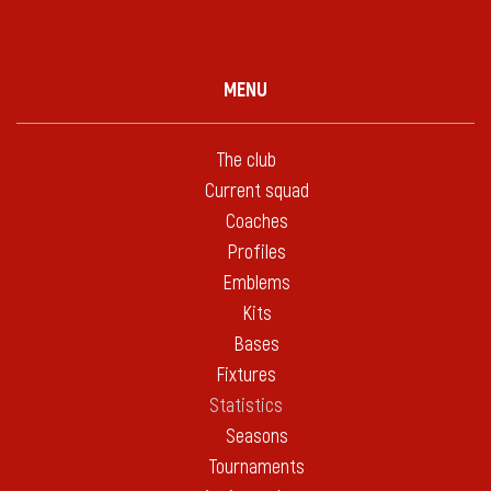
MENU
The club
Current squad
Coaches
Profiles
Emblems
Kits
Bases
Fixtures
Statistics
Seasons
Tournaments