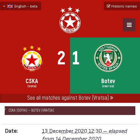
English - beta
Historic names
български
русский - бета
2
1
CSKA
Botev
(SOFIA)
(VRATSA)
See all matches against Botev (Vratsa)
НАЧАЛО
SEASONS
2020/21
FIRST PROFESSIONAL LEAGUE 2020/21
CSKA (SOFIA) — BOTEV (VRATSA)
Date:
13 December 2020 12:30 –
elapsed
from 14 December 2020