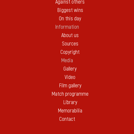
Against others
Biggest wins
On this day
Information
About us
Sources
Copyright
Media
Gallery
Video
Film gallery
Match programme
Library
Memorabilia
Contact