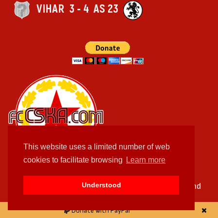
VIHАR
3 - 4
AS 23
This website uses a limited number of web
cookies to facilitate browsing
Learn more
Feel free to send us your queries, suggestion and
Understood
remarks
Donate with PayPal
facebook.com/fccskacom