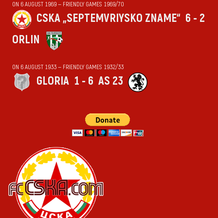
ON 6 AUGUST 1969 — FRIENDLY GAMES 1969/70
CSKA „SEPTEMVRIYSKO ZNAME“
6 - 2
ORLIN
ON 6 AUGUST 1933 — FRIENDLY GAMES 1932/33
GLORIA
1 - 6
AS 23