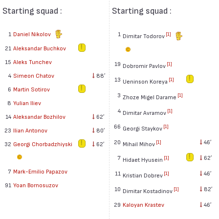
Starting squad :
Starting squad :
1
Daniel Nikolov
1
[1]
Dimitar Todorov
21
Aleksandar Buchkov
15
Aleks Tunchev
19
[1]
Dobromir Pavlov
4
Simeon Chatov
88′
13
[1]
Ueninson Koreya
6
Martin Sotirov
3
[1]
Zhoze Migel Darame
8
Yulian Iliev
4
[1]
Dimitar Avramov
14
Aleksandar Bozhilov
62′
66
[1]
Georgi Staykov
23
Ilian Antonov
80′
20
46′
[1]
32
Georgi Chorbadzhiyski
62′
Mihail Mihov
7
62′
[1]
Hidaet Hyusein
7
Mark-Emilio Papazov
11
46′
[1]
Kristian Dobrev
91
Yoan Bornosuzov
10
82′
[1]
Dimitar Kostadinov
29
Kaloyan Krastev
46′