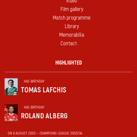
Video
Film gallery
Match programme
Library
Memorabilia
Contact
HIGHLIGHTED
HAS BIRTHDAY
TOMAS LAFCHIS
HAS BIRTHDAY
ROLAND ALBERG
ON 6 AUGUST 2003 — CHAMPIONS LEAGUE 2003/04