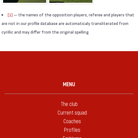
[1]
— the names of the opposition players, referee and players that
are not in our profile database are automaticaly transliterated from
cyrillic and may differ from the original spelling
MENU
The club
Current squad
Coaches
Profiles