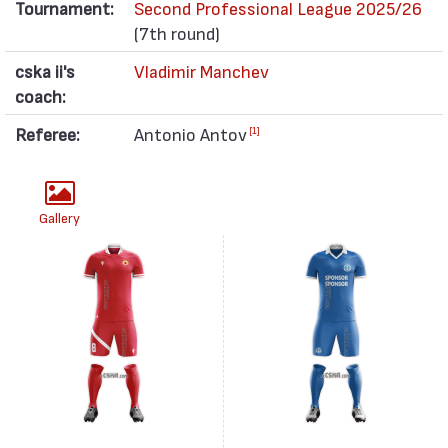
Tournament:
Second Professional League 2025/26
(7th round)
cska ii's
Vladimir Manchev
coach:
Referee:
Antonio Antov
[1]
Gallery