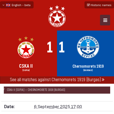
English - beta
Historic names
български
русский - бета
1
1
CSKA II
Chernomorets 1919
(SOFIA)
(BURGAS)
See all matches against Chernomorets 1919 (Burgas)
НАЧАЛО
SEASONS
2025/26
SECOND PROFESSIONAL LEAGUE 2025/26
CSKA II (SOFIA) — CHERNOMORETS 1919 (BURGAS)
Date:
6 September 2025 17:00