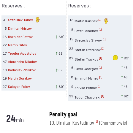
Reserves :
Reserves :
31
Stanislav Tanev
12
[1]
Martin Kaishev
5
Dimitar Hristov
5
[1]
Petar Genchev
98
Bozhidar Petrov
88′
15
[1]
Svetoslav Slavov
22
Martin Sitev
22
[1]
Stefan Stefanov
17
Teodor Apostolov
62′
87
82′
[1]
Stefan Traykov
47
Alesandro Nikolov
6
46′
[1]
Pavel Georgiev
10
Radoslav Zhivkov
62′
8
46′
[1]
19
Martin Sorakov
Emanuil Manev
27
Kaloyan Pelev
80′
9
46′
[1]
Zhivko Petkov
99
62′
[1]
Todor Chavorski
Penalty goal
24
min
10. Dimitar Kostadinov
[1]
(Chernomorets)