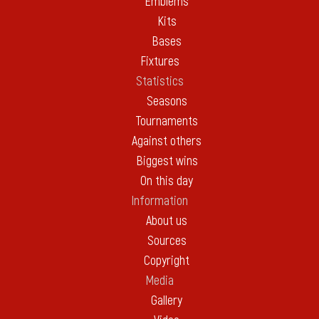
Emblems
Kits
Bases
Fixtures
Statistics
Seasons
Tournaments
Against others
Biggest wins
On this day
Information
About us
Sources
Copyright
Media
Gallery