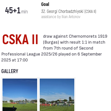
Goal
45+1
min
32. Georgi Chorbadzhiyski
(CSKA II)
assistance by Ilian Antonov
CSKA II
(Burgas) with result 1:1 in match
from 7th round of Second
Professional League 2025/26 played on 6 September
2025 at 17:00
GALLERY