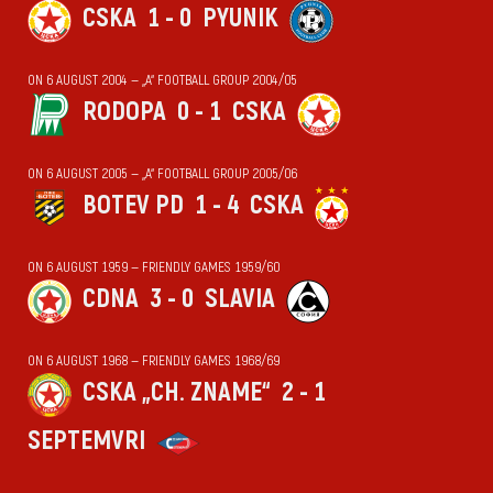
CSKA
1 - 0
PYUNIK
ON 6 AUGUST 2004 — „А“ FOOTBALL GROUP 2004/05
RODOPA
0 - 1
CSKA
ON 6 AUGUST 2005 — „А“ FOOTBALL GROUP 2005/06
BOTEV PD
1 - 4
CSKA
ON 6 AUGUST 1959 — FRIENDLY GAMES 1959/60
CDNA
3 - 0
SLAVIA
ON 6 AUGUST 1968 — FRIENDLY GAMES 1968/69
CSKA „CH. ZNAME“
2 - 1
SEPTEMVRI