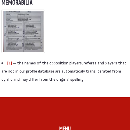
MEMORABILIA
[1]
— the names of the opposition players, referee and players that
are not in our profile database are automaticaly transliterated from
cyrillic and may differ from the original spelling
MENU