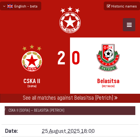
English - beta
Historic names
български
русский - бета
2
0
CSKA II
Belasitsa
(SOFIA)
(PETRICH)
See all matches against Belasitsa (Petrich)
НАЧАЛО
SEASONS
2025/26
SECOND PROFESSIONAL LEAGUE 2025/26
CSKA II (SOFIA) — BELASITSA (PETRICH)
Date:
25 August 2025 18:00