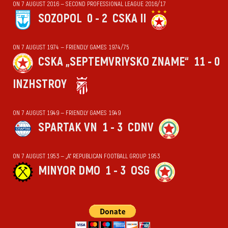
ON 7 AUGUST 2016 — SECOND PROFESSIONAL LEAGUE 2016/17
SOZOPOL
0 - 2
CSKA II
ON 7 AUGUST 1974 — FRIENDLY GAMES 1974/75
CSKA „SEPTEMVRIYSKO ZNAME“
11 - 0
INZHSTROY
ON 7 AUGUST 1949 — FRIENDLY GAMES 1949
SPARTAK VN
1 - 3
CDNV
ON 7 AUGUST 1953 — „А“ REPUBLICAN FOOTBALL GROUP 1953
MINYOR DMO
1 - 3
OSG