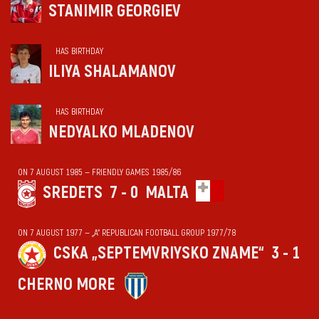
STANIMIR GEORGIEV
HAS BIRTHDAY
ILIYA SHALAMANOV
HAS BIRTHDAY
NEDYALKO MLADENOV
ON 7 AUGUST 1985 — FRIENDLY GAMES 1985/86
SREDETS
7 - 0
MALTA
ON 7 AUGUST 1977 — „А“ REPUBLICAN FOOTBALL GROUP 1977/78
CSKA „SEPTEMVRIYSKO ZNAME“
3 - 1
CHERNO MORE