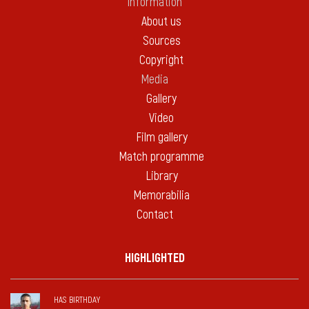
Information
About us
Sources
Copyright
Media
Gallery
Video
Film gallery
Match programme
Library
Memorabilia
Contact
HIGHLIGHTED
HAS BIRTHDAY