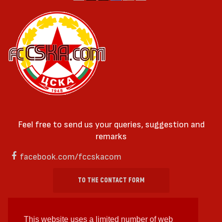
Feel free to send us your queries, suggestion and
remarks
facebook.com/fccskacom
TO THE CONTACT FORM
This website uses a limited number of web