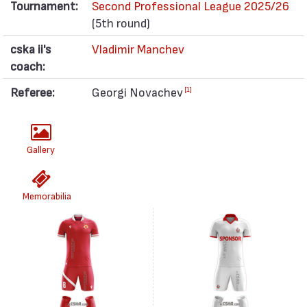
Tournament:
Second Professional League 2025/26
(5th round)
cska ii's
Vladimir Manchev
coach:
Referee:
Georgi Novachev
[1]
Gallery
Memorabilia