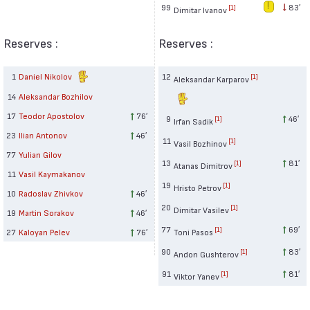
99
83′
[1]
Dimitar Ivanov
Reserves :
Reserves :
1
Daniel Nikolov
12
[1]
Aleksandar Karparov
14
Aleksandar Bozhilov
17
Teodor Apostolov
76′
9
46′
[1]
Irfan Sadik
23
Ilian Antonov
46′
11
[1]
Vasil Bozhinov
77
Yulian Gilov
13
81′
[1]
Atanas Dimitrov
11
Vasil Kaymakanov
19
[1]
Hristo Petrov
10
Radoslav Zhivkov
46′
20
[1]
Dimitar Vasilev
19
Martin Sorakov
46′
77
69′
[1]
27
Kaloyan Pelev
76′
Toni Pasos
90
83′
[1]
Andon Gushterov
91
81′
[1]
Viktor Yanev