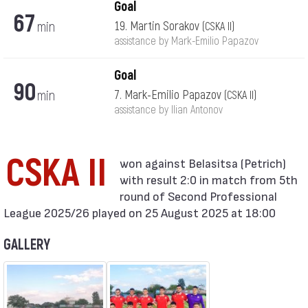
Goal
67
min
19. Martin Sorakov
(CSKA II)
assistance by Mark-Emilio Papazov
Goal
90
min
7. Mark-Emilio Papazov
(CSKA II)
assistance by Ilian Antonov
CSKA II
with result 2:0 in match from 5th
round of Second Professional
League 2025/26 played on 25 August 2025 at 18:00
GALLERY