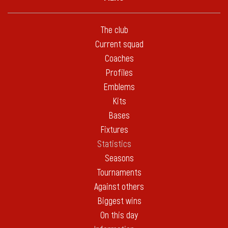
The club
Current squad
Coaches
Profiles
Emblems
Kits
Bases
Fixtures
Statistics
Seasons
Tournaments
Against others
Biggest wins
On this day