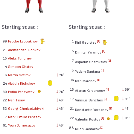
Starting squad :
Starting squad :
99
Fyodor Lapoukhov
1
[1]
Kiril Georgiev
21
Aleksandar Buchkov
5
[1]
Dimitar Yaramov
15
Aleks Tunchev
7
[1]
Asparuh Shamkalov
4
Simeon Chatov
8
[1]
Yadam Santana
6
Martin Sotirov
76′
14
[1]
Ivan Marchev
24
Abdula Kichukov
15
69′
[1]
Atanas Karachorov
30
Petko Panayotov
76′
17
81′
[1]
Vinisius Sanches
22
Ivan Tasev
46′
21
46′
32
Georgi Chorbadzhiyski
46′
[1]
Konstantin Yordanov
7
Mark-Emilio Papazov
22
81′
[1]
Valentin Kostov
91
Yoan Bornosuzov
46′
88
[1]
Milen Gamakov