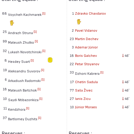
88
1
Zdravko Chavdarov
[1]
Voycheh Kachmarek
2
Pavel Vidanov
25
[1]
Andrazh Struna
23
Martin Dechev
99
[1]
Mateush Zhutko
3
Ademar Júnior
32
[1]
Lukash Novotchinski
18
Boris Galchev
46′
8
[1]
Hesdey Suart
22
Petar Stoyanov
19
[1]
Aleksandru Suvorov
33
[1]
Dzhoni Kabrera
6
[1]
Arkadiush Radomski
17
Chetin Sadula
46′
18
[1]
Mateush Bartchok
77
Saša Živec
46′
10
27
Ianis Zicu
46′
[1]
Saydi Ntibazonkiza
10
Júnior Moraes
46′
11
[1]
Kendzhora
37
[1]
Bartlomey Duzhits
Reserves :
Reserves :