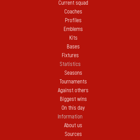
Current squad
Coaches
Profiles
Emblems
Kits
Bases
Fixtures
Statistics
Seasons
Tournaments
Against others
Biggest wins
On this day
Information
About us
Sources