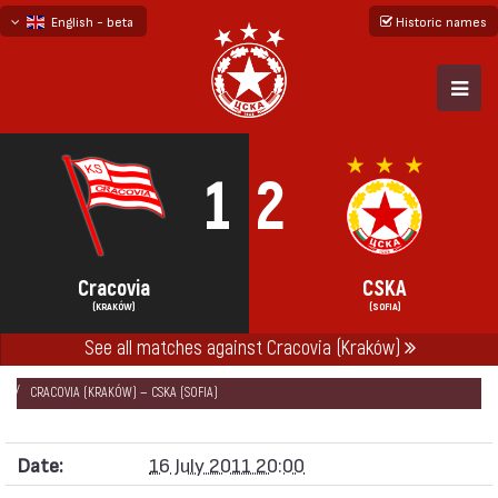
English - beta
Historic names
български
русский - бета
1
2
Cracovia
CSKA
(KRAKÓW)
(SOFIA)
See all matches against Cracovia (Kraków)
НАЧАЛО
SEASONS
2011/12
FRIENDLY GAMES 2011/12
CRACOVIA (KRAKÓW) — CSKA (SOFIA)
Date:
16 July 2011 20:00