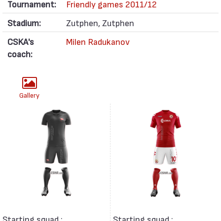
Tournament:
Friendly games 2011/12
Stadium:
Zutphen, Zutphen
CSKA's
Milen Radukanov
coach:
Gallery
Starting squad :
Starting squad :