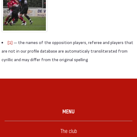
[1]
— the names of the opposition players, referee and players that
are not in our profile database are automaticaly transliterated from
cyrillic and may differ from the original spelling
MENU
The club