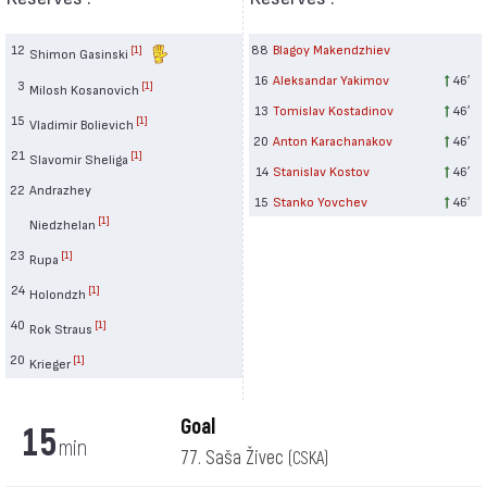
12
88
Blagoy Makendzhiev
[1]
Shimon Gasinski
16
Aleksandar Yakimov
46′
3
[1]
Milosh Kosanovich
13
Tomislav Kostadinov
46′
15
[1]
Vladimir Bolievich
20
Anton Karachanakov
46′
21
[1]
Slavomir Sheliga
14
Stanislav Kostov
46′
22
Andrazhey
15
Stanko Yovchev
46′
[1]
Niedzhelan
23
[1]
Rupa
24
[1]
Holondzh
40
[1]
Rok Straus
20
[1]
Krieger
Goal
15
min
77. Saša Živec
(CSKA)