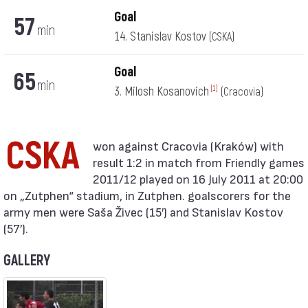
Goal
57
min
14. Stanislav Kostov
(CSKA)
Goal
65
min
3. Milosh Kosanovich
[1]
(Cracovia)
CSKA
result 1:2 in match from Friendly games
2011/12 played on 16 July 2011 at 20:00
on „Zutphen“ stadium, in Zutphen. goalscorers for the
army men were Saša Živec (15′) and Stanislav Kostov
(57′).
GALLERY