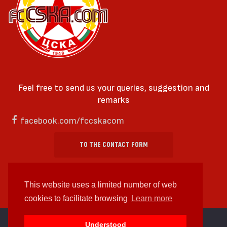
Feel free to send us your queries, suggestion and
remarks
facebook.com/fccskacom
TO THE CONTACT FORM
This website uses a limited number of web
cookies to facilitate browsing
Learn more
cc by-sa 4.0 2018—2026 | Some Rights Reserved
Understood