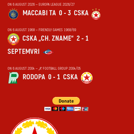
ON 6 AUGUST 2026 — EUROPA LEAGUE 2026/27
MACCABI TA
0 - 3
CSKA
ON 6 AUGUST 1968 — FRIENDLY GAMES 1968/69
CSKA „CH. ZNAME“
2 - 1
SEPTEMVRI
ON 6 AUGUST 2004 — „А“ FOOTBALL GROUP 2004/05
RODOPA
0 - 1
CSKA