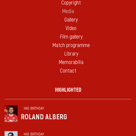
Copyright
Media
Gallery
Video
Film gallery
Match programme
Library
Memorabilia
Contact
HIGHLIGHTED
HAS BIRTHDAY
ROLAND ALBERG
HAS BIRTHDAY