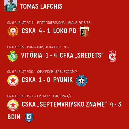
TOMAS LAFCHIS
ON 6 AUGUST 2017 — FIRST PROFESSIONAL LEAGUE 2017/18
CSKA
4 - 1
LOKO PD
ON 6 AUGUST 1989 — CUP „COSTA AZUL“ 1989
VITÓRIA
1 - 4
CFKA „SREDETS“
ON 6 AUGUST 2003 — CHAMPIONS LEAGUE 2003/04
CSKA
1 - 0
PYUNIK
ON 6 AUGUST 1971 — FRIENDLY GAMES 1971/72
CSKA „SEPTEMVRIYSKO ZNAME“
4 - 3
BDIN