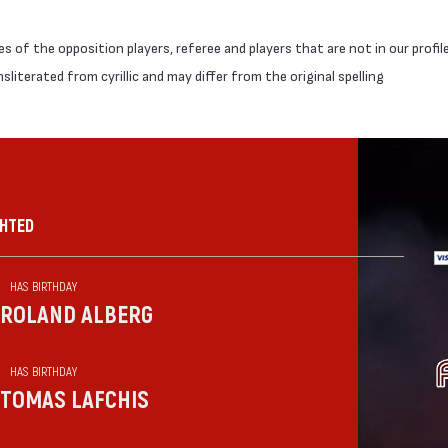
 of the opposition players, referee and players that are not in our profil
literated from cyrillic and may differ from the original spelling
GHTED
HAS BIRTHDAY
ROLAND ALBERG
HAS BIRTHDAY
TOMAS LAFCHIS