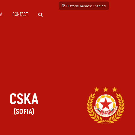
Historic names
: Enabled
A
CONTACT
CSKA
(SOFIA)