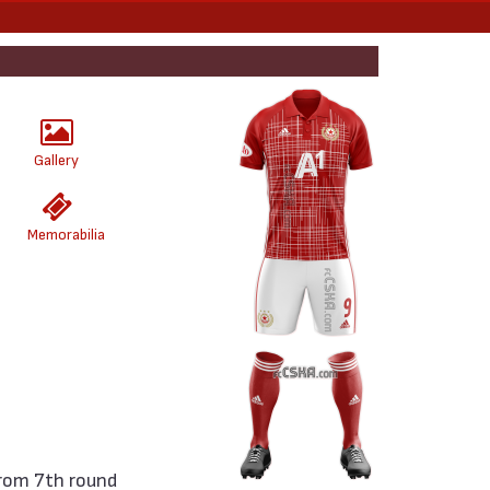
Gallery
Memorabilia