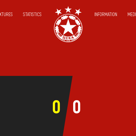
IXTURES
STATISTICS
INFORMATION
MEDI
0
0