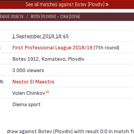
See all matches against Botev (Plovdiv)
LEAGUE 2018/19
BOTEV (PLOVDIV) — CSKA (SOFIA)
1 September 2018 18:45
:
First Professional League 2018/19
(7th round)
Botev 1912, Komatevo, Plovdiv
3 000 viewers
h:
Nestor El Maestro
Volen Chinkov
[1]
Diema sport