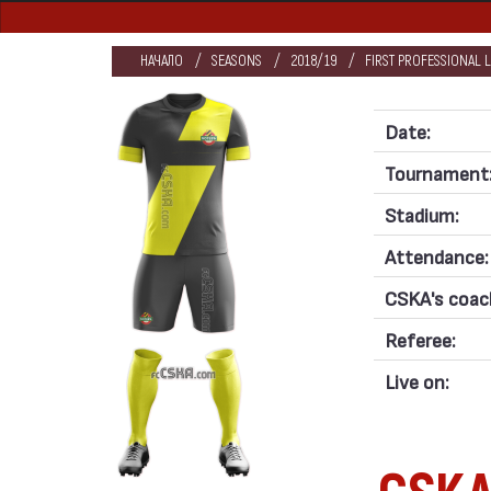
НАЧАЛО
SEASONS
2018/19
FIRST PROFESSIONAL 
Date:
Tournament
Stadium:
Attendance:
CSKA's coac
Referee:
Live on: