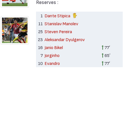
Reserves :
1
Dante Stipica
11
Stanislav Manolev
25
Steven Pereira
23
Aleksandar Dyulgerov
16
Janio Bikel
77′
7
Jorginho
65′
10
Evandro
77′