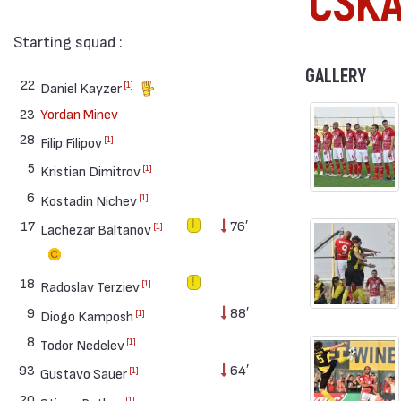
CSK
Starting squad :
GALLERY
22
[1]
Daniel Kayzer
23
Yordan Minev
28
[1]
Filip Filipov
5
[1]
Kristian Dimitrov
6
[1]
Kostadin Nichev
17
76′
[1]
Lachezar Baltanov
18
[1]
Radoslav Terziev
9
88′
[1]
Diogo Kamposh
8
[1]
Todor Nedelev
93
64′
[1]
Gustavo Sauer
20
[1]