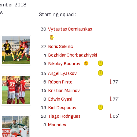
tember 2018
v.
Starting squad :
30
Vytautas Černiauskas
27
Boris Sekulić
4
Bozhidar Chorbadzhiyski
5
Nikolay Bodurov
14
Angel Lyaskov
6
Rúben Pinto
77′
15
Kristian Malinov
8
Edwin Gyasi
77′
19
Kiril Despodov
20
Tiago Rodrigues
65′
9
Maurides