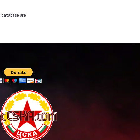
e database are