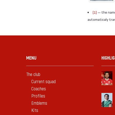
[1]
— the names
automaticaly trans
MENU
HIGHLI
The club
Current squad
Coaches
Profiles
Emblems
Kits