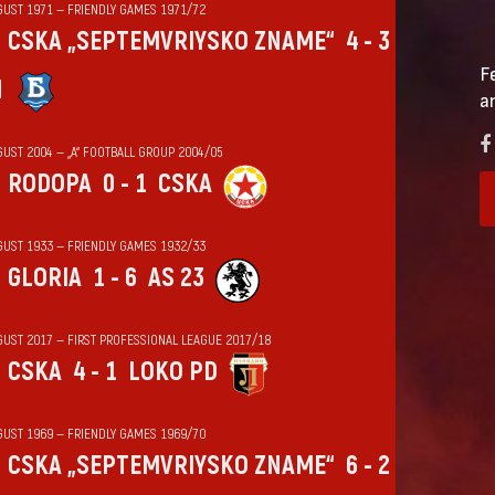
GUST 1971 — FRIENDLY GAMES 1971/72
CSKA „SEPTEMVRIYSKO ZNAME“
4 - 3
F
N
a
GUST 2004 — „А“ FOOTBALL GROUP 2004/05
RODOPA
0 - 1
CSKA
GUST 1933 — FRIENDLY GAMES 1932/33
GLORIA
1 - 6
AS 23
GUST 2017 — FIRST PROFESSIONAL LEAGUE 2017/18
CSKA
4 - 1
LOKO PD
GUST 1969 — FRIENDLY GAMES 1969/70
CSKA „SEPTEMVRIYSKO ZNAME“
6 - 2