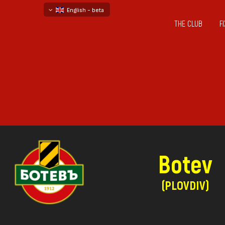
English - beta
THE CLUB
F
български
русский - бета
Botev
(PLOVDIV)