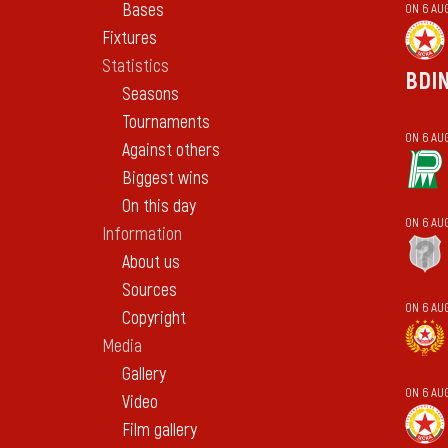
Bases
ON 6 AU
Fixtures
Statistics
BDI
Seasons
Tournaments
ON 6 AU
Against others
Biggest wins
On this day
ON 6 AU
Information
About us
Sources
ON 6 AU
Copyright
Media
Gallery
ON 6 AU
Video
Film gallery