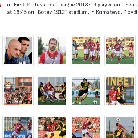
A
of First Professional League 2018/19 played on 1 Sep
at 18:45 on „Botev 1912“ stadium, in Komatevo, Plovdi