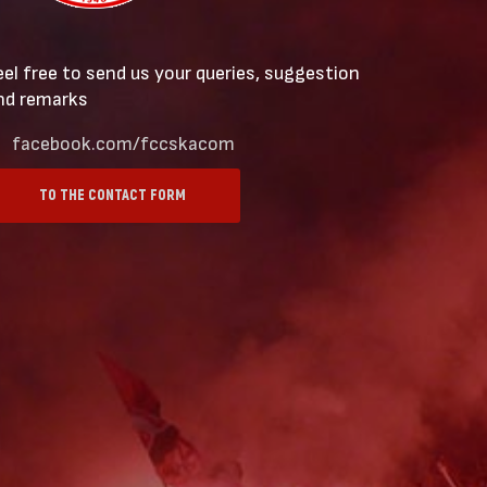
eel free to send us your queries, suggestion
nd remarks
facebook.com/fccskacom
TO THE CONTACT FORM