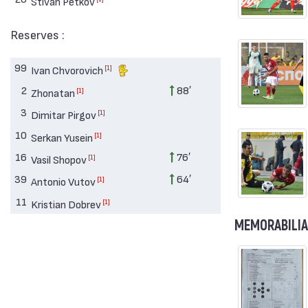
Stivan Petkov
Reserves :
99
[1]
Ivan Chvorovich
2
88′
[1]
Zhonatan
3
[1]
Dimitar Pirgov
10
[1]
Serkan Yusein
16
76′
[1]
Vasil Shopov
39
64′
[1]
Antonio Vutov
11
[1]
Kristian Dobrev
MEMORABILIA