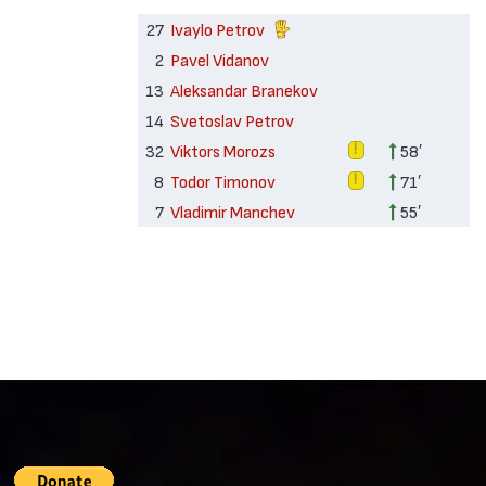
27
Ivaylo Petrov
2
Pavel Vidanov
13
Aleksandar Branekov
14
Svetoslav Petrov
32
Viktors Morozs
58′
8
Todor Timonov
71′
7
Vladimir Manchev
55′