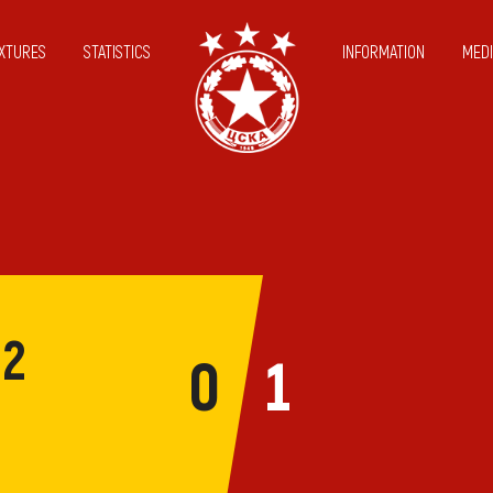
IXTURES
STATISTICS
INFORMATION
MEDI
12
0
1