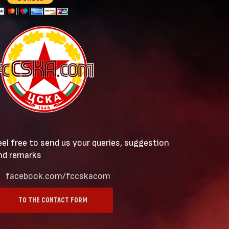
eel free to send us your queries, suggestion
nd remarks
facebook.com/fccskacom
TO THE CONTACT FORM