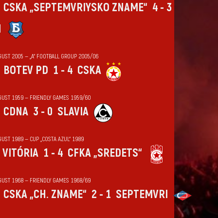
CSKA „SEPTEMVRIYSKO ZNAME“
4 - 3
N
GUST 2005 — „А“ FOOTBALL GROUP 2005/06
BOTEV PD
1 - 4
CSKA
GUST 1959 — FRIENDLY GAMES 1959/60
CDNA
3 - 0
SLAVIA
UST 1989 — CUP „COSTA AZUL“ 1989
VITÓRIA
1 - 4
CFKA „SREDETS“
GUST 1968 — FRIENDLY GAMES 1968/69
CSKA „CH. ZNAME“
2 - 1
SEPTEMVRI