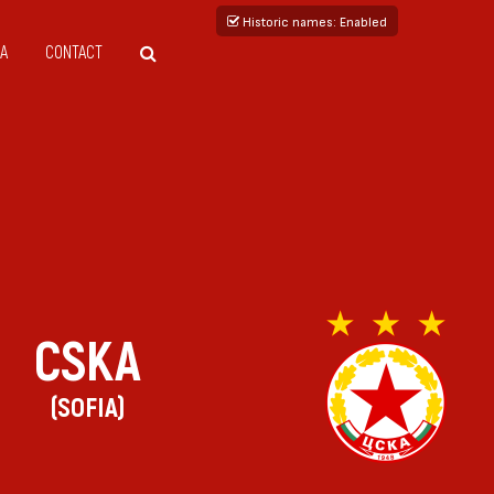
Historic names
: Enabled
A
CONTACT
CSKA
(SOFIA)