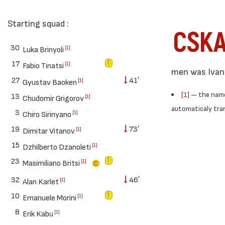
Starting squad :
CSK
30
[1]
Luka Brinyoli
17
[1]
Fabio Tinatsi
men was Ivan 
27
41′
[1]
Gyustav Baoken
[1]
— the names
13
[1]
Chudomir Grigorov
automaticaly trans
3
[1]
Chiro Sirinyano
19
73′
[1]
Dimitar Vitanov
15
[1]
Dzhilberto Dzanoleti
23
[1]
Masimiliano Britsi
32
46′
[1]
Alan Karlet
10
[1]
Emanuele Morini
8
[1]
Erik Kabu