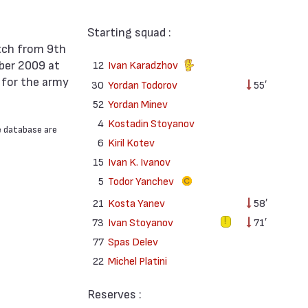
Starting squad :
ber 2009 at
12
Ivan Karadzhov
 for the army
30
Yordan Todorov
55′
52
Yordan Minev
4
Kostadin Stoyanov
e database are
6
Kiril Kotev
15
Ivan K. Ivanov
5
Todor Yanchev
21
Kosta Yanev
58′
73
Ivan Stoyanov
71′
77
Spas Delev
22
Michel Platini
Reserves :