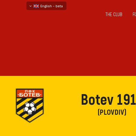
English - beta
THE CLUB
F
български
русский - бета
Botev 19
(PLOVDIV)