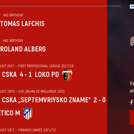
HAS BIRTHDAY
TOMAS LAFCHIS
HAS BIRTHDAY
ROLAND ALBERG
GUST 2017 — FIRST PROFESSIONAL LEAGUE 2017/18
CSKA
4 - 1
LOKO PD
F
a
GUST 1970 — CUP „PALMA DE MALLORCA“ 1970
CSKA „SEPTEMVRIYSKO ZNAME“
2 - 0
ÉTICO M
GUST 1971 — FRIENDLY GAMES 1971/72