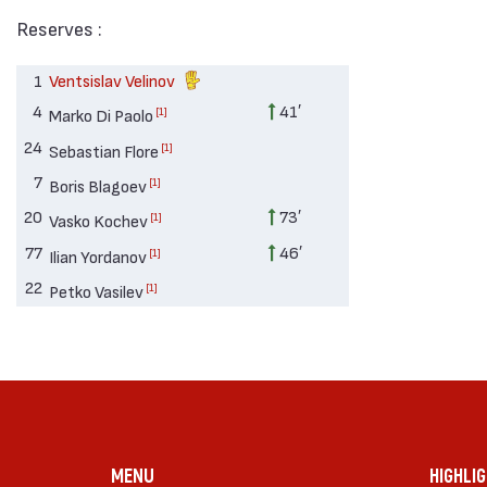
Reserves :
1
Ventsislav Velinov
4
41′
[1]
Marko Di Paolo
24
[1]
Sebastian Flore
7
[1]
Boris Blagoev
20
73′
[1]
Vasko Kochev
77
46′
[1]
Ilian Yordanov
22
[1]
Petko Vasilev
MENU
HIGHLI