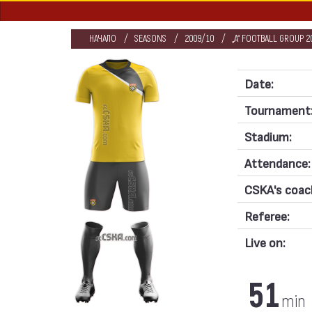
НАЧАЛО
SEASONS
2009/10
„А“ FOOTBALL GROUP 2
Date:
Tournament
Stadium:
Attendance:
CSKA's coac
Referee:
Live on:
51
min