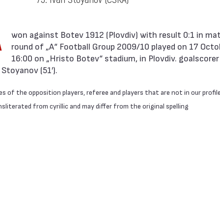
A
round of „А“ Football Group 2009/10 played on 17 Octo
16:00 on „Hristo Botev“ stadium, in Plovdiv. goalscorer
Stoyanov (51′).
 of the opposition players, referee and players that are not in our profil
literated from cyrillic and may differ from the original spelling