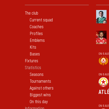
The club
Current squad
Coaches
Profiles
Emblems
Kits
Bases
ON 6 AU
Fixtures
Statistics
Seasons
ON 6 AU
Tournaments
Against others
ATL
Biggest wins
On this day
ON 6 AU
Information