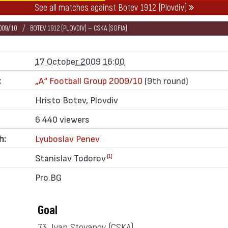
See all matches against Botev 1912 (Plovdiv)
009/10
BOTEV 1912 (PLOVDIV) — CSKA (SOFIA)
17 October 2009 16:00
:
„А“ Football Group 2009/10
(9th round)
Hristo Botev, Plovdiv
6 440 viewers
h:
Lyuboslav Penev
Stanislav Todorov
[1]
Pro.BG
Goal
73. Ivan Stoyanov
(CSKA)