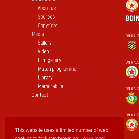
About us
Sources
BDI
Copyright
Media
ON 6 AU
Gallery
Video
Film gallery
ON 6 AU
Match programme
Library
Memorabilia
ON 6 AUG
Contact
ON 6 AU
This website uses a limited number of web
cookies to facilitate browsing
Learn more