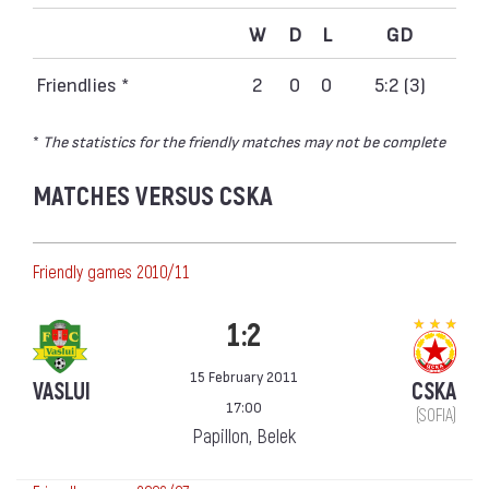
W
D
L
GD
Friendlies *
2
0
0
5:2 (3)
*
The statistics for the friendly matches may not be complete
MATCHES VERSUS CSKA
Friendly games 2010/11
1:2
15 February 2011
VASLUI
CSKA
17:00
(SOFIA)
Papillon, Belek