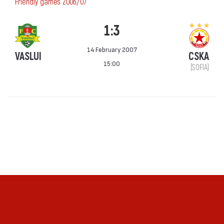
Friendly games 2006/07
1:3
14 February 2007
VASLUI
CSKA
15:00
(SOFIA)