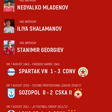
HAS BIRTHDAY
NEDYALKO MLADENOV
HAS BIRTHDAY
ILIYA SHALAMANOV
HAS BIRTHDAY
STANIMIR GEORGIEV
ON 7 AUGUST 1949 — FRIENDLY GAMES 1949
SPARTAK VN
1 - 3
CDNV
ON 7 AUGUST 2016 — SECOND PROFESSIONAL LEAGUE 2016/17
SOZOPOL
0 - 2
CSKA II
ON 7 AUGUST 2011 — „А“ FOOTBALL GROUP 2011/12