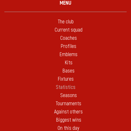
MENU
The club
Current squad
Coaches
Profiles
Emblems
Kits
Bases
Fixtures
Statistics
Seasons
Tournaments
Against others
Biggest wins
On this day