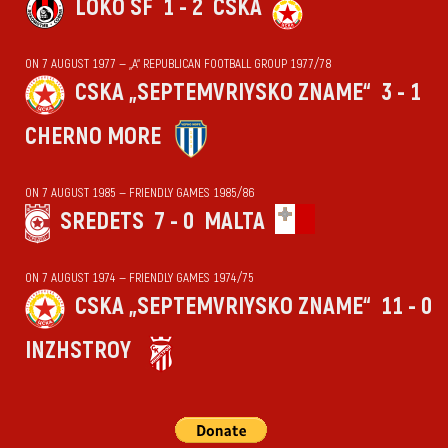
LOKO SF
1 - 2
CSKA
ON 7 AUGUST 1977 — „А“ REPUBLICAN FOOTBALL GROUP 1977/78
CSKA „SEPTEMVRIYSKO ZNAME“
3 - 1
CHERNO MORE
ON 7 AUGUST 1985 — FRIENDLY GAMES 1985/86
SREDETS
7 - 0
MALTA
ON 7 AUGUST 1974 — FRIENDLY GAMES 1974/75
CSKA „SEPTEMVRIYSKO ZNAME“
11 - 0
INZHSTROY