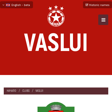
English - beta
Historic names
български
русский - бета
VASLUI
НАЧАЛО
CLUBS
VASLUI