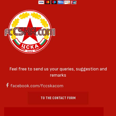
Feel free to send us your queries, suggestion and
remarks
facebook.com/fccskacom
TO THE CONTACT FORM