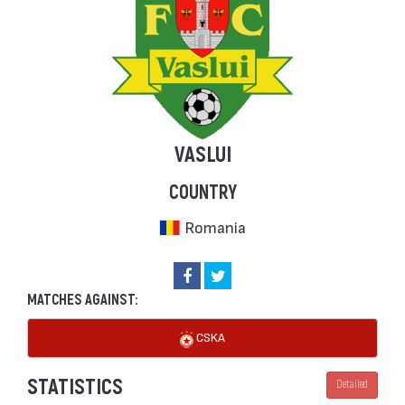
VASLUI
COUNTRY
Romania
MATCHES AGAINST:
CSKA
STATISTICS
Detailed