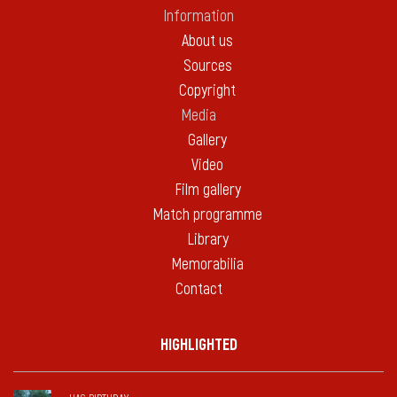
Information
About us
Sources
Copyright
Media
Gallery
Video
Film gallery
Match programme
Library
Memorabilia
Contact
HIGHLIGHTED