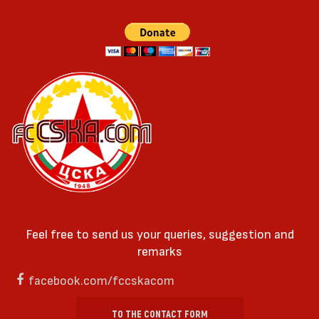
Feel free to send us your queries, suggestion and
remarks
facebook.com/fccskacom
TO THE CONTACT FORM