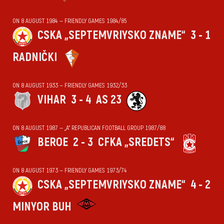
ON 8 AUGUST 1984 — FRIENDLY GAMES 1984/85
CSKA „SEPTEMVRIYSKO ZNAME“
3 - 1
RADNIČKI
ON 8 AUGUST 1933 — FRIENDLY GAMES 1932/33
VIHАR
3 - 4
AS 23
ON 8 AUGUST 1987 — „А“ REPUBLICAN FOOTBALL GROUP 1987/88
BEROE
2 - 3
CFKA „SREDETS“
ON 8 AUGUST 1973 — FRIENDLY GAMES 1973/74
CSKA „SEPTEMVRIYSKO ZNAME“
4 - 2
MINYOR BUH