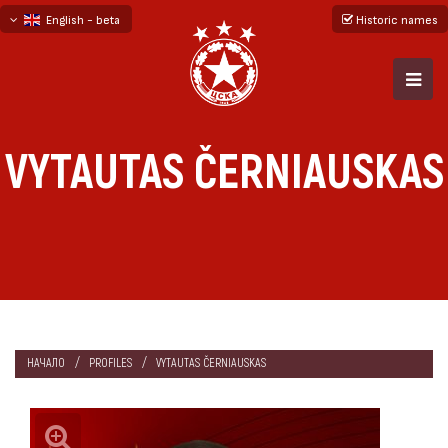
English - beta
Historic names
български
русский - бета
VYTAUTAS ČERNIAUSKAS
НАЧАЛО
PROFILES
VYTAUTAS ČERNIAUSKAS