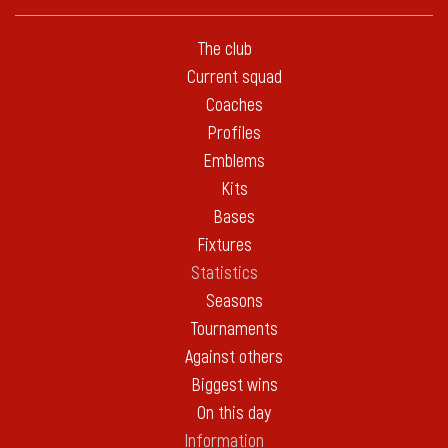
The club
Current squad
Coaches
Profiles
Emblems
Kits
Bases
Fixtures
Statistics
Seasons
Tournaments
Against others
Biggest wins
On this day
Information