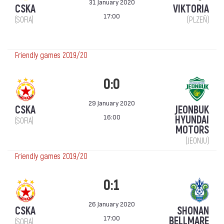
31 January 2020
CSKA
VIKTORIA
17:00
(SOFIA)
(PLZEŇ)
Friendly games 2019/20
0:0
29 January 2020
CSKA
JEONBUK
16:00
HYUNDAI
(SOFIA)
MOTORS
(JEONJU)
Friendly games 2019/20
0:1
26 January 2020
CSKA
SHONAN
17:00
BELLMARE
(SOFIA)