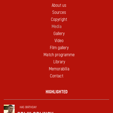
About us
Sources
Copyright
Media
Gallery
Video
Film gallery
Match programme
Library
Memorabilia
Contact
HIGHLIGHTED
HAS BIRTHDAY