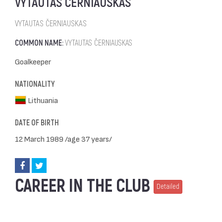
VYTAUTAS ČERNIAUSKAS
VYTAUTAS ČERNIAUSKAS
COMMON NAME:
VYTAUTAS ČERNIAUSKAS
Goalkeeper
NATIONALITY
Lithuania
DATE OF BIRTH
12 March 1989 /age 37 years/
CAREER IN THE CLUB
Detailed