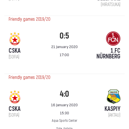
(HIRATSUKA)
Friendly games 2019/20
0:5
21 January 2020
CSKA
1.FC
17:00
NÜRNBERG
(SOFIA)
Friendly games 2019/20
4:0
16 January 2020
CSKA
KASPIY
15:30
(SOFIA)
(AKTAU)
Aqua Sports Center
Side, Antalia