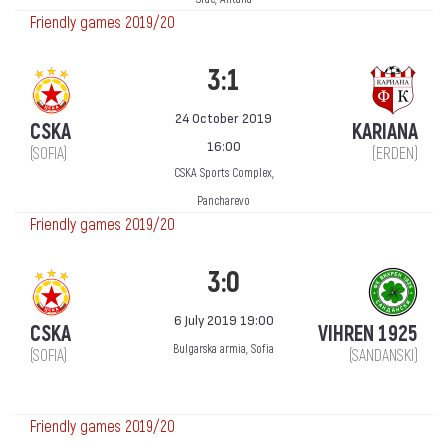
Friendly games 2019/20
3:1
24 October 2019
CSKA
KARIANA
16:00
(SOFIA)
(ERDEN)
CSKA Sports Complex,
Pancharevo
Friendly games 2019/20
3:0
6 July 2019 19:00
CSKA
VIHREN 1925
Bulgarska armia, Sofia
(SOFIA)
(SANDANSKI)
Friendly games 2019/20