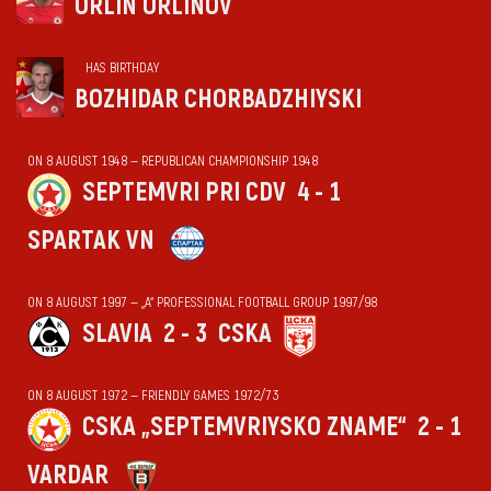
ORLIN ORLINOV
HAS BIRTHDAY
BOZHIDAR CHORBADZHIYSKI
ON 8 AUGUST 1948 — REPUBLICAN CHAMPIONSHIP 1948
SEPTEMVRI PRI CDV
4 - 1
SPARTAK VN
ON 8 AUGUST 1997 — „А“ PROFESSIONAL FOOTBALL GROUP 1997/98
SLAVIA
2 - 3
CSKA
ON 8 AUGUST 1972 — FRIENDLY GAMES 1972/73
CSKA „SEPTEMVRIYSKO ZNAME“
2 - 1
VARDAR