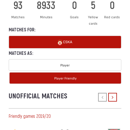
93
8933
0
5
0
Matches
Minutes
Goals
Yellow
Red cards
cards
MATCHES FOR:
CSKA
MATCHES AS:
Player
Player Friendly
UNOFFICIAL MATCHES
Friendly games 2019/20