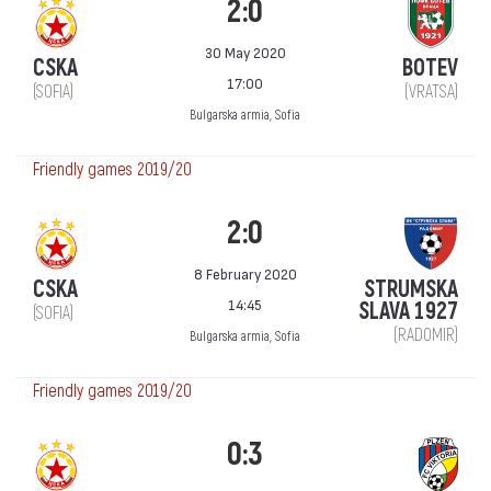
2:0
30 May 2020
CSKA
BOTEV
17:00
(SOFIA)
(VRATSA)
Bulgarska armia, Sofia
Friendly games 2019/20
2:0
8 February 2020
CSKA
STRUMSKA
14:45
SLAVA 1927
(SOFIA)
(RADOMIR)
Bulgarska armia, Sofia
Friendly games 2019/20
0:3