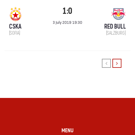
1:0
3 July 2019 19:30
CSKA
RED BULL
(SOFIA)
(SALZBURG)
MENU