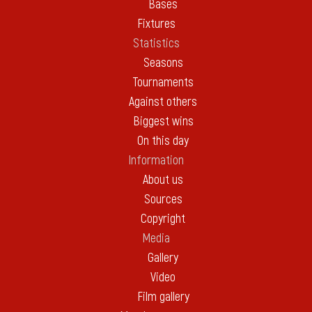
Bases
Fixtures
Statistics
Seasons
Tournaments
Against others
Biggest wins
On this day
Information
About us
Sources
Copyright
Media
Gallery
Video
Film gallery