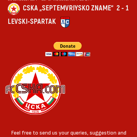
CSKA „SEPTEMVRIYSKO ZNAME“
2 - 1
LEVSKI-SPARTAK
Feel free to send us your queries, suggestion and