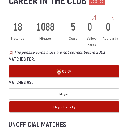
CAREER IN THE CLUB
Detailed
[2]
[2]
18
1088
5
0
0
Matches
Minutes
Goals
Yellow
Red cards
cards
[2]
The penalty cards stats are not correct before 2001
MATCHES FOR:
CSKA
MATCHES AS:
Player
Player Friendly
UNOFFICIAL MATCHES