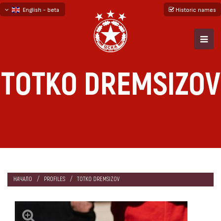
English - beta
Historic names
български
русский - бета
TOTKO DREMSIZOV
НАЧАЛО
PROFILES
TOTKO DREMSIZOV