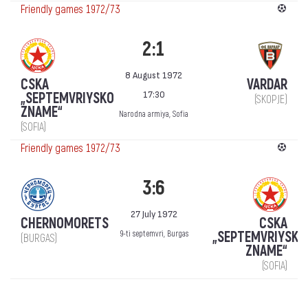
Friendly games 1972/73
2:1
8 August 1972
CSKA
VARDAR
17:30
„SEPTEMVRIYSKO
(SKOPJE)
ZNAME“
Narodna armiya, Sofia
(SOFIA)
Friendly games 1972/73
3:6
27 July 1972
CHERNOMORETS
CSKA
„SEPTEMVRIYSKO
9-ti septemvri, Burgas
(BURGAS)
ZNAME“
(SOFIA)