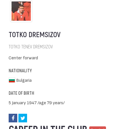
TOTKO DREMSIZOV
TOTKO TENEV DREMSIZOV
Center forward
NATIONALITY
Bulgaria
DATE OF BIRTH
5 January 1947 /age 79 years/