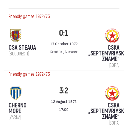
Friendly games 1972/73
0:1
17 October 1972
CSA STEAUA
CSKA
„SEPTEMVRIYSKO
Republicii, Bucharest
(BUCUREȘTI)
ZNAME“
(SOFIA)
Friendly games 1972/73
3:2
12 August 1972
CHERNO
CSKA
17:00
MORE
„SEPTEMVRIYSKO
ZNAME“
(VARNA)
(SOFIA)