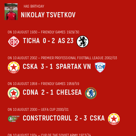
HAS BIRTHDAY
NIKOLAY TSVETKOV
ON 10 AUGUST 1930 — FRIENDLY GAMES 1929/30
TICHA
0 - 2
AS 23
ON 10 AUGUST 2002 — PREMIER PROFESSIONAL FOOTBALL LEAGUE 2002/03
CSKA
3 - 1
SPARTAK VN
ON 10 AUGUST 1958 — FRIENDLY GAMES 1958/59
CDNA
2 - 1
CHELSEA
ON 10 AUGUST 2000 — UEFA CUP 2000/01
CONSTRUCTORUL
2 - 3
CSKA
ON 10 AUGUST 1974 — CUP OF THE SOVIET ARMY 1973/74