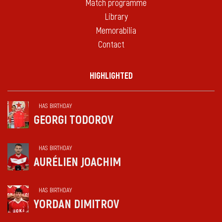
Match programme
Library
Memorabilia
Contact
HIGHLIGHTED
HAS BIRTHDAY
GEORGI TODOROV
HAS BIRTHDAY
AURÉLIEN JOACHIM
HAS BIRTHDAY
YORDAN DIMITROV