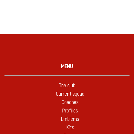
MENU
The club
Current squad
Coaches
Profiles
Emblems
Kits