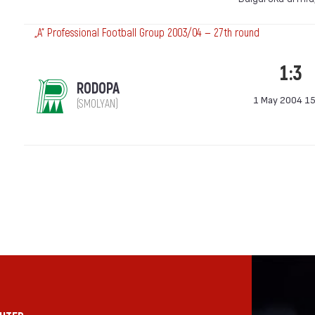
„А“ Professional Football Group 2003/04 — 27th round
1:3
RODOPA
1 May 2004 15
(SMOLYAN)