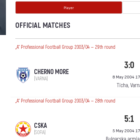
Player
OFFICIAL MATCHES
„А“ Professional Football Group 2003/04 — 29th round
3:0
CHERNO MORE
8 May 2004 17
(VARNA)
Ticha, Varn
„А“ Professional Football Group 2003/04 — 28th round
5:1
CSKA
5 May 2004 17
(SOFIA)
Bulgarska armia