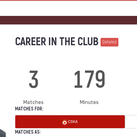
CAREER IN THE CLUB
Detailed
3
179
Matches
Minutes
MATCHES FOR:
CSKA
MATCHES AS: