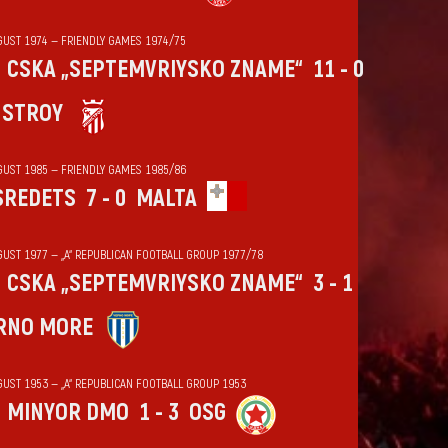
GUST 1974 — FRIENDLY GAMES 1974/75
CSKA „SEPTEMVRIYSKO ZNAME“
11 - 0
HSTROY
GUST 1985 — FRIENDLY GAMES 1985/86
SREDETS
7 - 0
MALTA
GUST 1977 — „А“ REPUBLICAN FOOTBALL GROUP 1977/78
CSKA „SEPTEMVRIYSKO ZNAME“
3 - 1
RNO MORE
GUST 1953 — „А“ REPUBLICAN FOOTBALL GROUP 1953
MINYOR DMO
1 - 3
OSG