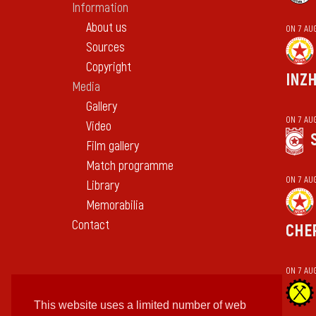
Information
About us
ON 7 AU
Sources
Copyright
INZ
Media
Gallery
ON 7 AU
Video
Film gallery
Match programme
ON 7 AU
Library
Memorabilia
Contact
CHE
ON 7 AU
This website uses a limited number of web