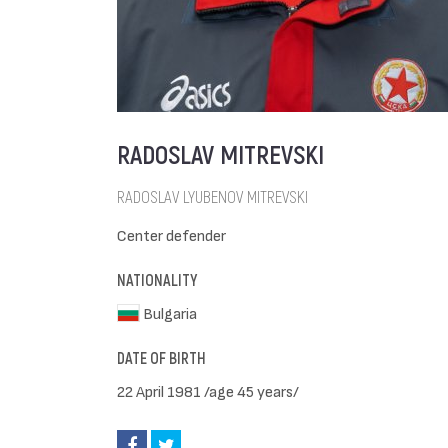
RADOSLAV MITREVSKI
RADOSLAV LYUBENOV MITREVSKI
Center defender
NATIONALITY
Bulgaria
DATE OF BIRTH
22 April 1981 /age 45 years/