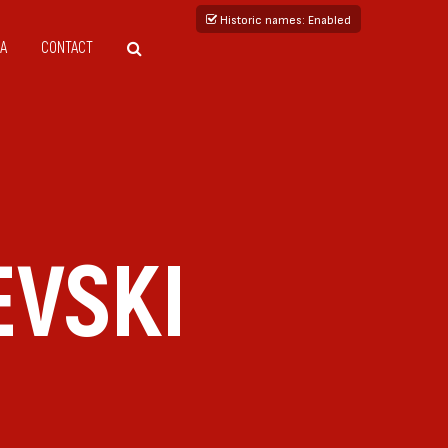
Historic names
: Enabled
A
CONTACT
EVSKI