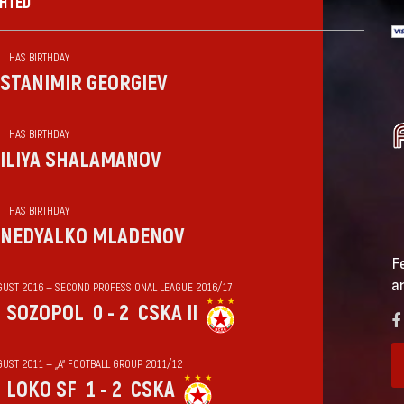
GHTED
HAS BIRTHDAY
STANIMIR GEORGIEV
HAS BIRTHDAY
ILIYA SHALAMANOV
HAS BIRTHDAY
NEDYALKO MLADENOV
F
a
GUST 2016 — SECOND PROFESSIONAL LEAGUE 2016/17
SOZOPOL
0 - 2
CSKA II
GUST 2011 — „А“ FOOTBALL GROUP 2011/12
LOKO SF
1 - 2
CSKA