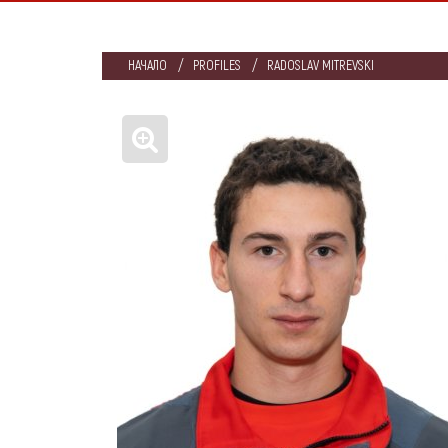
НАЧАЛО
PROFILES
RADOSLAV MITREVSKI