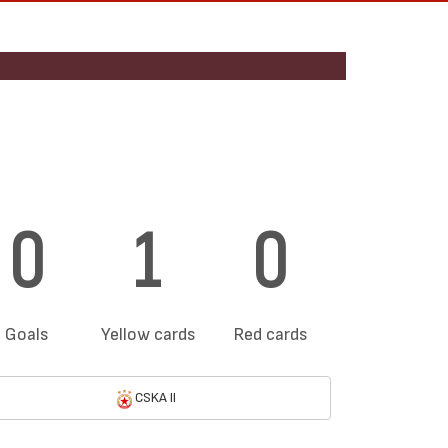
0
1
0
Goals
Yellow cards
Red cards
CSKA II