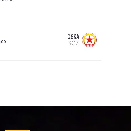
CSKA
:00
(SOFIA)