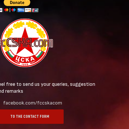
eel free to send us your queries, suggestion
nd remarks
facebook.com/fccskacom
TO THE CONTACT FORM