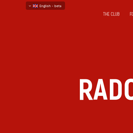
English - beta
THE CLUB
F
български
русский - бета
RADO