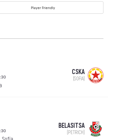
Player Friendly
CSKA
:30
(SOFIA)
a
BELASITSA
:30
(PETRICH)
, Sofia