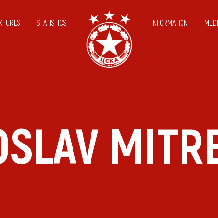
IXTURES
STATISTICS
INFORMATION
MEDI
SLAV MITR