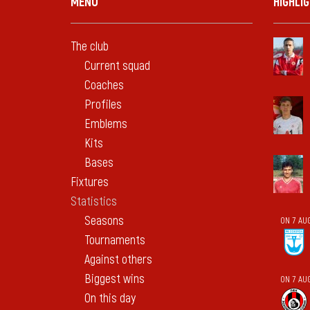
MENU
HIGHLI
The club
Current squad
Coaches
Profiles
Emblems
Kits
Bases
Fixtures
Statistics
Seasons
ON 7 AU
Tournaments
Against others
Biggest wins
ON 7 AU
On this day