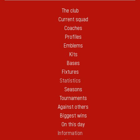
The club
Current squad
Coaches
Profiles
Emblems
Kits
Bases
Fixtures
Statistics
Seasons
Tournaments
Against others
Biggest wins
On this day
Information