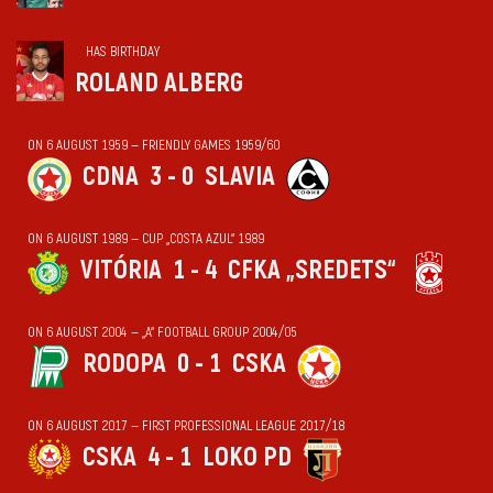
HAS BIRTHDAY
ROLAND ALBERG
ON 6 AUGUST 1959 — FRIENDLY GAMES 1959/60
CDNA
3 - 0
SLAVIA
ON 6 AUGUST 1989 — CUP „COSTA AZUL“ 1989
VITÓRIA
1 - 4
CFKA „SREDETS“
ON 6 AUGUST 2004 — „А“ FOOTBALL GROUP 2004/05
RODOPA
0 - 1
CSKA
ON 6 AUGUST 2017 — FIRST PROFESSIONAL LEAGUE 2017/18
CSKA
4 - 1
LOKO PD