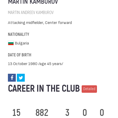
MARTIN KAMBUROV
MARTIN ANDREEV KAMBUROV
Attacking midfielder, Center forward
NATIONALITY
Bulgaria
DATE OF BIRTH
13 October 1980 /age 45 years/
CAREER IN THE CLUB
Detailed
15
882
3
0
0