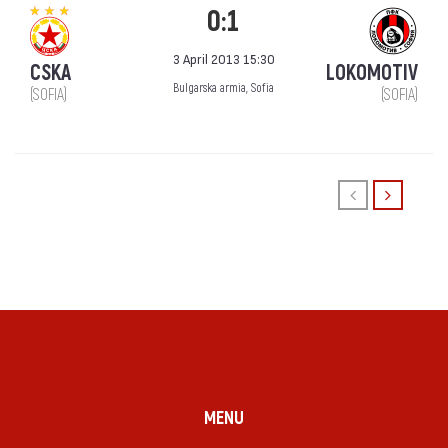
0:1
3 April 2013 15:30
CSKA
LOKOMOTIV
Bulgarska armia, Sofia
(SOFIA)
(SOFIA)
MENU