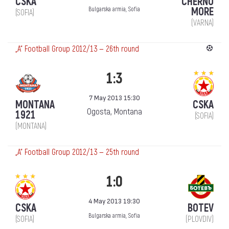
CSKA
CHERNO
MORE
Bulgarska armia, Sofia
(SOFIA)
(VARNA)
„А“ Football Group 2012/13 — 26th round
1:3
7 May 2013 15:30
MONTANA
CSKA
Ogosta, Montana
1921
(SOFIA)
(MONTANA)
„А“ Football Group 2012/13 — 25th round
1:0
4 May 2013 19:30
CSKA
BOTEV
Bulgarska armia, Sofia
(SOFIA)
(PLOVDIV)