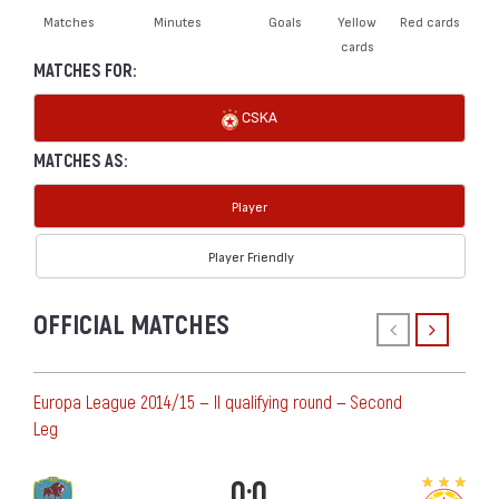
Matches
Minutes
Goals
Yellow
Red cards
cards
MATCHES FOR:
CSKA
MATCHES AS:
Player
Player Friendly
OFFICIAL MATCHES
Europa League 2014/15 — II qualifying round — Second
Leg
0:0