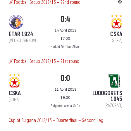
„А“ Football Group 2012/13 — 22nd round
0:4
14 April 2013
ETAR 1924
CSKA
17:00
(VELIKO TARNOVO)
(SOFIA)
Hadzhi Dimitar, Sliven
„А“ Football Group 2012/13 — 21st round
0:0
11 April 2013
CSKA
LUDOGORETS
19:00
1945
(SOFIA)
(RAZGRAD)
Bulgarska armia, Sofia
Cup of Bulgaria 2012/13 — Quarterfinal — Second Leg