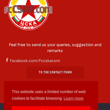
Feel free to send us your queries, suggestion and
remarks
facebook.com/fccskacom
TO THE CONTACT FORM
This website uses a limited number of web
cookies to facilitate browsing
Learn more