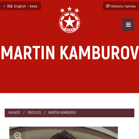
English - beta
Historic names
български
русский - бета
MARTIN KAMBUROV
НАЧАЛО
PROFILES
MARTIN KAMBUROV