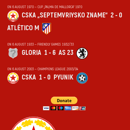
ON 6 AUGUST 1970 — CUP „PALMA DE MALLORCA“ 1970
CSKA „SEPTEMVRIYSKO ZNAME“
2 - 0
ATLÉTICO M
ON 6 AUGUST 1933 — FRIENDLY GAMES 1932/33
GLORIA
1 - 6
AS 23
ON 6 AUGUST 2003 — CHAMPIONS LEAGUE 2003/04
CSKA
1 - 0
PYUNIK