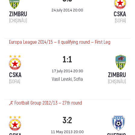
24 July 2014 20:00
ZIMBRU
CSKA
(CHIȘINĂU)
(SOFIA)
Europa League 2014/15 — II qualifying round — First Leg
1:1
17 July 2014 20:30
CSKA
ZIMBRU
Vasil Levski, Sofia
(SOFIA)
(CHIȘINĂU)
„А“ Football Group 2012/13 — 27th round
3:2
11 May 2013 20:00