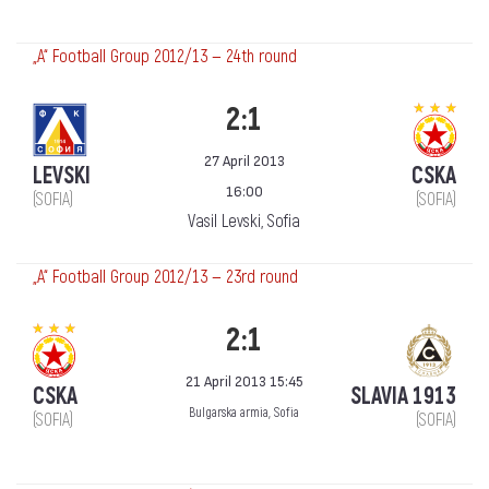
„А“ Football Group 2012/13 — 24th round
2:1
27 April 2013
LEVSKI
CSKA
16:00
(SOFIA)
(SOFIA)
Vasil Levski, Sofia
„А“ Football Group 2012/13 — 23rd round
2:1
21 April 2013 15:45
CSKA
SLAVIA 1913
Bulgarska armia, Sofia
(SOFIA)
(SOFIA)