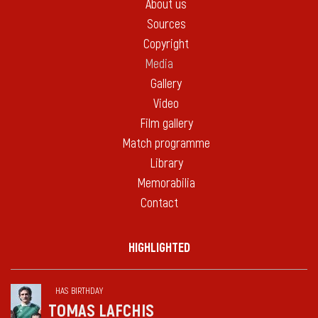
About us
Sources
Copyright
Media
Gallery
Video
Film gallery
Match programme
Library
Memorabilia
Contact
HIGHLIGHTED
HAS BIRTHDAY
TOMAS LAFCHIS