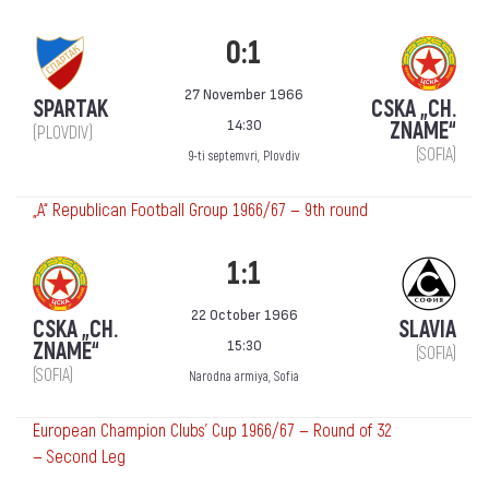
0:1
27 November 1966
SPARTAK
CSKA „CH.
14:30
ZNAME“
(PLOVDIV)
(SOFIA)
9-ti septemvri, Plovdiv
„А“ Republican Football Group 1966/67 — 9th round
1:1
22 October 1966
CSKA „CH.
SLAVIA
15:30
ZNAME“
(SOFIA)
(SOFIA)
Narodna armiya, Sofia
European Champion Clubs' Cup 1966/67 — Round of 32
— Second Leg