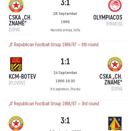
3:1
28 September
CSKA „CH.
OLYMPIACOS
1966
ZNAME“
(PIRAEUS)
(SOFIA)
Narodna armiya, Sofia
„А“ Republican Football Group 1966/67 — 6th round
1:1
24 September
KCM-BOTEV
CSKA „CH.
1966 16:30
ZNAME“
(PLOVDIV)
(SOFIA)
9-ti septemvri, Plovdiv
„А“ Republican Football Group 1966/67 — 3rd round
3:1