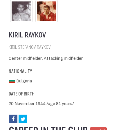
KIRIL RAYKOV
KIRIL STEFANOV RAYKOV
Center midfielder, Attacking midfielder
NATIONALITY
Bulgaria
DATE OF BIRTH
20 November 1944 /age 81 years/