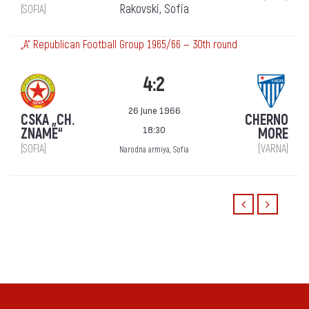
Rakovski, Sofia
(SOFIA)
„А“ Republican Football Group 1965/66 — 30th round
4:2
26 June 1966
CSKA „CH.
CHERNO
18:30
ZNAME“
MORE
(SOFIA)
(VARNA)
Narodna armiya, Sofia