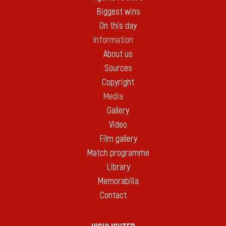
Biggest wins
On this day
Information
About us
Sources
Copyright
Media
Gallery
Video
Film gallery
Match programme
Library
Memorabilia
Contact