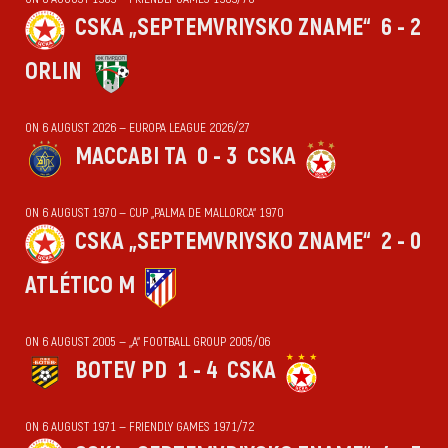
CSKA „SEPTEMVRIYSKO ZNAME“
6 - 2
ORLIN
ON 6 AUGUST 2026 — EUROPA LEAGUE 2026/27
MACCABI TA
0 - 3
CSKA
ON 6 AUGUST 1970 — CUP „PALMA DE MALLORCA“ 1970
CSKA „SEPTEMVRIYSKO ZNAME“
2 - 0
ATLÉTICO M
ON 6 AUGUST 2005 — „А“ FOOTBALL GROUP 2005/06
BOTEV PD
1 - 4
CSKA
ON 6 AUGUST 1971 — FRIENDLY GAMES 1971/72