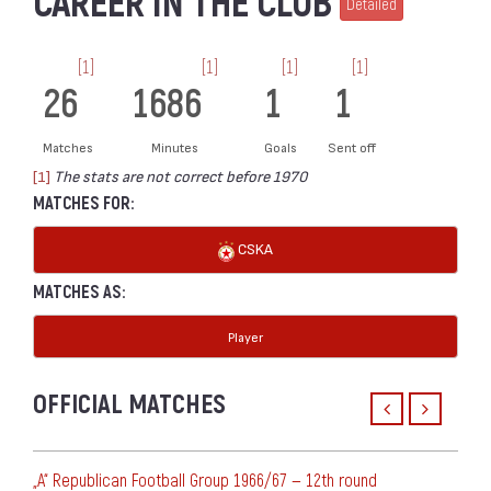
CAREER IN THE CLUB
Detailed
[1]
[1]
[1]
[1]
26
1686
1
1
Matches
Minutes
Goals
Sent off
[1]
The stats are not correct before 1970
MATCHES FOR:
CSKA
MATCHES AS:
Player
OFFICIAL MATCHES
„А“ Republican Football Group 1966/67 — 12th round