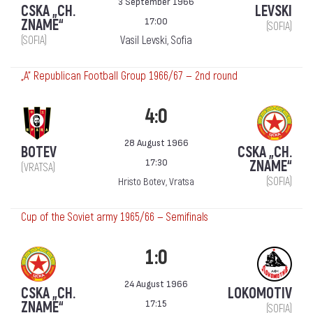
3 September 1966
CSKA „CH.
LEVSKI
17:00
ZNAME“
(SOFIA)
(SOFIA)
Vasil Levski, Sofia
„А“ Republican Football Group 1966/67 — 2nd round
4:0
28 August 1966
BOTEV
CSKA „CH.
17:30
ZNAME“
(VRATSA)
(SOFIA)
Hristo Botev, Vratsa
Cup of the Soviet army 1965/66 — Semifinals
1:0
24 August 1966
CSKA „CH.
LOKOMOTIV
17:15
ZNAME“
(SOFIA)