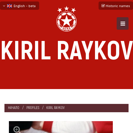
English - beta
Historic names
български
русский - бета
KIRIL RAYKOV
НАЧАЛО
PROFILES
KIRIL RAYKOV