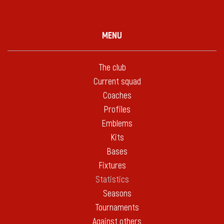
MENU
The club
Current squad
Coaches
Profiles
Emblems
Kits
Bases
Fixtures
Statistics
Seasons
Tournaments
Against others