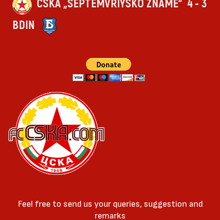
CSKA „SEPTEMVRIYSKO ZNAME“
4 - 3
BDIN
Feel free to send us your queries, suggestion and
remarks