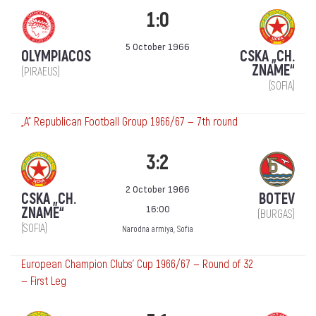
1:0
5 October 1966
OLYMPIACOS
CSKA „CH.
ZNAME“
(PIRAEUS)
(SOFIA)
„А“ Republican Football Group 1966/67 — 7th round
3:2
2 October 1966
CSKA „CH.
BOTEV
16:00
ZNAME“
(BURGAS)
(SOFIA)
Narodna armiya, Sofia
European Champion Clubs' Cup 1966/67 — Round of 32
— First Leg