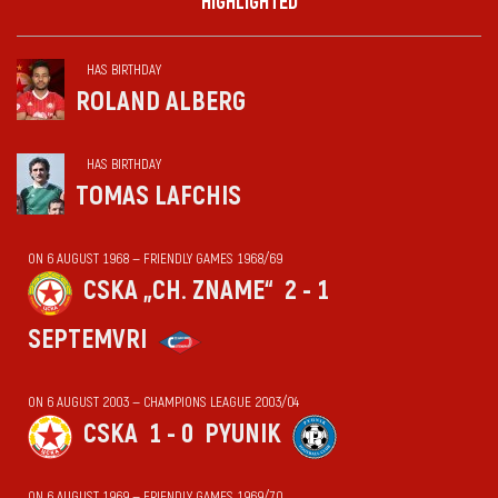
HIGHLIGHTED
HAS BIRTHDAY
ROLAND ALBERG
HAS BIRTHDAY
TOMAS LAFCHIS
ON 6 AUGUST 1968 — FRIENDLY GAMES 1968/69
CSKA „CH. ZNAME“
2 - 1
SEPTEMVRI
ON 6 AUGUST 2003 — CHAMPIONS LEAGUE 2003/04
CSKA
1 - 0
PYUNIK
ON 6 AUGUST 1969 — FRIENDLY GAMES 1969/70