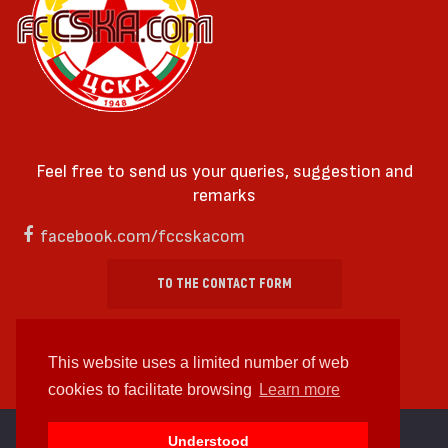
Feel free to send us your queries, suggestion and
remarks
facebook.com/fccskacom
TO THE CONTACT FORM
This website uses a limited number of web
cookies to facilitate browsing
Learn more
cc by-sa 4.0 2018—2026 | Some Rights Reserved
Understood