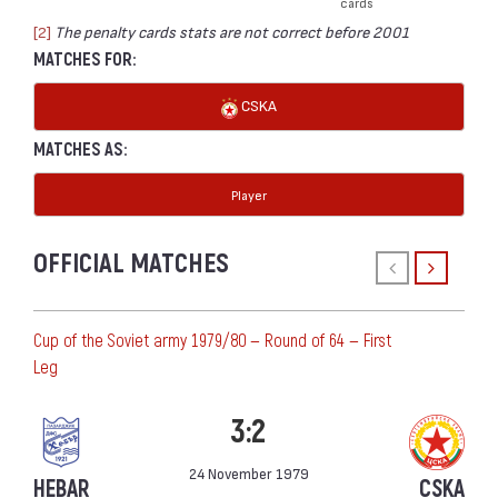
cards
[2]
The penalty cards stats are not correct before 2001
MATCHES FOR:
CSKA
MATCHES AS:
Player
OFFICIAL MATCHES
Cup of the Soviet army 1979/80 — Round of 64 — First
Leg
3:2
24 November 1979
HEBAR
CSKA