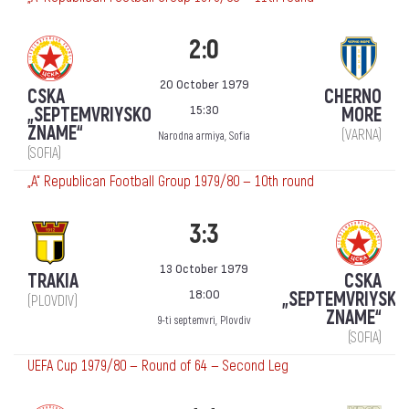
2:0
20 October 1979
CSKA
CHERNO
15:30
„SEPTEMVRIYSKO
MORE
ZNAME“
(VARNA)
Narodna armiya, Sofia
(SOFIA)
„А“ Republican Football Group 1979/80 — 10th round
3:3
13 October 1979
TRAKIA
CSKA
18:00
„SEPTEMVRIYSKO
(PLOVDIV)
ZNAME“
9-ti septemvri, Plovdiv
(SOFIA)
UEFA Cup 1979/80 — Round of 64 — Second Leg