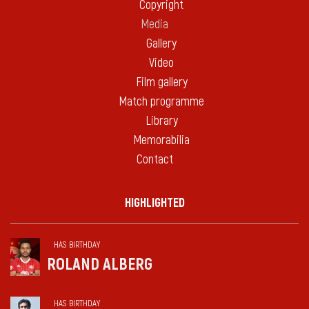
Copyright
Media
Gallery
Video
Film gallery
Match programme
Library
Memorabilia
Contact
HIGHLIGHTED
HAS BIRTHDAY
ROLAND ALBERG
HAS BIRTHDAY