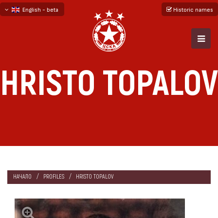
English - beta
Historic names
български
русский - бета
HRISTO TOPALOV
НАЧАЛО
PROFILES
HRISTO TOPALOV