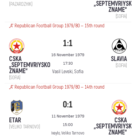
„SEPTEMVRIYSKO
(PAZARDZHIK)
ZNAME“
(SOFIA)
„А“ Republican Football Group 1979/80 — 15th round
1:1
16 November 1979
CSKA
SLAVIA
17:30
„SEPTEMVRIYSKO
(SOFIA)
ZNAME“
Vasil Levski, Sofia
(SOFIA)
„А“ Republican Football Group 1979/80 — 14th round
0:1
11 November 1979
ETAR
CSKA
15:00
„SEPTEMVRIYSKO
(VELIKO TARNOVO)
ZNAME“
Ivaylo, Veliko Tarnovo