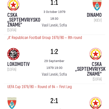
1:1
3 October 1979
CSKA
DINAMO
18:30
„SEPTEMVRIYSKO
(KIEV)
ZNAME“
Vasil Levski, Sofia
(SOFIA)
„А“ Republican Football Group 1979/80 — 8th round
1:2
29 September
LOKOMOTIV
CSKA
1979 19:30
„SEPTEMVRIYSKO
(SOFIA)
ZNAME“
Vasil Levski, Sofia
(SOFIA)
UEFA Cup 1979/80 — Round of 64 — First Leg
2:1