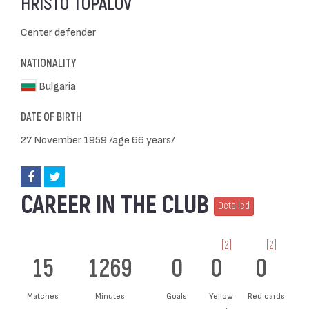
HRISTO TOPALOV
Center defender
NATIONALITY
Bulgaria
DATE OF BIRTH
27 November 1959 /age 66 years/
CAREER IN THE CLUB
Detailed
[2]
[2]
15
1269
0
0
0
Matches
Minutes
Goals
Yellow
Red cards