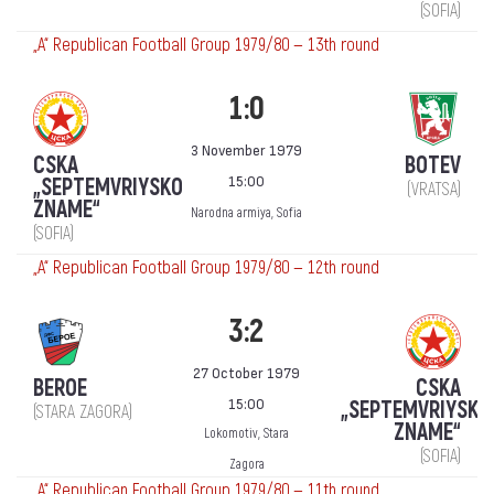
(SOFIA)
„А“ Republican Football Group 1979/80 — 13th round
1:0
3 November 1979
CSKA
BOTEV
15:00
„SEPTEMVRIYSKO
(VRATSA)
ZNAME“
Narodna armiya, Sofia
(SOFIA)
„А“ Republican Football Group 1979/80 — 12th round
3:2
27 October 1979
BEROE
CSKA
15:00
„SEPTEMVRIYSKO
(STARA ZAGORA)
ZNAME“
Lokomotiv, Stara
(SOFIA)
Zagora
„А“ Republican Football Group 1979/80 — 11th round