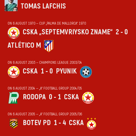
TOMAS LAFCHIS
ON 6 AUGUST 1970 — CUP „PALMA DE MALLORCA“ 1970
CSKA „SEPTEMVRIYSKO ZNAME“
2 - 0
ATLÉTICO M
ON 6 AUGUST 2003 — CHAMPIONS LEAGUE 2003/04
CSKA
1 - 0
PYUNIK
ON 6 AUGUST 2004 — „А“ FOOTBALL GROUP 2004/05
RODOPA
0 - 1
CSKA
ON 6 AUGUST 2005 — „А“ FOOTBALL GROUP 2005/06
BOTEV PD
1 - 4
CSKA