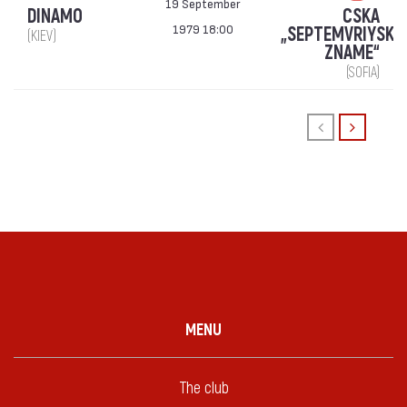
19 September
DINAMO
CSKA
1979 18:00
„SEPTEMVRIYSKO
(KIEV)
ZNAME“
(SOFIA)
MENU
The club