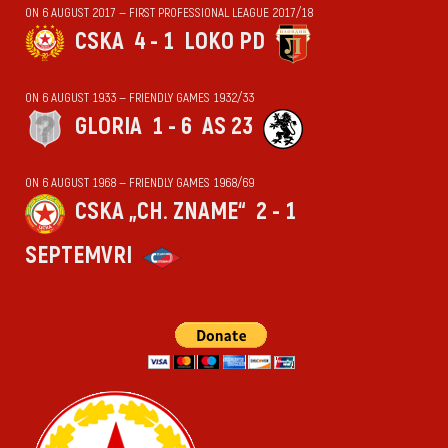
ON 6 AUGUST 2017 — FIRST PROFESSIONAL LEAGUE 2017/18
CSKA
4 - 1
LOKO PD
ON 6 AUGUST 1933 — FRIENDLY GAMES 1932/33
GLORIA
1 - 6
AS 23
ON 6 AUGUST 1968 — FRIENDLY GAMES 1968/69
CSKA „CH. ZNAME“
2 - 1
SEPTEMVRI