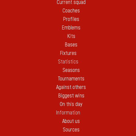
Current squad
Coaches
Profiles
Emblems
Kits
Bases
Fixtures
Statistics
Seasons
Tournaments
Against others
Biggest wins
On this day
Information
About us
Sources