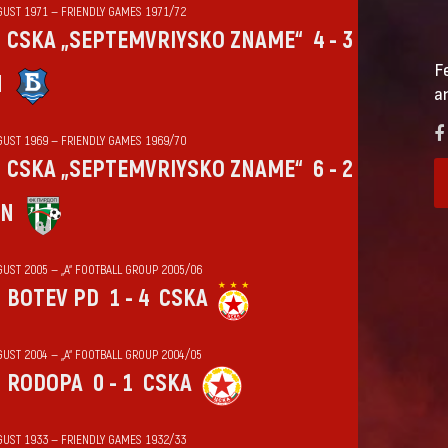
GUST 1971 — FRIENDLY GAMES 1971/72
CSKA „SEPTEMVRIYSKO ZNAME“
4 - 3
F
N
a
GUST 1969 — FRIENDLY GAMES 1969/70
CSKA „SEPTEMVRIYSKO ZNAME“
6 - 2
IN
GUST 2005 — „А“ FOOTBALL GROUP 2005/06
BOTEV PD
1 - 4
CSKA
GUST 2004 — „А“ FOOTBALL GROUP 2004/05
RODOPA
0 - 1
CSKA
GUST 1933 — FRIENDLY GAMES 1932/33