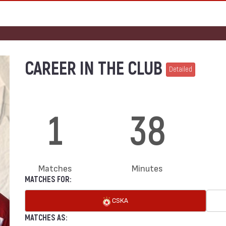
CAREER IN THE CLUB
Detailed
1
38
Matches
Minutes
MATCHES FOR:
CSKA
MATCHES AS: