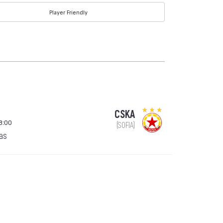
Player Friendly
CSKA
8:00
(SOFIA)
gas