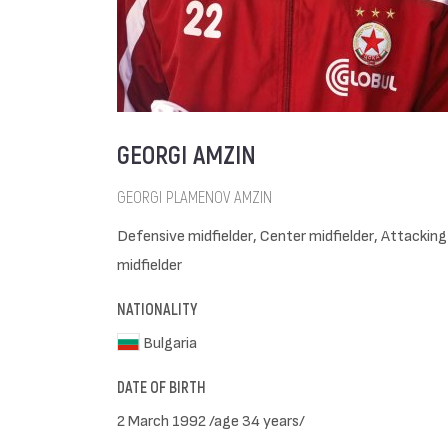
GEORGI AMZIN
GEORGI PLAMENOV AMZIN
Defensive midfielder, Center midfielder, Attacking
midfielder
NATIONALITY
Bulgaria
DATE OF BIRTH
2 March 1992 /age 34 years/