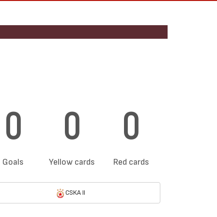
0
0
0
Goals
Yellow cards
Red cards
CSKA II