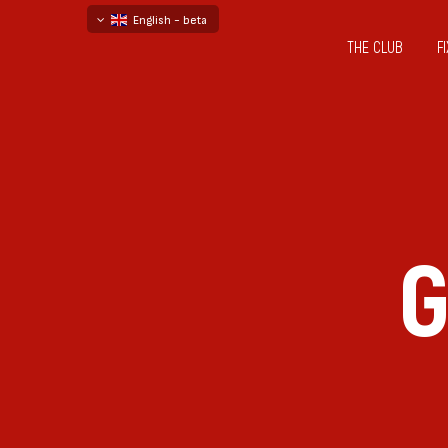
English - beta
THE CLUB
F
български
русский - бета
G