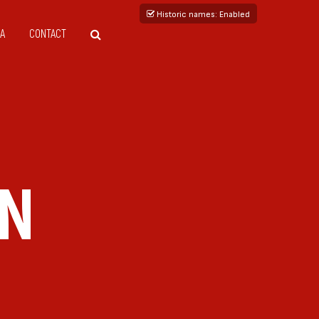
Historic names
: Enabled
A
CONTACT
IN