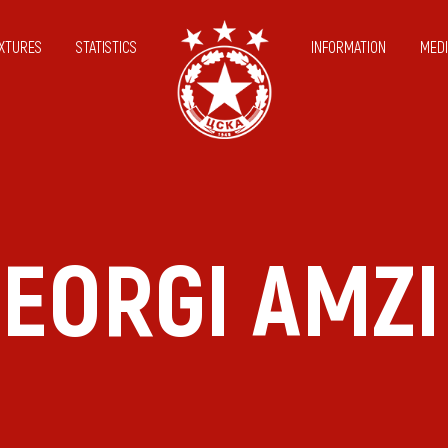
IXTURES
STATISTICS
INFORMATION
MEDI
EORGI AMZ