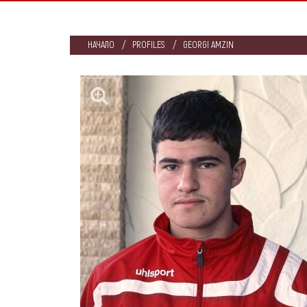
НАЧАЛО
PROFILES
GEORGI AMZIN