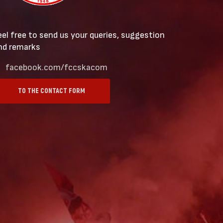
eel free to send us your queries, suggestion
nd remarks
facebook.com/fccskacom
TO THE CONTACT FORM