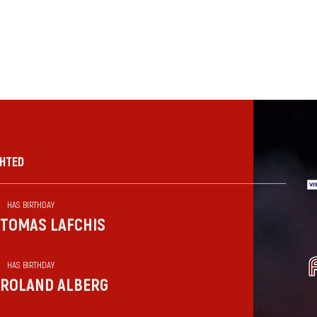
GHTED
HAS BIRTHDAY
TOMAS LAFCHIS
HAS BIRTHDAY
ROLAND ALBERG