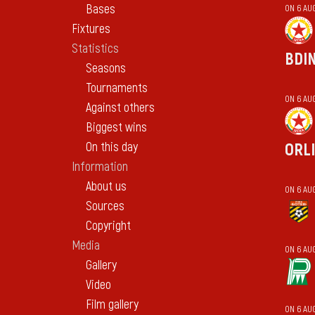
Bases
ON 6 AU
Fixtures
Statistics
BDI
Seasons
Tournaments
ON 6 AU
Against others
Biggest wins
On this day
ORL
Information
About us
ON 6 AU
Sources
Copyright
Media
ON 6 AU
Gallery
Video
Film gallery
ON 6 AU