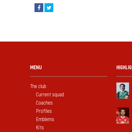
MENU
HIGHLI
The club
Current squad
Coaches
Profiles
Emblems
Kits