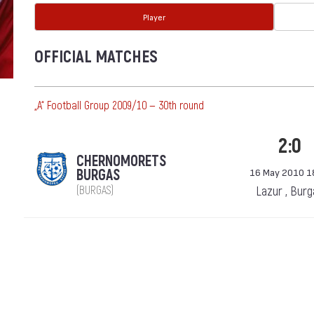
Player
OFFICIAL MATCHES
„А“ Football Group 2009/10 — 30th round
2:0
CHERNOMORETS
BURGAS
16 May 2010 1
(BURGAS)
Lazur , Bur