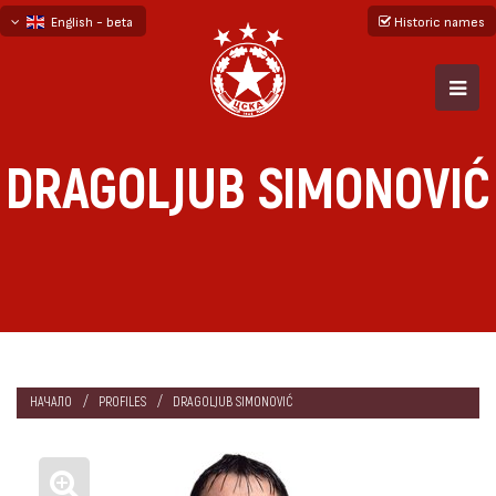
English - beta
Historic names
български
русский - бета
DRAGOLJUB SIMONOVIĆ
НАЧАЛО
PROFILES
DRAGOLJUB SIMONOVIĆ