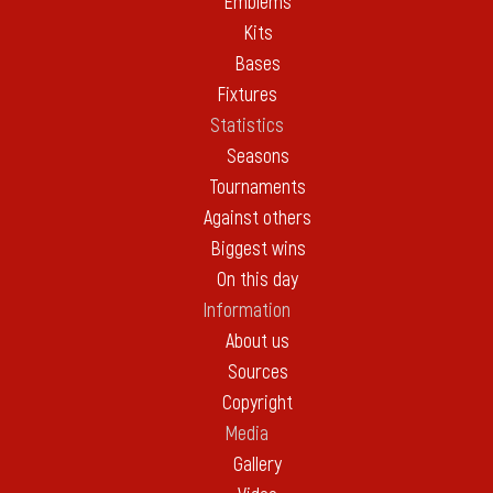
Emblems
Kits
Bases
Fixtures
Statistics
Seasons
Tournaments
Against others
Biggest wins
On this day
Information
About us
Sources
Copyright
Media
Gallery