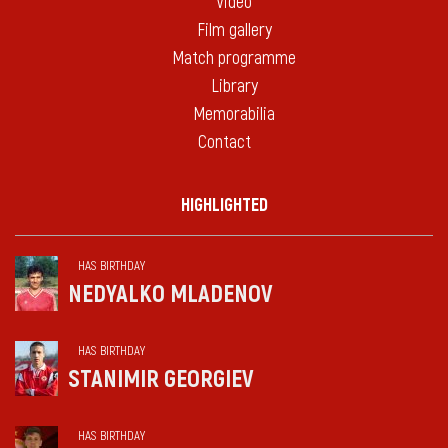
Video
Film gallery
Match programme
Library
Memorabilia
Contact
HIGHLIGHTED
HAS BIRTHDAY
NEDYALKO MLADENOV
HAS BIRTHDAY
STANIMIR GEORGIEV
HAS BIRTHDAY