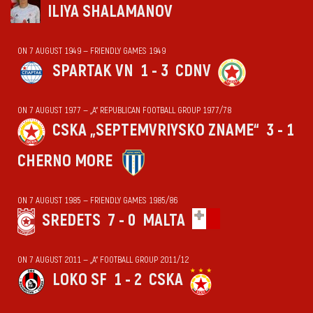
ILIYA SHALAMANOV
ON 7 AUGUST 1949 — FRIENDLY GAMES 1949
SPARTAK VN
1 - 3
CDNV
ON 7 AUGUST 1977 — „А“ REPUBLICAN FOOTBALL GROUP 1977/78
CSKA „SEPTEMVRIYSKO ZNAME“
3 - 1
CHERNO MORE
ON 7 AUGUST 1985 — FRIENDLY GAMES 1985/86
SREDETS
7 - 0
MALTA
ON 7 AUGUST 2011 — „А“ FOOTBALL GROUP 2011/12
LOKO SF
1 - 2
CSKA