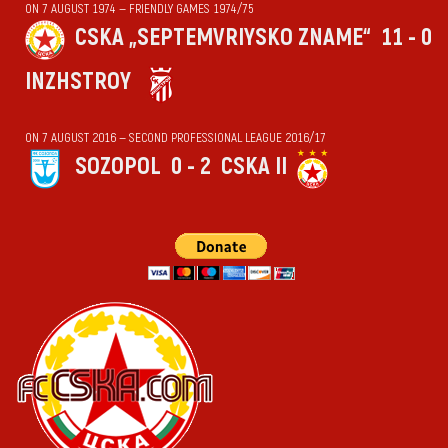
ON 7 AUGUST 1974 — FRIENDLY GAMES 1974/75
CSKA „SEPTEMVRIYSKO ZNAME“
11 - 0
INZHSTROY
ON 7 AUGUST 2016 — SECOND PROFESSIONAL LEAGUE 2016/17
SOZOPOL
0 - 2
CSKA II