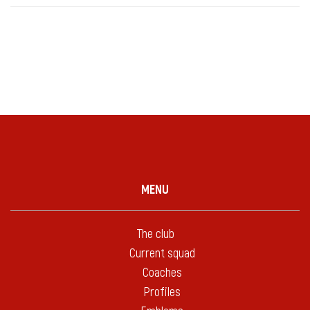
MENU
The club
Current squad
Coaches
Profiles