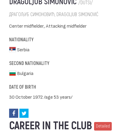
DRAGOLJUB SIMONOVIĆ
/DUTSI/
ДРАГОЉУБ СИМОНОВИЋ, DRAGOLJUB SIMONOVIĆ
Center midfielder, Attacking midfielder
NATIONALITY
Serbia
SECOND NATIONALITY
Bulgaria
DATE OF BIRTH
30 October 1972 /age 53 years/
CAREER IN THE CLUB
Detailed