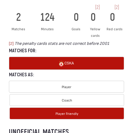
[2]
[2]
2
124
0
0
0
Matches
Minutes
Goals
Yellow
Red cards
cards
[2]
The penalty cards stats are not correct before 2001
MATCHES FOR:
CSKA
MATCHES AS:
Player
Coach
Player Friendly
UNOFFICIAL MATCHES