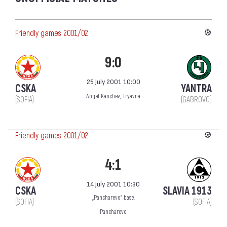
Friendly games 2001/02
9:0
25 July 2001 10:00
CSKA
YANTRA
Angel Kanchev, Tryavna
(SOFIA)
(GABROVO)
Friendly games 2001/02
4:1
14 July 2001 10:30
CSKA
SLAVIA 1913
„Pancharevo“ base,
(SOFIA)
(SOFIA)
Pancharevo