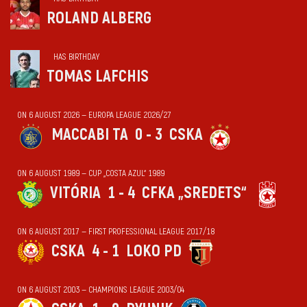
ROLAND ALBERG
HAS BIRTHDAY
TOMAS LAFCHIS
ON 6 AUGUST 2026 — EUROPA LEAGUE 2026/27
MACCABI TA
0 - 3
CSKA
ON 6 AUGUST 1989 — CUP „COSTA AZUL“ 1989
VITÓRIA
1 - 4
CFKA „SREDETS“
ON 6 AUGUST 2017 — FIRST PROFESSIONAL LEAGUE 2017/18
CSKA
4 - 1
LOKO PD
ON 6 AUGUST 2003 — CHAMPIONS LEAGUE 2003/04