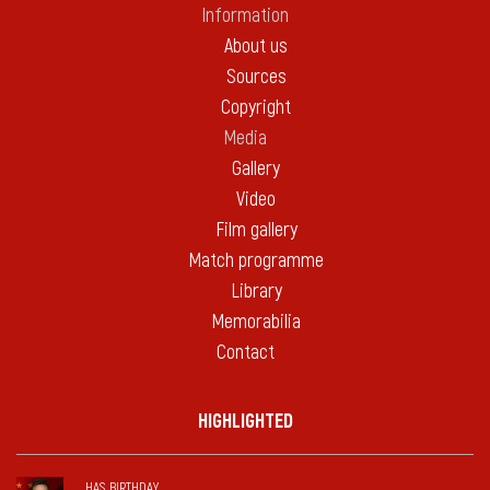
Information
About us
Sources
Copyright
Media
Gallery
Video
Film gallery
Match programme
Library
Memorabilia
Contact
HIGHLIGHTED
HAS BIRTHDAY