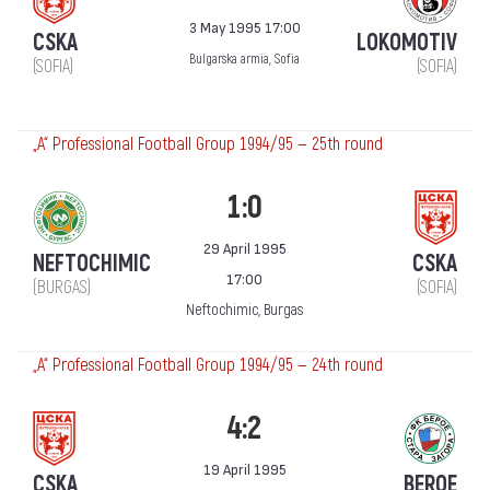
3 May 1995 17:00
CSKA
LOKOMOTIV
Bulgarska armia, Sofia
(SOFIA)
(SOFIA)
„А“ Professional Football Group 1994/95 — 25th round
1:0
29 April 1995
NEFTOCHIMIC
CSKA
17:00
(BURGAS)
(SOFIA)
Neftochimic, Burgas
„А“ Professional Football Group 1994/95 — 24th round
4:2
19 April 1995
CSKA
BEROE