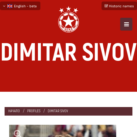
English - beta
Historic names
български
русский - бета
DIMITAR SIVOV
НАЧАЛО
PROFILES
DIMITAR SIVOV