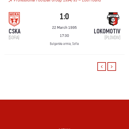
1:0
22 March 1995
CSKA
LOKOMOTIV
17:30
(SOFIA)
(PLOVDIV)
Bulgarska armia, Sofia