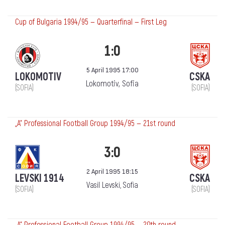
Cup of Bulgaria 1994/95 — Quarterfinal — First Leg
1:0
5 April 1995 17:00
LOKOMOTIV
CSKA
Lokomotiv, Sofia
(SOFIA)
(SOFIA)
„А“ Professional Football Group 1994/95 — 21st round
3:0
2 April 1995 18:15
LEVSKI 1914
CSKA
Vasil Levski, Sofia
(SOFIA)
(SOFIA)
„А“ Professional Football Group 1994/95 — 20th round