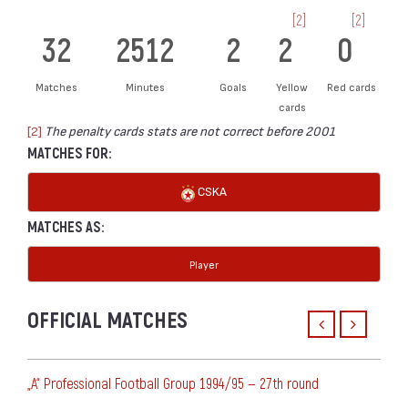
[2]
[2]
32
2512
2
2
0
Matches
Minutes
Goals
Yellow
Red cards
cards
[2]
The penalty cards stats are not correct before 2001
MATCHES FOR:
CSKA
MATCHES AS:
Player
OFFICIAL MATCHES
„А“ Professional Football Group 1994/95 — 27th round