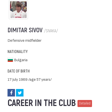
DIMITAR SIVOV
/SIVAKA/
Defensive midfielder
NATIONALITY
Bulgaria
DATE OF BIRTH
17 July 1969 /age 57 years/
CAREER IN THE CLUB
Detailed