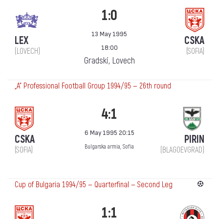
1:0
13 May 1995
LEX
CSKA
18:00
(LOVECH)
(SOFIA)
Gradski, Lovech
„А“ Professional Football Group 1994/95 — 26th round
4:1
6 May 1995 20:15
CSKA
PIRIN
Bulgarska armia, Sofia
(SOFIA)
(BLAGOEVGRAD)
Cup of Bulgaria 1994/95 — Quarterfinal — Second Leg
1:1