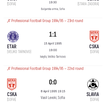
19:30
(SOFIA)
(STARA ZAGORA)
Bulgarska armia, Sofia
„А“ Professional Football Group 1994/95 — 23rd round
1:1
15 April 1995
ETAR
CSKA
19:00
(VELIKO TARNOVO)
(SOFIA)
Ivaylo, Veliko Tarnovo
„А“ Professional Football Group 1994/95 — 22nd round
0:0
8 April 1995 19:15
CSKA
SLAVIA
Vasil Levski, Sofia
(SOFIA)
(SOFIA)