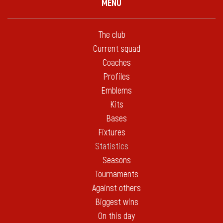
MENU
The club
Current squad
Coaches
Profiles
Emblems
Kits
Bases
Fixtures
Statistics
Seasons
Tournaments
Against others
Biggest wins
On this day