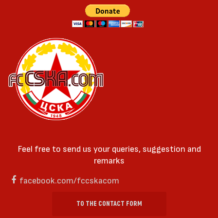
Feel free to send us your queries, suggestion and
remarks
facebook.com/fccskacom
TO THE CONTACT FORM