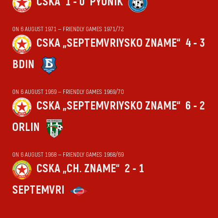
CSKA
1 - 0
PYUNIK
ON 6 AUGUST 1971 — FRIENDLY GAMES 1971/72
CSKA „SEPTEMVRIYSKO ZNAME“
4 - 3
BDIN
ON 6 AUGUST 1969 — FRIENDLY GAMES 1969/70
CSKA „SEPTEMVRIYSKO ZNAME“
6 - 2
ORLIN
ON 6 AUGUST 1968 — FRIENDLY GAMES 1968/69
CSKA „CH. ZNAME“
2 - 1
SEPTEMVRI