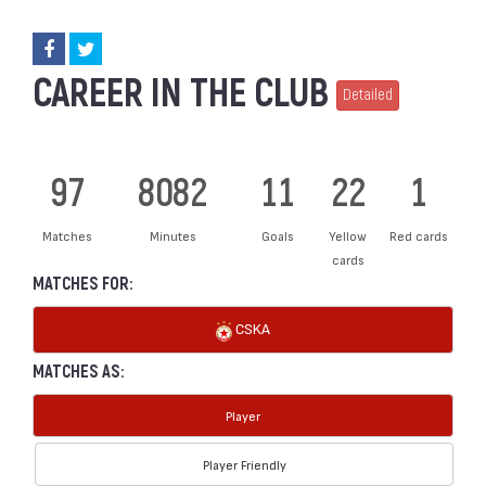
CAREER IN THE CLUB
Detailed
97
8082
11
22
1
Matches
Minutes
Goals
Yellow
Red cards
cards
MATCHES FOR:
CSKA
MATCHES AS:
Player
Player Friendly