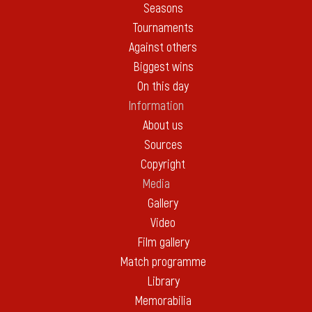
Seasons
Tournaments
Against others
Biggest wins
On this day
Information
About us
Sources
Copyright
Media
Gallery
Video
Film gallery
Match programme
Library
Memorabilia