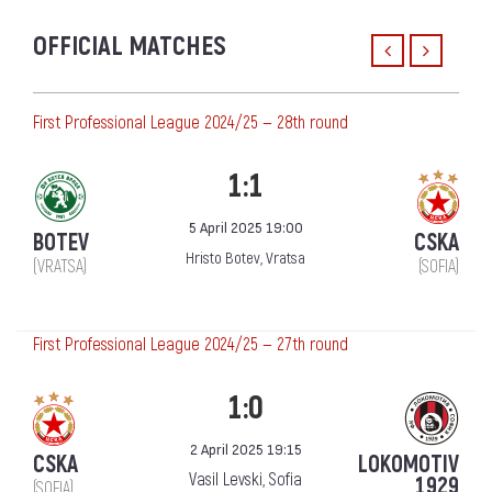
OFFICIAL MATCHES
First Professional League 2024/25 — 28th round
1:1
5 April 2025 19:00
BOTEV
CSKA
Hristo Botev, Vratsa
(VRATSA)
(SOFIA)
First Professional League 2024/25 — 27th round
1:0
2 April 2025 19:15
CSKA
LOKOMOTIV
Vasil Levski, Sofia
1929
(SOFIA)