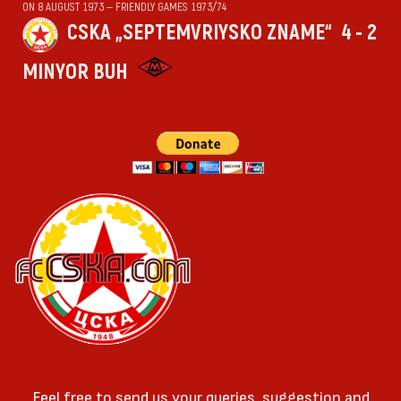
ON 8 AUGUST 1973 — FRIENDLY GAMES 1973/74
CSKA „SEPTEMVRIYSKO ZNAME“
4 - 2
MINYOR BUH
Feel free to send us your queries, suggestion and