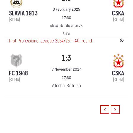
8 February 2025
SLAVIA 1913
CSKA
17:30
(SOFIA)
(SOFIA)
Aleksandar Shalamanov,
Sofia
First Professional League 2024/25 — 4th round
1:3
7 November 2024
FC 1948
CSKA
17:30
(SOFIA)
(SOFIA)
Vitosha, Bistritsa