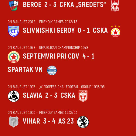
BEROE
2 - 3
CFKA „SREDETS“
ON 8 AUGUST 2012 — FRIENDLY GAMES 2012/13
SLIVNISHKI GEROY
0 - 1
CSKA
ON 8 AUGUST 1948 — REPUBLICAN CHAMPIONSHIP 1948
SEPTEMVRI PRI CDV
4 - 1
SPARTAK VN
ON 8 AUGUST 1997 — „А“ PROFESSIONAL FOOTBALL GROUP 1997/98
SLAVIA
2 - 3
CSKA
ON 8 AUGUST 1933 — FRIENDLY GAMES 1932/33
VIHАR
3 - 4
AS 23