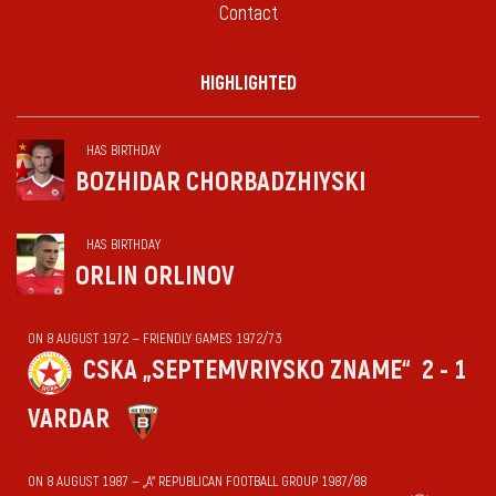
Contact
HIGHLIGHTED
HAS BIRTHDAY
BOZHIDAR CHORBADZHIYSKI
HAS BIRTHDAY
ORLIN ORLINOV
ON 8 AUGUST 1972 — FRIENDLY GAMES 1972/73
CSKA „SEPTEMVRIYSKO ZNAME“
2 - 1
VARDAR
ON 8 AUGUST 1987 — „А“ REPUBLICAN FOOTBALL GROUP 1987/88