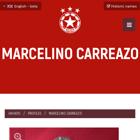
English - beta
Historic names
български
русский - бета
MARCELINO CARREAZO
НАЧАЛО
PROFILES
MARCELINO CARREAZO