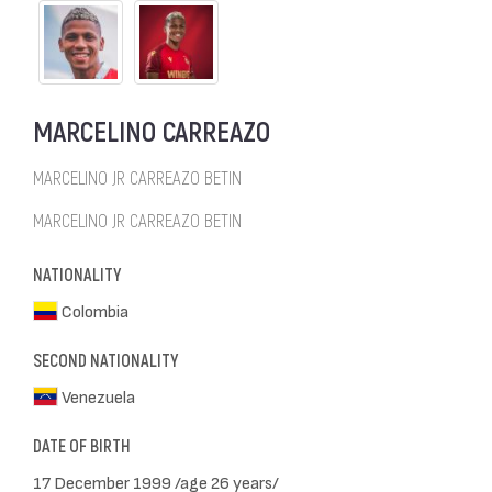
MARCELINO CARREAZO
MARCELINO JR CARREAZO BETIN
MARCELINO JR CARREAZO BETIN
NATIONALITY
Colombia
SECOND NATIONALITY
Venezuela
DATE OF BIRTH
17 December 1999 /age 26 years/