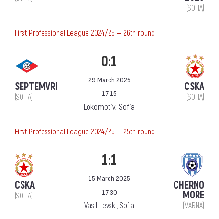
(SOFIA)
First Professional League 2024/25 — 26th round
0:1
29 March 2025
SEPTEMVRI
CSKA
17:15
(SOFIA)
(SOFIA)
Lokomotiv, Sofia
First Professional League 2024/25 — 25th round
1:1
15 March 2025
CSKA
CHERNO
17:30
MORE
(SOFIA)
Vasil Levski, Sofia
(VARNA)