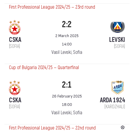
First Professional League 2024/25 — 23rd round
2:2
2 March 2025
CSKA
LEVSKI
14:00
(SOFIA)
(SOFIA)
Vasil Levski, Sofia
Cup of Bulgaria 2024/25 — Quarterfinal
2:1
26 February 2025
CSKA
ARDA 1924
18:00
(SOFIA)
(KARDZHALI)
Vasil Levski, Sofia
First Professional League 2024/25 — 22nd round