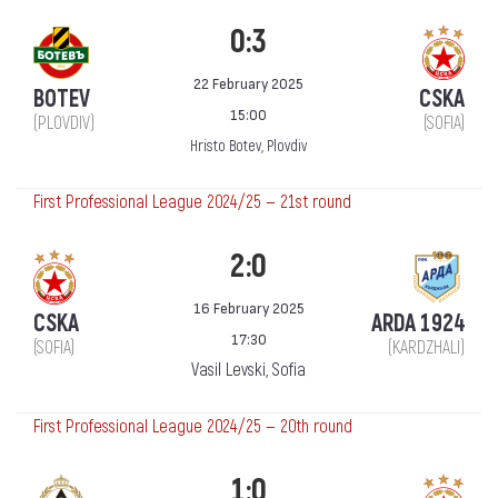
0:3
22 February 2025
BOTEV
CSKA
15:00
(PLOVDIV)
(SOFIA)
Hristo Botev, Plovdiv
First Professional League 2024/25 — 21st round
2:0
16 February 2025
CSKA
ARDA 1924
17:30
(SOFIA)
(KARDZHALI)
Vasil Levski, Sofia
First Professional League 2024/25 — 20th round
1:0