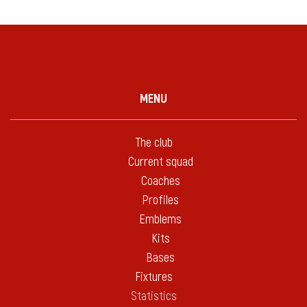
MENU
The club
Current squad
Coaches
Profiles
Emblems
Kits
Bases
Fixtures
Statistics