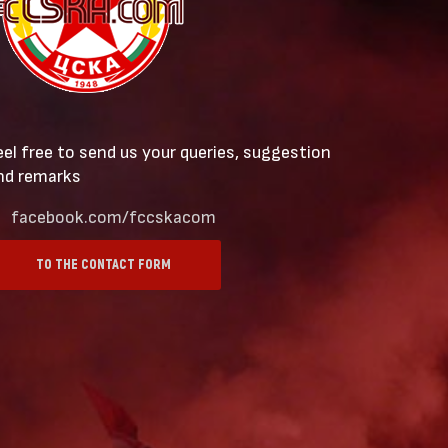
eel free to send us your queries, suggestion
nd remarks
facebook.com/fccskacom
TO THE CONTACT FORM