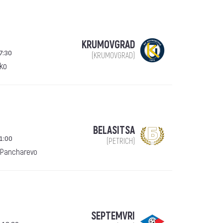
KRUMOVGRAD
7:30
(KRUMOVGRAD)
ko
BELASITSA
1:00
(PETRICH)
 Pancharevo
SEPTEMVRI