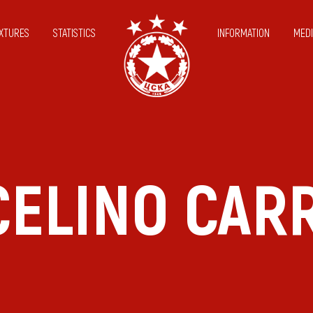
IXTURES
STATISTICS
INFORMATION
MEDI
ELINO CAR