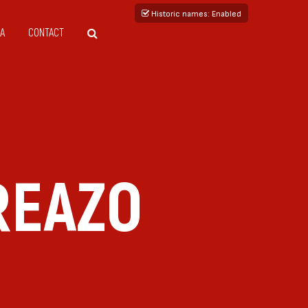
Historic names
: Enabled
A
CONTACT
REAZO