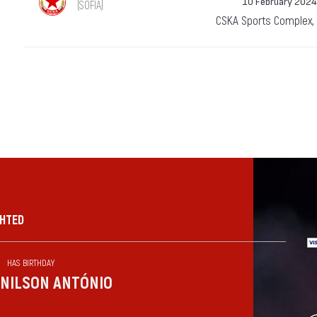
10 February 2024
(SOFIA)
CSKA Sports Complex,
GHTED
HAS BIRTHDAY
NILSON ANTÓNIO