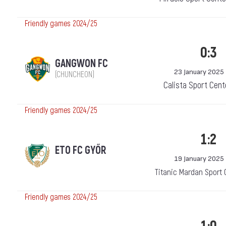
Friendly games 2024/25
0:3
GANGWON FC
23 January 2025
(CHUNCHEON)
Calista Sport Cent
Friendly games 2024/25
1:2
ETO FC GYŐR
19 January 2025
Titanic Mardan Sport 
Friendly games 2024/25