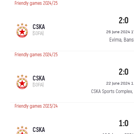
Friendly games 2024/25
2:0
CSKA
26 June 2024 1
(SOFIA)
Evima, Bans
Friendly games 2024/25
2:0
CSKA
22 June 2024 1
(SOFIA)
CSKA Sports Complex,
Friendly games 2023/24
1:0
CSKA