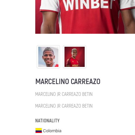
MARCELINO CARREAZO
MARCELINO JR CARREAZO BETIN
MARCELINO JR CARREAZO BETIN
NATIONALITY
Colombia