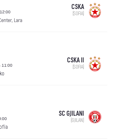
CSKA
 12:00
(SOFIA)
Center, Lara
CSKA II
 11:00
(SOFIA)
ko
SC GJILANI
8:00
(GJILAN)
Sofia