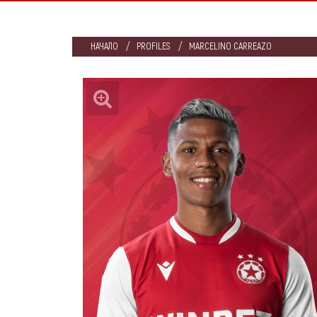
НАЧАЛО
PROFILES
MARCELINO CARREAZO