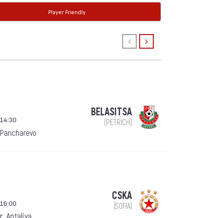
Player Friendly
BELASITSA
 14:30
(PETRICH)
 Pancharevo
CSKA
 16:00
(SOFIA)
, Antaliya