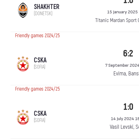
1:0
SHAKHTER
15 January 2025
(DONETSK)
Titanic Mardan Sport 
Friendly games 2024/25
6:2
CSKA
7 September 2024
(SOFIA)
Evima, Bans
Friendly games 2024/25
1:0
CSKA
14 July 2024 1
(SOFIA)
Vasil Levski, 