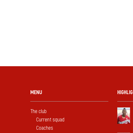
MENU
HIGHLI
The club
Current squad
Coaches