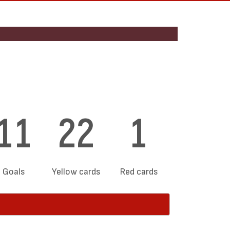
11
22
1
Goals
Yellow cards
Red cards