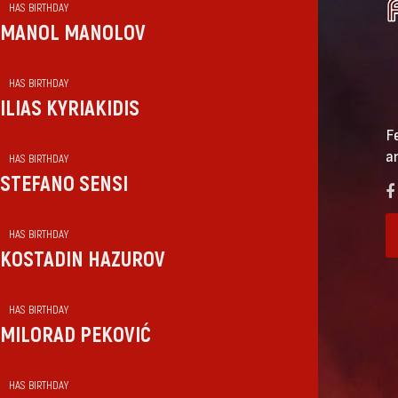
HAS BIRTHDAY
MANOL MANOLOV
HAS BIRTHDAY
ILIAS KYRIAKIDIS
F
a
HAS BIRTHDAY
STEFANO SENSI
HAS BIRTHDAY
KOSTADIN HAZUROV
HAS BIRTHDAY
MILORAD PEKOVIĆ
HAS BIRTHDAY