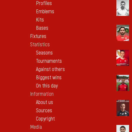
Profiles
Emblems
Kits
Bases
Fixtures
Statistics
Seasons
Tournaments
Against others
Biggest wins
On this day
Information
About us
Sources
Copyright
Media