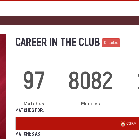
CAREER IN THE CLUB
Detailed
97
8082
Matches
Minutes
MATCHES FOR:
CSKA
MATCHES AS: