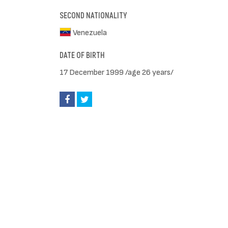
SECOND NATIONALITY
Venezuela
DATE OF BIRTH
17 December 1999 /age 26 years/