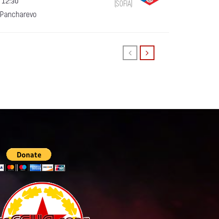
 12:30
(SOFIA)
 Pancharevo