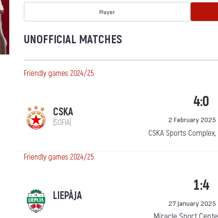
Player
UNOFFICIAL MATCHES
Friendly games 2024/25
4:0
CSKA
2 February 2025
(SOFIA)
CSKA Sports Complex,
Friendly games 2024/25
1:4
LIEPĀJA
27 January 2025
Miracle Sport Center