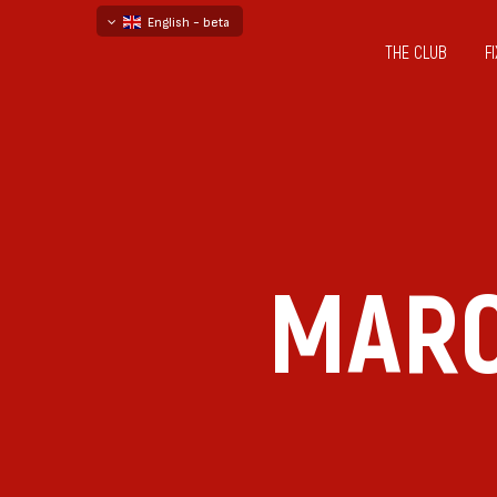
English - beta
THE CLUB
F
български
русский - бета
MARC