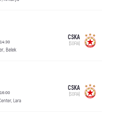
CSKA
 14:30
(SOFIA)
er, Belek
CSKA
 16:00
(SOFIA)
Center, Lara