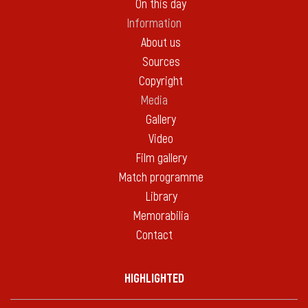
On this day
Information
About us
Sources
Copyright
Media
Gallery
Video
Film gallery
Match programme
Library
Memorabilia
Contact
HIGHLIGHTED