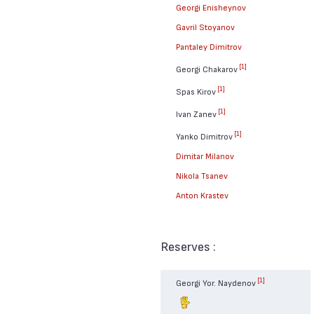
Georgi Enisheynov
Gavril Stoyanov
Pantaley Dimitrov
[1]
Georgi Chakarov
[1]
Spas Kirov
[1]
Ivan Zanev
[1]
Yanko Dimitrov
Dimitar Milanov
Nikola Tsanev
Anton Krastev
Reserves :
[1]
Georgi Yor. Naydenov