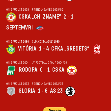
ON 6 AUGUST 1968 — FRIENDLY GAMES 1968/69
CSKA „CH. ZNAME“
2 - 1
SEPTEMVRI
ON 6 AUGUST 1989 — CUP „COSTA AZUL“ 1989
VITÓRIA
1 - 4
CFKA „SREDETS“
ON 6 AUGUST 2004 — „А“ FOOTBALL GROUP 2004/05
RODOPA
0 - 1
CSKA
ON 6 AUGUST 1933 — FRIENDLY GAMES 1932/33
GLORIA
1 - 6
AS 23