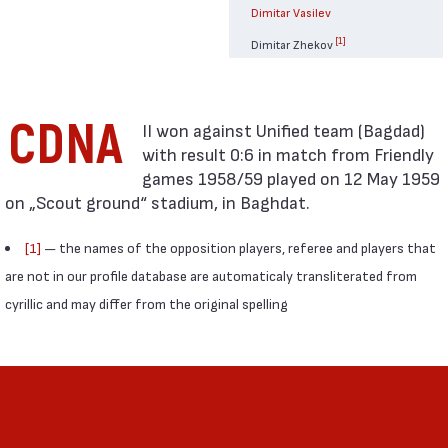
Dimitar Vasilev
[1]
Dimitar Zhekov
CDNA
with result 0:6 in match from Friendly
games 1958/59 played on 12 May 1959
on „Scout ground“ stadium, in Baghdat.
[1]
— the names of the opposition players, referee and players that
are not in our profile database are automaticaly transliterated from
cyrillic and may differ from the original spelling