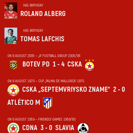
HAS BIRTHDAY
ROLAND ALBERG
HAS BIRTHDAY
TOMAS LAFCHIS
ON 6 AUGUST 2005 — „А“ FOOTBALL GROUP 2005/06
BOTEV PD
1 - 4
CSKA
ON 6 AUGUST 1970 — CUP „PALMA DE MALLORCA“ 1970
CSKA „SEPTEMVRIYSKO ZNAME“
2 - 0
ATLÉTICO M
ON 6 AUGUST 1959 — FRIENDLY GAMES 1959/60
CDNA
3 - 0
SLAVIA