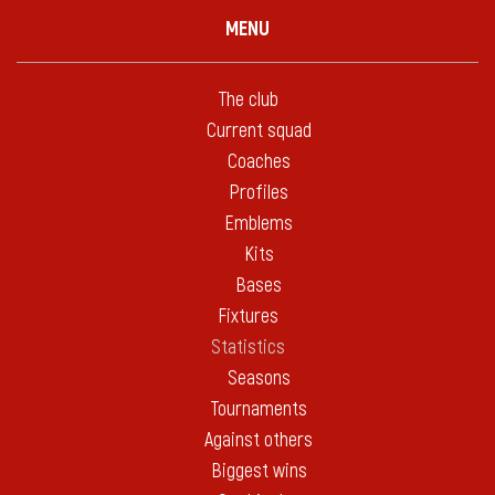
MENU
The club
Current squad
Coaches
Profiles
Emblems
Kits
Bases
Fixtures
Statistics
Seasons
Tournaments
Against others
Biggest wins