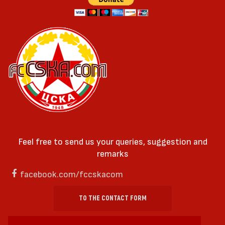
Feel free to send us your queries, suggestion and
remarks
facebook.com/fccskacom
TO THE CONTACT FORM