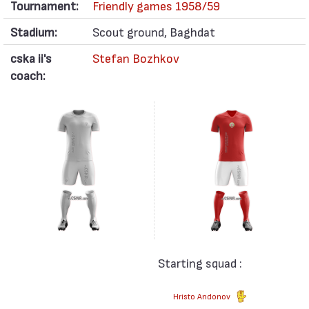
Tournament:
Friendly games 1958/59
Stadium:
Scout ground, Baghdat
cska ii's
Stefan Bozhkov
coach:
Starting squad :
Hristo Andonov