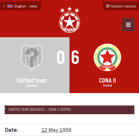
English - beta
Historic names
български
русский - бета
0
6
Unified team
CDNA II
(BAGDAD)
(SOFIA)
НАЧАЛО
SEASONS
1958/59
FRIENDLY GAMES 1958/59
UNIFIED TEAM (BAGDAD) — CDNA II (SOFIA)
Date:
12 May 1959