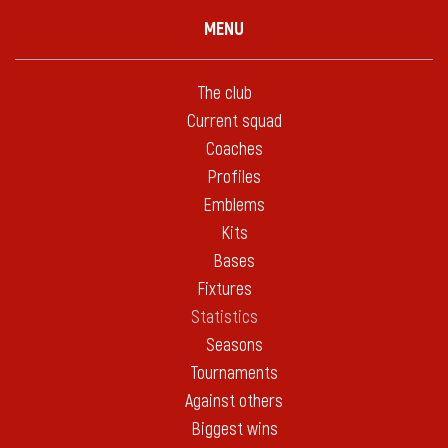
MENU
The club
Current squad
Coaches
Profiles
Emblems
Kits
Bases
Fixtures
Statistics
Seasons
Tournaments
Against others
Biggest wins