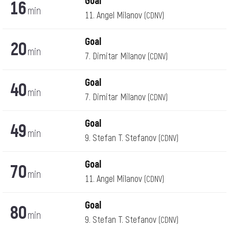
Goal
16
min
11. Angel Milanov
(CDNV)
Goal
20
min
7. Dimitar Milanov
(CDNV)
Goal
40
min
7. Dimitar Milanov
(CDNV)
Goal
49
min
9. Stefan T. Stefanov
(CDNV)
Goal
70
min
11. Angel Milanov
(CDNV)
Goal
80
min
9. Stefan T. Stefanov
(CDNV)