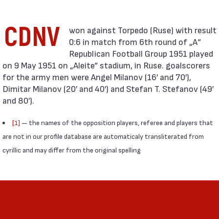
CDNV
0:6 in match from 6th round of „А“
Republican Football Group 1951 played
on 9 May 1951 on „Aleite“ stadium, in Ruse. goalscorers
for the army men were Angel Milanov (16′ and 70′),
Dimitar Milanov (20′ and 40′) and Stefan T. Stefanov (49′
and 80′).
[1]
— the names of the opposition players, referee and players that
are not in our profile database are automaticaly transliterated from
cyrillic and may differ from the original spelling