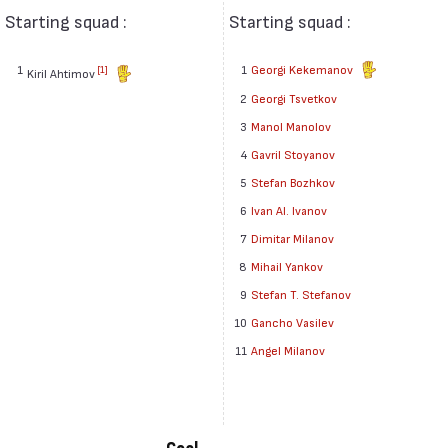
Starting squad :
Starting squad :
1
1
Georgi Kekemanov
[1]
Kiril Ahtimov
2
Georgi Tsvetkov
3
Manol Manolov
4
Gavril Stoyanov
5
Stefan Bozhkov
6
Ivan Al. Ivanov
7
Dimitar Milanov
8
Mihail Yankov
9
Stefan T. Stefanov
10
Gancho Vasilev
11
Angel Milanov