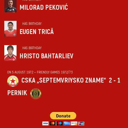
MILORAD PEKOVIĆ
HAS BIRTHDAY
EUGEN TRICĂ
HAS BIRTHDAY
HRISTO BAHTARLIEV
ON 5 AUGUST 1972 — FRIENDLY GAMES 1972/73
CSKA „SEPTEMVRIYSKO ZNAME“
2 - 1
PERNIK