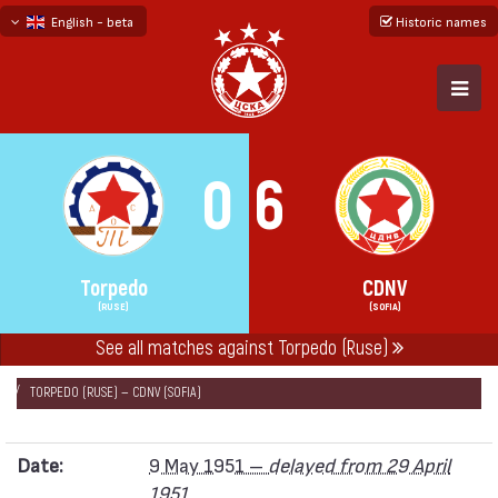
English - beta
Historic names
български
русский - бета
0
6
Torpedo
CDNV
(RUSE)
(SOFIA)
See all matches against Torpedo (Ruse)
НАЧАЛО
SEASONS
1951
„А“ REPUBLICAN FOOTBALL GROUP 1951
TORPEDO (RUSE) — CDNV (SOFIA)
Date:
9 May 1951 –
delayed from 29 April
1951