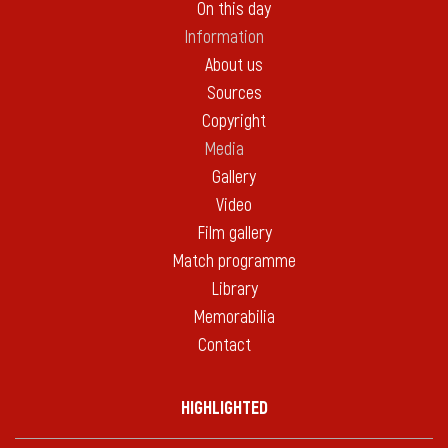
On this day
Information
About us
Sources
Copyright
Media
Gallery
Video
Film gallery
Match programme
Library
Memorabilia
Contact
HIGHLIGHTED