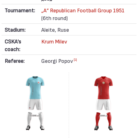
Tournament:
„А“ Republican Football Group 1951
(6th round)
Stadium:
Aleite, Ruse
CSKA's
Krum Milev
coach:
Referee:
Georgi Popov
[1]