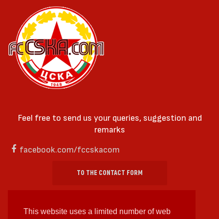
Feel free to send us your queries, suggestion and
remarks
facebook.com/fccskacom
TO THE CONTACT FORM
This website uses a limited number of web