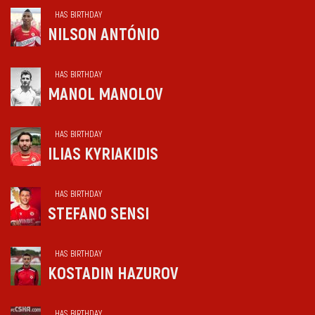
HAS BIRTHDAY
NILSON ANTÓNIO
HAS BIRTHDAY
MANOL MANOLOV
HAS BIRTHDAY
ILIAS KYRIAKIDIS
HAS BIRTHDAY
STEFANO SENSI
HAS BIRTHDAY
KOSTADIN HAZUROV
HAS BIRTHDAY