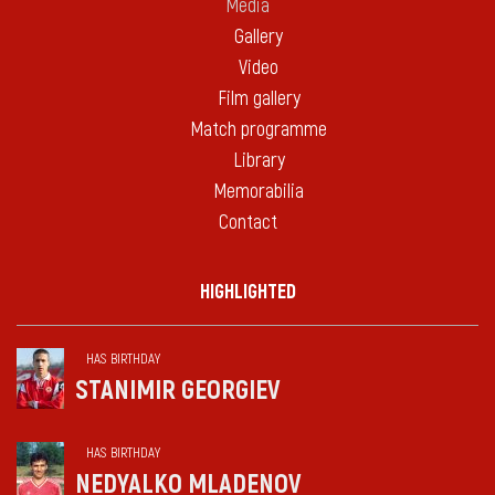
Media
Gallery
Video
Film gallery
Match programme
Library
Memorabilia
Contact
HIGHLIGHTED
HAS BIRTHDAY
STANIMIR GEORGIEV
HAS BIRTHDAY
NEDYALKO MLADENOV