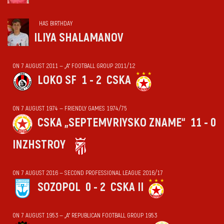
HAS BIRTHDAY
ILIYA SHALAMANOV
ON 7 AUGUST 2011 — „А“ FOOTBALL GROUP 2011/12
LOKO SF
1 - 2
CSKA
ON 7 AUGUST 1974 — FRIENDLY GAMES 1974/75
CSKA „SEPTEMVRIYSKO ZNAME“
11 - 0
INZHSTROY
ON 7 AUGUST 2016 — SECOND PROFESSIONAL LEAGUE 2016/17
SOZOPOL
0 - 2
CSKA II
ON 7 AUGUST 1953 — „А“ REPUBLICAN FOOTBALL GROUP 1953