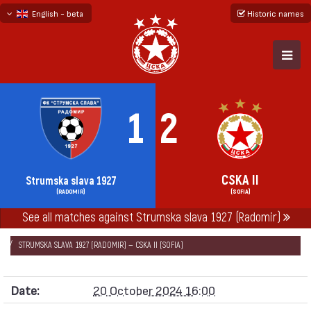
English - beta
Historic names
български
русский - бета
1
2
CSKA II
Strumska slava 1927
(RADOMIR)
(SOFIA)
See all matches against Strumska slava 1927 (Radomir)
НАЧАЛО
SEASONS
2024/25
SECOND PROFESSIONAL LEAGUE 2024/25
STRUMSKA SLAVA 1927 (RADOMIR) — CSKA II (SOFIA)
Date:
20 October 2024 16:00