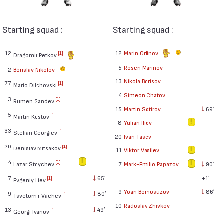
Starting squad :
Starting squad :
12
12
Marin Orlinov
[1]
Dragomir Petkov
5
Rosen Marinov
2
Borislav Nikolov
13
Nikola Borisov
77
[1]
Mario Dilchovski
4
Simeon Chatov
3
[1]
Rumen Sandev
15
Martin Sotirov
69′
5
[1]
Martin Kostov
8
Yulian Iliev
33
[1]
Stelian Georgiev
20
Ivan Tasev
20
[1]
Denislav Mitsakov
11
Viktor Vasilev
4
[1]
7
Mark-Emilio Papazov
90′
Lazar Stoychev
+1′
7
65′
[1]
Evgeniy Iliev
9
Yoan Bornosuzov
86′
9
80′
[1]
Tsvetomir Vachev
10
Radoslav Zhivkov
13
49′
[1]
Georgi Ivanov