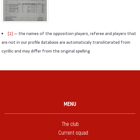
[1]
— the names of the opposition players, referee and players that
are not in our profile database are automaticaly transliterated from
cyrillic and may differ from the original spelling
MENU
The club
Current squad