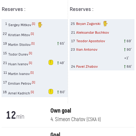
Reserves :
Reserves :
1
25
Boyan Zagorski
[1]
Sergey Mitkov
21
Aleksandar Buchkov
22
[1]
Kristian Mitov
17
Teodor Apostolov
69′
19
65′
[1]
Martin Stoilov
23
Ilian Antonov
90′
15
[1]
Todor Durev
+1′
21
49′
[1]
Huan Ivanov
24
Pavel Zhabov
86′
11
[1]
Martin Ivanov
17
[1]
Emilian Petrov
18
80′
[1]
Arnel Kadrich
Own goal
12
min
4. Simeon Chatov
(CSKA II)
Goal