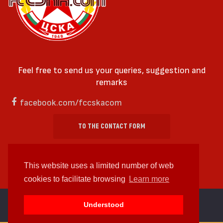
Feel free to send us your queries, suggestion and
remarks
facebook.com/fccskacom
TO THE CONTACT FORM
This website uses a limited number of web
cookies to facilitate browsing
Learn more
cc by-sa 4.0 2018—2026 | Some Rights Reserved
Understood