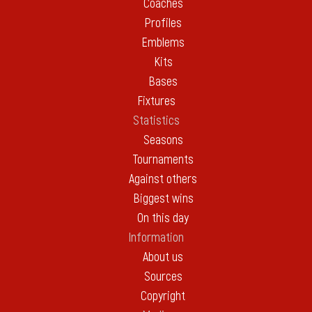
Coaches
Profiles
Emblems
Kits
Bases
Fixtures
Statistics
Seasons
Tournaments
Against others
Biggest wins
On this day
Information
About us
Sources
Copyright