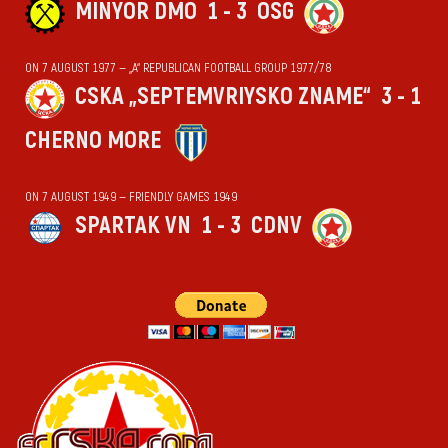
MINYOR DMO
1 - 3
OSG
ON 7 AUGUST 1977 — „А“ REPUBLICAN FOOTBALL GROUP 1977/78
CSKA „SEPTEMVRIYSKO ZNAME“
3 - 1
CHERNO MORE
ON 7 AUGUST 1949 — FRIENDLY GAMES 1949
SPARTAK VN
1 - 3
CDNV