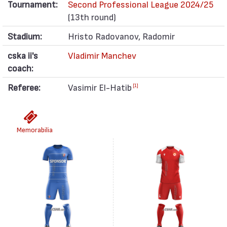
Tournament:
Second Professional League 2024/25
(13th round)
Stadium:
Hristo Radovanov, Radomir
cska ii's
Vladimir Manchev
coach:
Referee:
Vasimir El-Hatib
[1]
Memorabilia