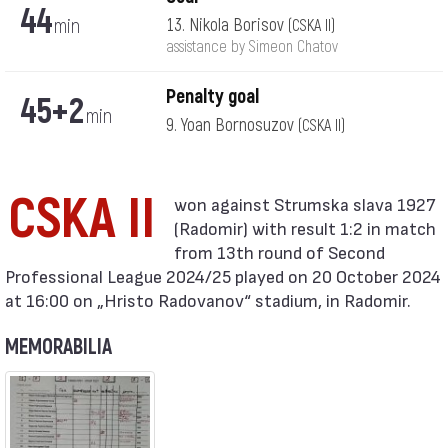
44
min
13. Nikola Borisov
(CSKA II)
assistance by Simeon Chatov
Penalty goal
45+2
min
9. Yoan Bornosuzov
(CSKA II)
CSKA II
(Radomir) with result 1:2 in match
from 13th round of Second
Professional League 2024/25 played on 20 October 2024
at 16:00 on „Hristo Radovanov“ stadium, in Radomir.
MEMORABILIA