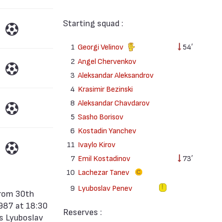
Starting squad :
1
Georgi Velinov
54′
2
Angel Chervenkov
3
Aleksandar Aleksandrov
4
Krasimir Bezinski
8
Aleksandar Chavdarov
5
Sasho Borisov
6
Kostadin Yanchev
11
Ivaylo Kirov
7
Emil Kostadinov
73′
10
Lachezar Tanev
9
Lyuboslav Penev
1987 at 18:30
Reserves :
as Lyuboslav