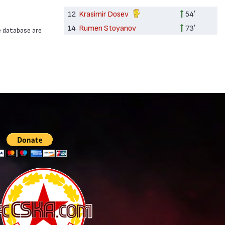
12
Krasimir Dosev
54′
14
Rumen Stoyanov
73′
e database are