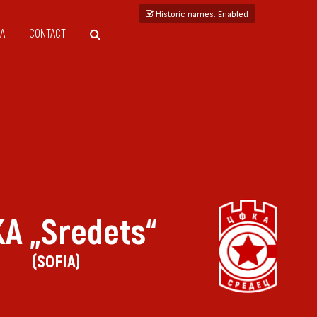
Historic names
: Enabled
A
CONTACT
A „Sredets“
(SOFIA)