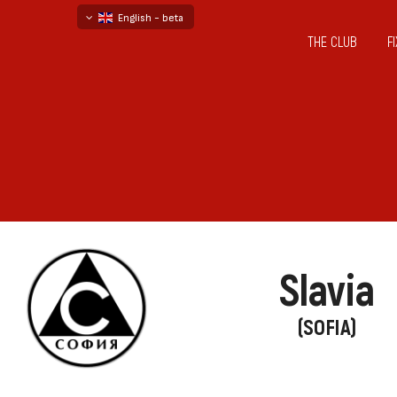
English - beta
THE CLUB
F
български
русский - бета
Slavia
(SOFIA)