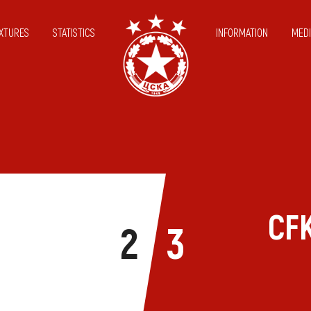
IXTURES
STATISTICS
INFORMATION
MEDI
CFK
2
3