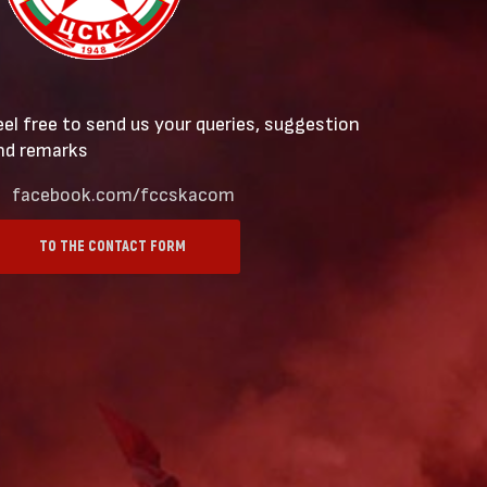
eel free to send us your queries, suggestion
nd remarks
facebook.com/fccskacom
TO THE CONTACT FORM