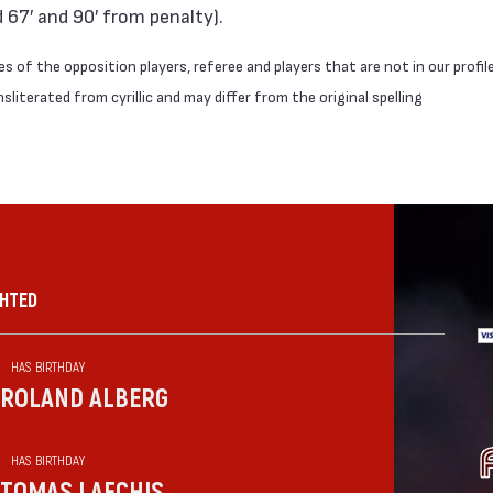
 67′ and 90′ from penalty).
 of the opposition players, referee and players that are not in our profil
literated from cyrillic and may differ from the original spelling
GHTED
HAS BIRTHDAY
ROLAND ALBERG
HAS BIRTHDAY
TOMAS LAFCHIS