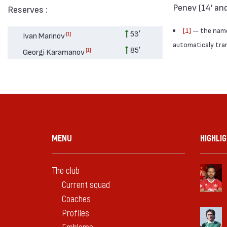
Penev (14′ and
Reserves :
[1]
— the names
53′
[1]
Ivan Marinov
automaticaly trans
85′
[1]
Georgi Karamanov
MENU
HIGHLI
The club
Current squad
Coaches
Profiles