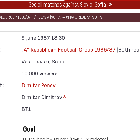
See all matches against Slavia (Sofia)
BALL GROUP 1986/87
SLAVIA (SOFIA) — CFKA „SREDETS“ (SOFIA)
6 June 1987 18:30
:
„А“ Republican Football Group 1986/87
(30th rou
Vasil Levski, Sofia
10 000 viewers
h:
Dimitar Penev
Dimitar Dimitrov
[1]
BT1
Goal
9. Lyuboslav Penev
(CFKA „Sredets“)