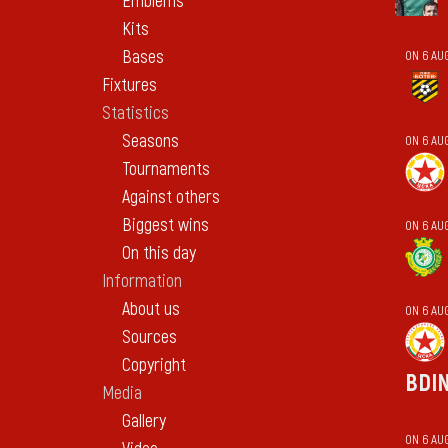
Emblems
Kits
Bases
ON 6 AU
Fixtures
Statistics
Seasons
ON 6 AU
Tournaments
Against others
Biggest wins
ON 6 AUG
On this day
Information
About us
ON 6 AU
Sources
Copyright
BDI
Media
Gallery
ON 6 AU