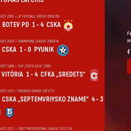
GUST 2005 — „А“ FOOTBALL GROUP 2005/06
BOTEV PD
1 - 4
CSKA
F
a
GUST 2003 — CHAMPIONS LEAGUE 2003/04
CSKA
1 - 0
PYUNIK
UST 1989 — CUP „COSTA AZUL“ 1989
VITÓRIA
1 - 4
CFKA „SREDETS“
GUST 1971 — FRIENDLY GAMES 1971/72
CSKA „SEPTEMVRIYSKO ZNAME“
4 - 3
N
GUST 2017 — FIRST PROFESSIONAL LEAGUE 2017/18