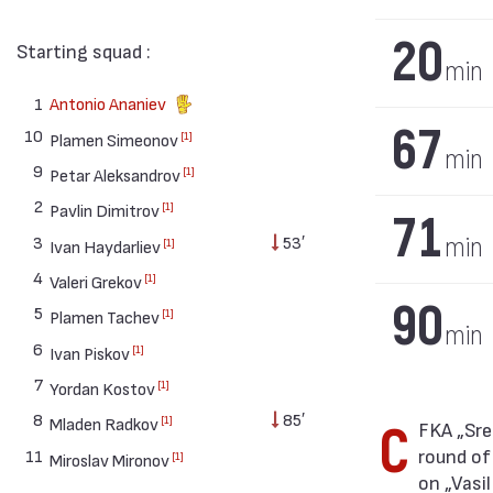
20
Starting squad :
min
1
Antonio Ananiev
67
10
[1]
Plamen Simeonov
min
9
[1]
Petar Aleksandrov
2
[1]
Pavlin Dimitrov
71
3
53′
min
[1]
Ivan Haydarliev
4
[1]
Valeri Grekov
90
5
[1]
Plamen Tachev
min
6
[1]
Ivan Piskov
7
[1]
Yordan Kostov
8
85′
[1]
Mladen Radkov
CFKA „Sredets“ won against Slavia (Sofia) with result 2:3 in match from 30th
round of
11
[1]
Miroslav Mironov
on „Vasi