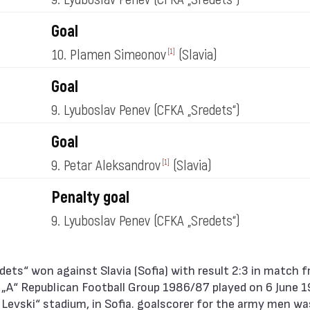
Goal
10. Plamen Simeonov
(Slavia)
[1]
Goal
9. Lyuboslav Penev
(CFKA „Sredets“)
Goal
9. Petar Aleksandrov
(Slavia)
[1]
Penalty goal
9. Lyuboslav Penev
(CFKA „Sredets“)
 „А“ Republican Football Group 1986/87 played on 6 June 
l Levski“ stadium, in Sofia. goalscorer for the army men w