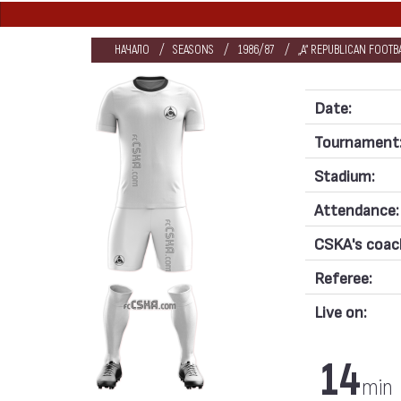
НАЧАЛО
SEASONS
1986/87
„А“ REPUBLICAN FOOT
Date:
Tournament
Stadium:
Attendance:
CSKA's coac
Referee:
Live on:
14
min