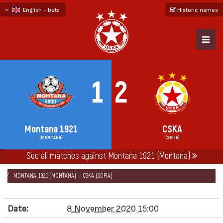
English - beta
Historic names
български
русский - бета
1
2
Montana 1921
CSKA
(MONTANA)
(SOFIA)
See all matches against Montana 1921 (Montana)
НАЧАЛО
SEASONS
2020/21
FIRST PROFESSIONAL LEAGUE 2020/21
MONTANA 1921 (MONTANA) — CSKA (SOFIA)
Date:
8 November 2020 15:00