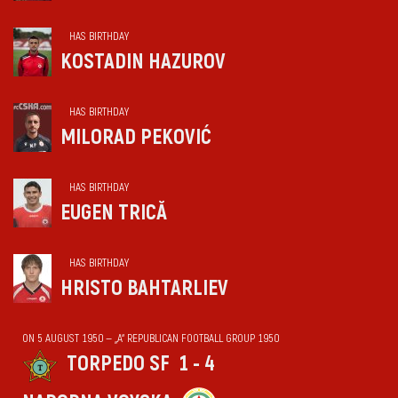
HAS BIRTHDAY
KOSTADIN HAZUROV
HAS BIRTHDAY
MILORAD PEKOVIĆ
HAS BIRTHDAY
EUGEN TRICĂ
HAS BIRTHDAY
HRISTO BAHTARLIEV
ON 5 AUGUST 1950 — „А“ REPUBLICAN FOOTBALL GROUP 1950
TORPEDO SF
1 - 4