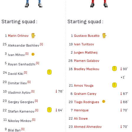
Starting squad :
Starting squad :
1
Marin Orlinov
1
Gustavo Busatto
25
19
Ivan Turitsov
[1]
Aleksandar Bashliev
2
Jurgen Mattheij
3
[1]
Ivan Mihov
28
Plamen Galabov
5
[1]
Rayan Senhadzhi
18
Bradley Mazikou
90′
24
[1]
David Kiki
+1′
20
[1]
Dimitar Iliev
21
Amos Youga
10
78′
[1]
Vladimir Aytov
8
Graham Carey
87′
23
[1]
Sergey Georgiev
20
Tiago Rodrigues
88′
22
64′
7
Henrique
70′
[1]
Stefan Kamenov
22
Ali Sowe
11
[1]
Nikolay Minkov
23
Ahmed Ahmedov
70′
9
[1]
Bilal Bari