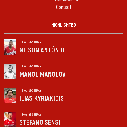
Contact
HIGHLIGHTED
HAS BIRTHDAY
NILSON ANTÓNIO
HAS BIRTHDAY
MANOL MANOLOV
HAS BIRTHDAY
ILIAS KYRIAKIDIS
HAS BIRTHDAY
STEFANO SENSI