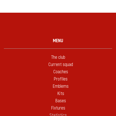
MENU
The club
Current squad
Coaches
Profiles
Emblems
Kits
Bases
Fixtures
Statistics