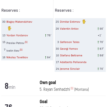
Reserves :
Reserves :
30
Blagoy Makendzhiev
25
Dimitar Evtimov
26
Valentin Antov
90′
13
Yordan Yordanov
78′
+1′
15
3
Geferson Teles
70′
[1]
Preslav Petrov
30
Georgi Yomov
87′
7
[1]
Ivelin Iliev
10
Stefano Beltrame
88′
16
Nikolay Tsvetkov
64′
17
Adalberto Peñaranda
24
Jerome Sinclair
70′
Own goal
8
min
5. Rayan Senhadzhi
[1]
(Montana)
Goal