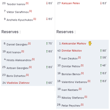
20
85′
27
Kaloyan Pelev
83′
[1]
Teodor Ivanov
7
[1]
Viktor Serafimov
9
85′
[1]
Anzhelo Kyuchukov
Reserves :
Reserves :
8
75′
1
Aleksandar Markov
[1]
Daniel Georgiev
43
Dimitar Nikolov
90′
19
85′
[1]
Kiril Ivanov
9
58′
[1]
Ivan Deykov
4
[1]
Hristo Aleksandrov
10
46′
[1]
Dimitar Petrov
25
85′
[1]
Antoan Georgiev
16
83′
[1]
Borislav Benov
23
[1]
Boris Dzhartov
18
83′
[1]
Valentino Varbanov
24
Vladislav Zlatinov
65′
19
[1]
Ivan Nastaev
21
[1]
Nikolay Stefanov
28
[1]
Petar Peychev