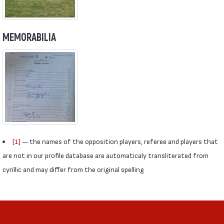
MEMORABILIA
[1]
— the names of the opposition players, referee and players that
are not in our profile database are automaticaly transliterated from
cyrillic and may differ from the original spelling