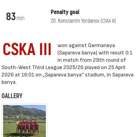
Penalty goal
83
min
20. Konstantin Yordanov
(CSKA III)
CSKA III
(Sapareva banya) with result 0:1
in match from 29th round of
South-West Third League 2025/26 played on 25 April
2026 at 16:01 on „Sapareva banya“ stadium, in Sapareva
banya.
GALLERY