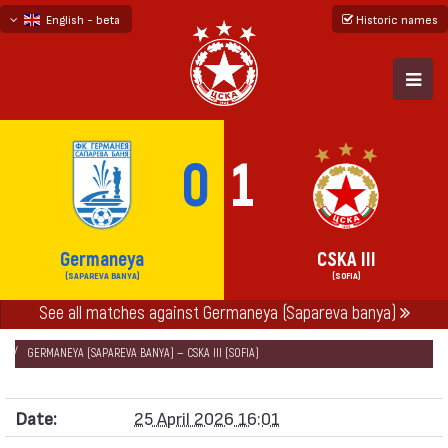
English - beta
Historic names
български
русский - бета
0
1
Germaneya
CSKA III
(SAPAREVA BANYA)
(SOFIA)
See all matches against Germaneya (Sapareva banya)
НАЧАЛО
SEASONS
2025/26
SOUTH-WEST THIRD LEAGUE 2025/26
GERMANEYA (SAPAREVA BANYA) — CSKA III (SOFIA)
Date:
25 April 2026 16:01