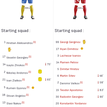
Starting squad :
Starting squad :
1
99
Georgi Gerginov
[1]
Hristian Aleksandrov
17
Iliyan Dimitrov
3
Lachezar Ivanov
17
[1]
Veselin Georgiev
14
Plamen Petrov
14
75′
[1]
Ivaylo Zhivkov
5
Dimitar Hristov
2
[1]
Nikolay Andonov
6
Martin Sitev
46′
21
65′
[1]
Ivan Zlatkov
2
58′
[1]
Denimir Velkov
5
[1]
Rumen Gyonov
15
Teodor Apostolov
83′
18
[1]
Stivan Angelov
30
Radostin Georgiev
90′
13
[1]
Slavi Nakov
20
Konstantin Yordanov