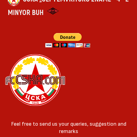
MINYOR BUH
Feel free to send us your queries, suggestion and
remarks