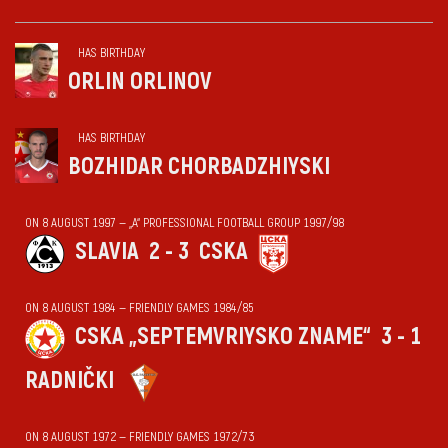
HAS BIRTHDAY
ORLIN ORLINOV
HAS BIRTHDAY
BOZHIDAR CHORBADZHIYSKI
ON 8 AUGUST 1997 — „А“ PROFESSIONAL FOOTBALL GROUP 1997/98
SLAVIA
2 - 3
CSKA
ON 8 AUGUST 1984 — FRIENDLY GAMES 1984/85
CSKA „SEPTEMVRIYSKO ZNAME“
3 - 1
RADNIČKI
ON 8 AUGUST 1972 — FRIENDLY GAMES 1972/73