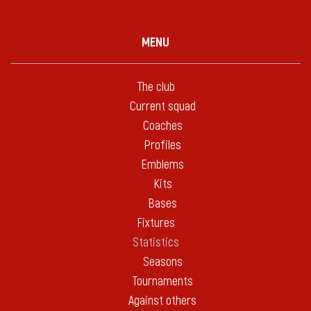
MENU
The club
Current squad
Coaches
Profiles
Emblems
Kits
Bases
Fixtures
Statistics
Seasons
Tournaments
Against others