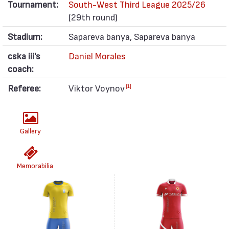
Tournament:
South-West Third League 2025/26
(29th round)
Stadium:
Sapareva banya, Sapareva banya
cska iii's
Daniel Morales
coach:
Referee:
Viktor Voynov
[1]
Gallery
Memorabilia