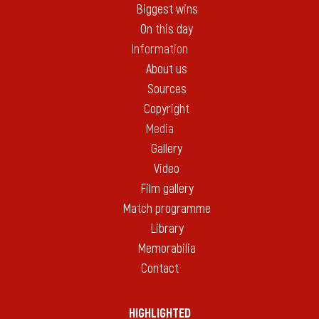
Biggest wins
On this day
Information
About us
Sources
Copyright
Media
Gallery
Video
Film gallery
Match programme
Library
Memorabilia
Contact
HIGHLIGHTED