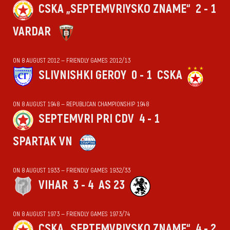
CSKA „SEPTEMVRIYSKO ZNAME“
2 - 1
VARDAR
ON 8 AUGUST 2012 — FRIENDLY GAMES 2012/13
SLIVNISHKI GEROY
0 - 1
CSKA
ON 8 AUGUST 1948 — REPUBLICAN CHAMPIONSHIP 1948
SEPTEMVRI PRI CDV
4 - 1
SPARTAK VN
ON 8 AUGUST 1933 — FRIENDLY GAMES 1932/33
VIHАR
3 - 4
AS 23
ON 8 AUGUST 1973 — FRIENDLY GAMES 1973/74
CSKA „SEPTEMVRIYSKO ZNAME“
4 - 2