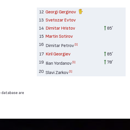
12
Georgi Gerginov
13
Svetozar Evtov
14
Dimitar Hristov
85′
15
Martin Sotirov
16
[1]
Dimitar Petrov
17
Kiril Georgiev
85′
19
78′
[1]
Ilian Yordanov
20
[1]
Slavi Zarkov
e database are