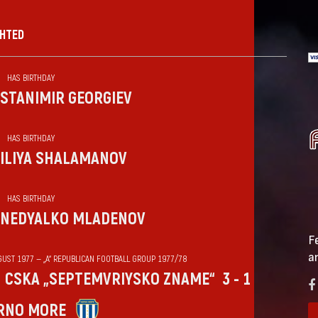
GHTED
HAS BIRTHDAY
STANIMIR GEORGIEV
HAS BIRTHDAY
ILIYA SHALAMANOV
HAS BIRTHDAY
NEDYALKO MLADENOV
F
a
GUST 1977 — „А“ REPUBLICAN FOOTBALL GROUP 1977/78
CSKA „SEPTEMVRIYSKO ZNAME“
3 - 1
RNO MORE