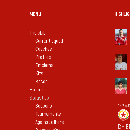
MENU
HIGHLI
The club
Current squad
Coaches
Profiles
Emblems
Kits
Bases
Fixtures
Statistics
Seasons
ON 7 AU
Tournaments
Against others
CHE