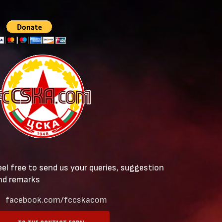
eel free to send us your queries, suggestion
nd remarks
facebook.com/fccskacom