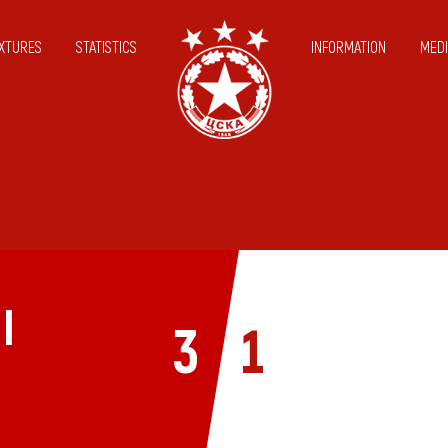
IXTURES
STATISTICS
INFORMATION
MEDI
I
3
1