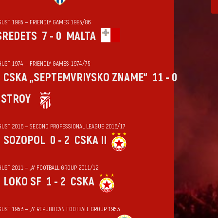
GUST 1985 — FRIENDLY GAMES 1985/86
SREDETS
7 - 0
MALTA
GUST 1974 — FRIENDLY GAMES 1974/75
CSKA „SEPTEMVRIYSKO ZNAME“
11 - 0
HSTROY
GUST 2016 — SECOND PROFESSIONAL LEAGUE 2016/17
SOZOPOL
0 - 2
CSKA II
GUST 2011 — „А“ FOOTBALL GROUP 2011/12
LOKO SF
1 - 2
CSKA
GUST 1953 — „А“ REPUBLICAN FOOTBALL GROUP 1953