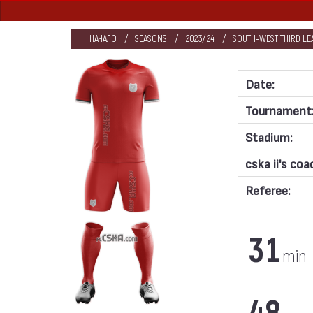
НАЧАЛО
SEASONS
2023/24
SOUTH-WEST THIRD LE
Date:
Tournament
Stadium:
cska ii's coa
Referee:
31
min