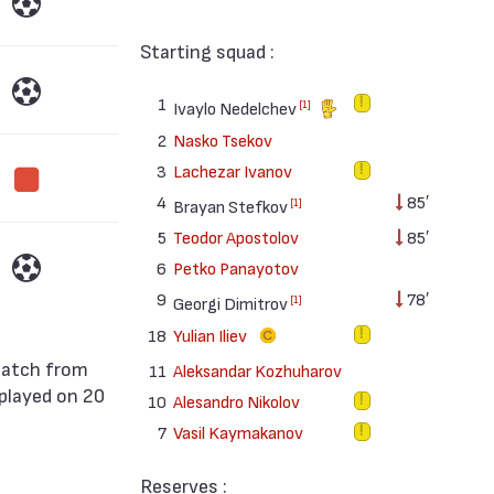
Starting squad :
1
[1]
Ivaylo Nedelchev
2
Nasko Tsekov
3
Lachezar Ivanov
4
85′
[1]
Brayan Stefkov
5
Teodor Apostolov
85′
6
Petko Panayotov
9
78′
[1]
Georgi Dimitrov
18
Yulian Iliev
11
Aleksandar Kozhuharov
played on 20
10
Alesandro Nikolov
.
7
Vasil Kaymakanov
Reserves :