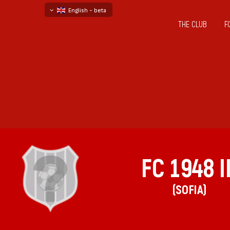
English - beta
THE CLUB
F
български
русский - бета
FC 1948 II
(SOFIA)