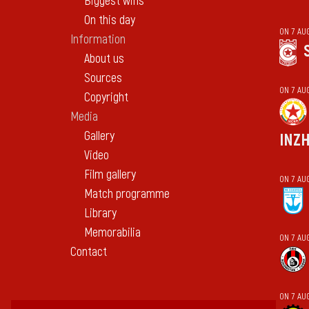
Biggest wins
On this day
ON 7 AU
Information
About us
Sources
ON 7 AU
Copyright
Media
Gallery
INZ
Video
Film gallery
ON 7 AU
Match programme
Library
Memorabilia
ON 7 AU
Contact
ON 7 AU