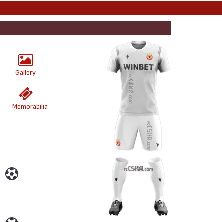
Gallery
Memorabilia