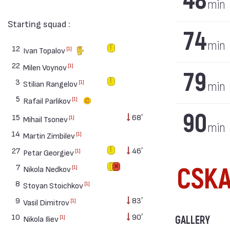
48
min
Starting squad :
74
min
12
[1]
Ivan Topalov
22
[1]
Milen Voynov
79
3
[1]
Stilian Rangelov
min
5
[1]
Rafail Parlikov
90
15
68′
[1]
Mihail Tsonev
min
14
[1]
Martin Zimbilev
27
46′
[1]
Petar Georgiev
7
CSKA
[1]
Nikola Nedkov
8
[1]
Stoyan Stoichkov
9
83′
[1]
Vasil Dimitrov
10
90′
[1]
GALLERY
Nikola Iliev