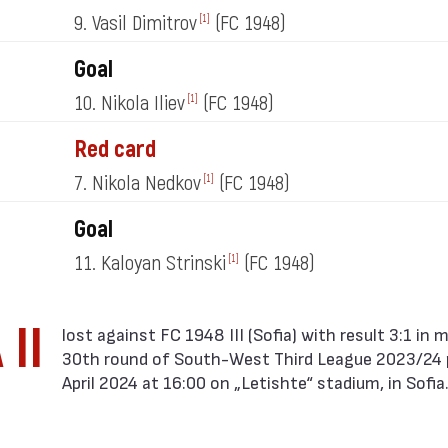
9. Vasil Dimitrov
(FC 1948)
[1]
Goal
10. Nikola Iliev
(FC 1948)
[1]
Red card
7. Nikola Nedkov
(FC 1948)
[1]
Goal
11. Kaloyan Strinski
(FC 1948)
[1]
 II
30th round of South-West Third League 2023/24 
April 2024 at 16:00 on „Letishte“ stadium, in Sofia