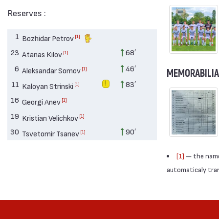
Reserves :
1
[1]
Bozhidar Petrov
23
68′
[1]
Atanas Kilov
6
46′
[1]
Aleksandar Somov
MEMORABILIA
11
83′
[1]
Kaloyan Strinski
16
[1]
Georgi Anev
19
[1]
Kristian Velichkov
30
90′
[1]
Tsvetomir Tsanev
[1]
— the names
automaticaly trans