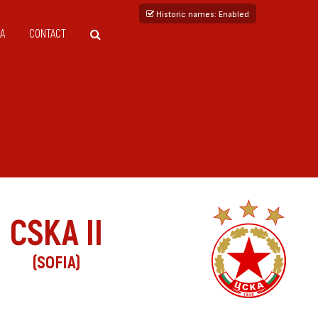
Historic names
: Enabled
A
CONTACT
CSKA II
(SOFIA)