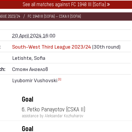
See all matches against FC 1948 III (Sofia)
AGUE 2023/24
FC 1948 III (SOFIA) — CSKA II (SOFIA)
20 April 2024 16:00
:
South-West Third League 2023/24
(30th round)
Letishte, Sofia
ch:
Стоян Ангелов
Lyubomir Vushovski
[1]
Goal
6. Petko Panayotov
(CSKA II)
assistance by Aleksandar Kozhuharov
Goal