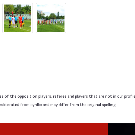
 of the opposition players, referee and players that are not in our profil
literated from cyrillic and may differ from the original spelling