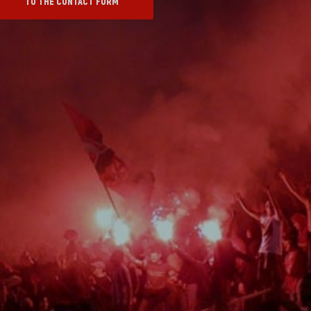
TO THE CONTACT FORM