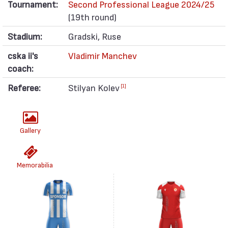
Tournament:
Second Professional League 2024/25
(19th round)
Stadium:
Gradski, Ruse
cska ii's
Vladimir Manchev
coach:
Referee:
Stilyan Kolev
[1]
Gallery
Memorabilia