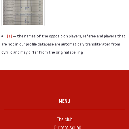
[1]
— the names of the opposition players, referee and players that
are not in our profile database are automaticaly transliterated from
cyrillic and may differ from the original spelling
MENU
The club
Current squad