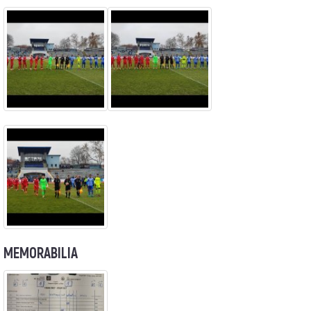
MEMORABILIA