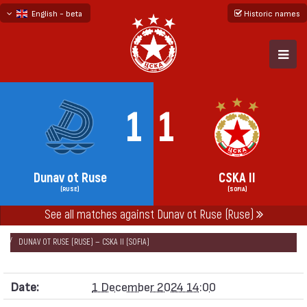
English - beta
Historic names
български
русский - бета
1
1
Dunav ot Ruse
CSKA II
(RUSE)
(SOFIA)
See all matches against Dunav ot Ruse (Ruse)
НАЧАЛО
SEASONS
2024/25
SECOND PROFESSIONAL LEAGUE 2024/25
DUNAV OT RUSE (RUSE) — CSKA II (SOFIA)
Date:
1 December 2024 14:00