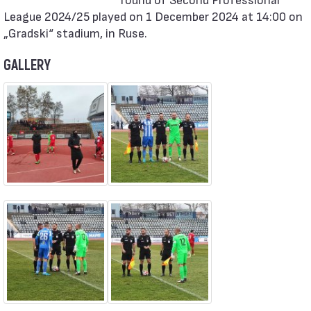
League 2024/25 played on 1 December 2024 at 14:00 on
„Gradski“ stadium, in Ruse.
GALLERY