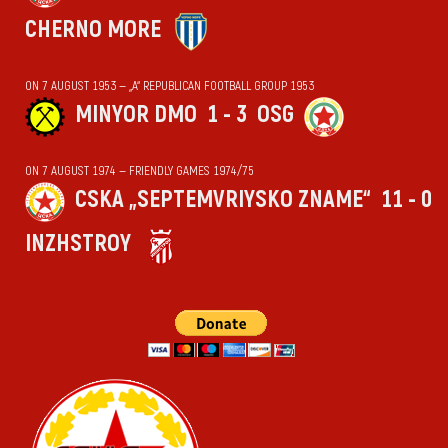
CHERNO MORE
ON 7 AUGUST 1953 — „А“ REPUBLICAN FOOTBALL GROUP 1953
MINYOR DMO
1 - 3
OSG
ON 7 AUGUST 1974 — FRIENDLY GAMES 1974/75
CSKA „SEPTEMVRIYSKO ZNAME“
11 - 0
INZHSTROY