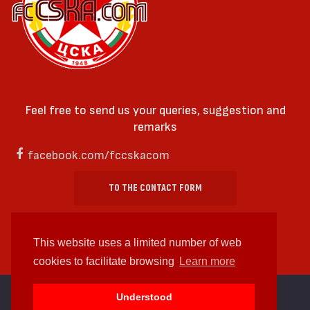
Feel free to send us your queries, suggestion and
remarks
facebook.com/fccskacom
TO THE CONTACT FORM
This website uses a limited number of web
cookies to facilitate browsing
Learn more
cc by-sa 4.0 2018—2026 | Some Rights Reserved
Understood