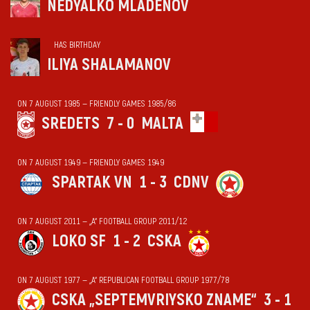
NEDYALKO MLADENOV
HAS BIRTHDAY
ILIYA SHALAMANOV
ON 7 AUGUST 1985 — FRIENDLY GAMES 1985/86
SREDETS
7 - 0
MALTA
ON 7 AUGUST 1949 — FRIENDLY GAMES 1949
SPARTAK VN
1 - 3
CDNV
ON 7 AUGUST 2011 — „А“ FOOTBALL GROUP 2011/12
LOKO SF
1 - 2
CSKA
ON 7 AUGUST 1977 — „А“ REPUBLICAN FOOTBALL GROUP 1977/78
CSKA „SEPTEMVRIYSKO ZNAME“
3 - 1