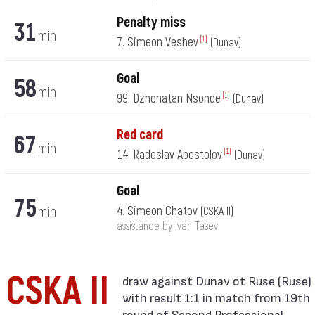
Penalty miss
31
min
7. Simeon Veshev
[1]
(Dunav)
Goal
58
min
99. Dzhonatan Nsonde
[1]
(Dunav)
Red card
67
min
14. Radoslav Apostolov
[1]
(Dunav)
Goal
75
min
4. Simeon Chatov
(CSKA II)
assistance by Ivan Tasev
CSKA II
with result 1:1 in match from 19th
round of Second Professional