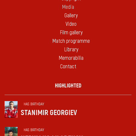
Media
Gallery
Video
Film gallery
Match programme
Library
Memorabilia
Contact
HIGHLIGHTED
HAS BIRTHDAY
STANIMIR GEORGIEV
HAS BIRTHDAY