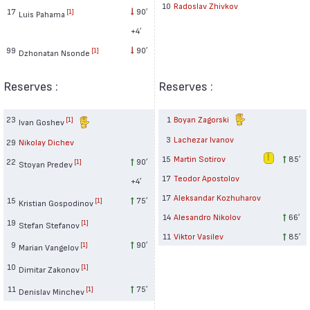
10
Radoslav Zhivkov
17
90′
[1]
Luis Pahama
+4′
99
90′
[1]
Dzhonatan Nsonde
Reserves :
Reserves :
23
1
Boyan Zagorski
[1]
Ivan Goshev
3
Lachezar Ivanov
29
Nikolay Dichev
15
Martin Sotirov
85′
22
90′
[1]
Stoyan Predev
17
Teodor Apostolov
+4′
17
Aleksandar Kozhuharov
15
75′
[1]
Kristian Gospodinov
14
Alesandro Nikolov
66′
19
[1]
Stefan Stefanov
11
Viktor Vasilev
85′
9
90′
[1]
Marian Vangelov
10
[1]
Dimitar Zakonov
11
75′
[1]
Denislav Minchev