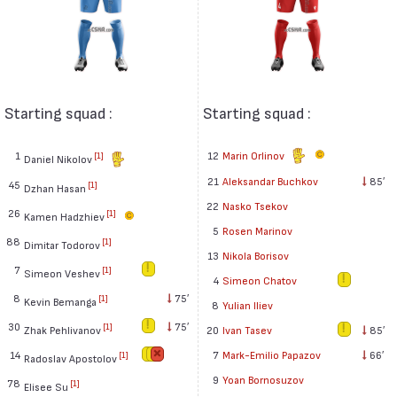
Starting squad :
Starting squad :
1
12
Marin Orlinov
[1]
Daniel Nikolov
21
Aleksandar Buchkov
85′
45
[1]
Dzhan Hasan
22
Nasko Tsekov
26
[1]
Kamen Hadzhiev
5
Rosen Marinov
88
[1]
Dimitar Todorov
13
Nikola Borisov
7
[1]
Simeon Veshev
4
Simeon Chatov
8
75′
[1]
Kevin Bemanga
8
Yulian Iliev
30
75′
[1]
Zhak Pehlivanov
20
Ivan Tasev
85′
14
7
Mark-Emilio Papazov
66′
[1]
Radoslav Apostolov
9
Yoan Bornosuzov
78
[1]
Elisee Su