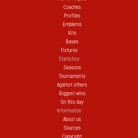
Coaches
Profiles
Emblems
Kits
Bases
Fixtures
Statistics
Seasons
Tournaments
Against others
Biggest wins
On this day
Information
About us
Sources
Copyright