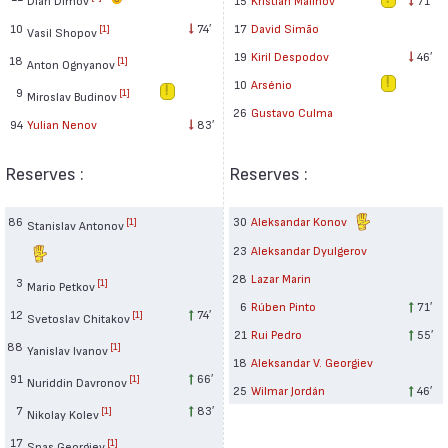
10
74′
17
David Simão
[1]
Vasil Shopov
19
Kiril Despodov
46′
18
[1]
Anton Ognyanov
10
Arsénio
9
[1]
Miroslav Budinov
26
Gustavo Culma
94
Yulian Nenov
83′
Reserves :
Reserves :
86
30
Aleksandar Konov
[1]
Stanislav Antonov
23
Aleksandar Dyulgerov
28
Lazar Marin
3
[1]
Mario Petkov
6
Rúben Pinto
71′
12
74′
[1]
Svetoslav Chitakov
21
Rui Pedro
55′
88
[1]
Yanislav Ivanov
18
Aleksandar V. Georgiev
91
66′
[1]
Nuriddin Davronov
25
Wilmar Jordán
46′
7
83′
[1]
Nikolay Kolev
17
[1]
Spas Georgiev