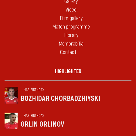
Gallery
Video
Film gallery
Match programme
Library
Memorabilia
Contact
HIGHLIGHTED
HAS BIRTHDAY
BOZHIDAR CHORBADZHIYSKI
HAS BIRTHDAY
ORLIN ORLINOV