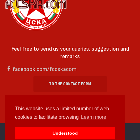
Feel free to send us your queries, suggestion and
remarks
facebook.com/fccskacom
TO THE CONTACT FORM
This website uses a limited number of web
cookies to facilitate browsing
Learn more
cc by-sa 4.0 2018—2026 | Some Rights Reserved
Understood