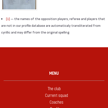
[1]
— the names of the opposition players, referee and players that
are not in our profile database are automaticaly transliterated from
cyrillic and may differ from the original spelling
MENU
The club
Current squad
Coaches