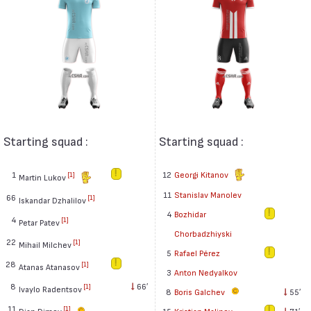
Starting squad :
Starting squad :
1
12
Georgi Kitanov
[1]
Martin Lukov
11
Stanislav Manolev
66
[1]
Iskandar Dzhalilov
4
Bozhidar
4
[1]
Petar Patev
Chorbadzhiyski
22
[1]
Mihail Milchev
5
Rafael Pérez
28
[1]
Atanas Atanasov
3
Anton Nedyalkov
8
66′
[1]
Ivaylo Radentsov
8
Boris Galchev
55′
11
[1]
Dian Dimov
15
Kristian Malinov
71′