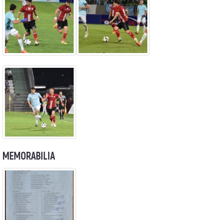
MEMORABILIA