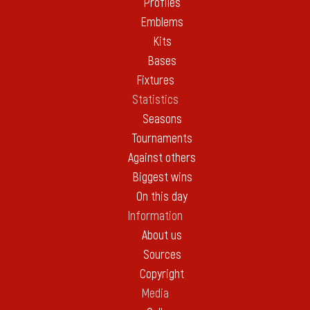
Profiles
Emblems
Kits
Bases
Fixtures
Statistics
Seasons
Tournaments
Against others
Biggest wins
On this day
Information
About us
Sources
Copyright
Media