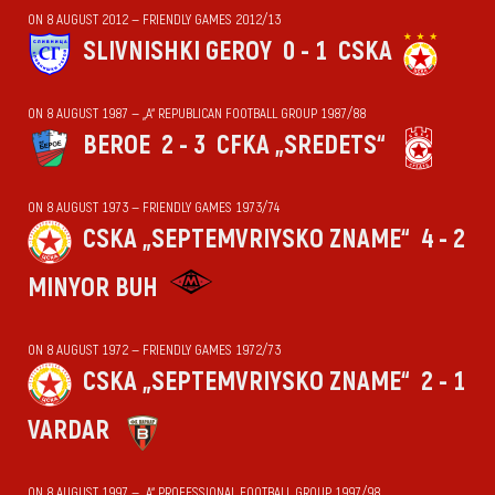
ON 8 AUGUST 2012 — FRIENDLY GAMES 2012/13
SLIVNISHKI GEROY
0 - 1
CSKA
ON 8 AUGUST 1987 — „А“ REPUBLICAN FOOTBALL GROUP 1987/88
BEROE
2 - 3
CFKA „SREDETS“
ON 8 AUGUST 1973 — FRIENDLY GAMES 1973/74
CSKA „SEPTEMVRIYSKO ZNAME“
4 - 2
MINYOR BUH
ON 8 AUGUST 1972 — FRIENDLY GAMES 1972/73
CSKA „SEPTEMVRIYSKO ZNAME“
2 - 1
VARDAR
ON 8 AUGUST 1997 — „А“ PROFESSIONAL FOOTBALL GROUP 1997/98