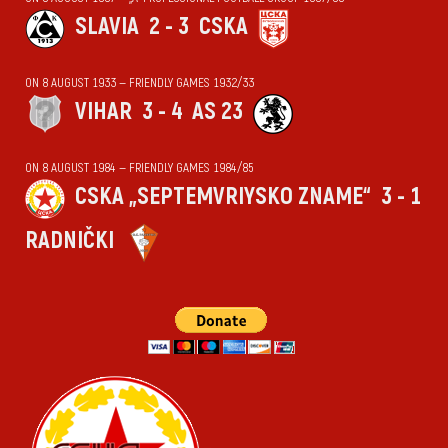
SLAVIA
2 - 3
CSKA
ON 8 AUGUST 1933 — FRIENDLY GAMES 1932/33
VIHАR
3 - 4
AS 23
ON 8 AUGUST 1984 — FRIENDLY GAMES 1984/85
CSKA „SEPTEMVRIYSKO ZNAME“
3 - 1
RADNIČKI