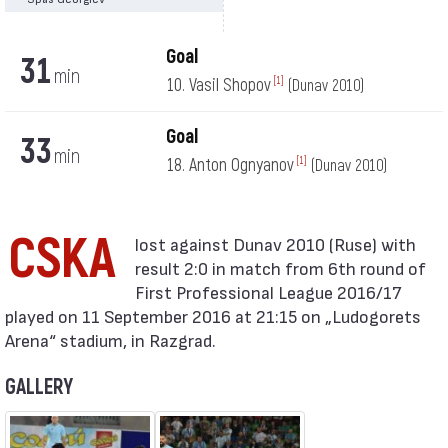
Goal
31
min
10. Vasil Shopov
[1]
(Dunav 2010)
Goal
33
min
18. Anton Ognyanov
[1]
(Dunav 2010)
CSKA
result 2:0 in match from 6th round of
First Professional League 2016/17
played on 11 September 2016 at 21:15 on „Ludogorets
Arena“ stadium, in Razgrad.
GALLERY