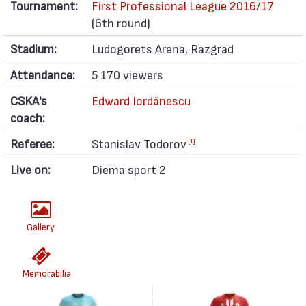
Tournament:
First Professional League 2016/17
(6th round)
Stadium:
Ludogorets Arena, Razgrad
Attendance:
5 170 viewers
CSKA's
Edward Iordănescu
coach:
Referee:
Stanislav Todorov
[1]
Live on:
Diema sport 2
Gallery
Memorabilia