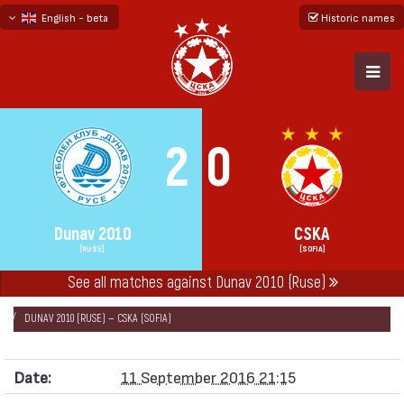
English - beta
Historic names
български
русский - бета
2
0
Dunav 2010
CSKA
(RUSE)
(SOFIA)
See all matches against Dunav 2010 (Ruse)
НАЧАЛО
SEASONS
2016/17
FIRST PROFESSIONAL LEAGUE 2016/17
DUNAV 2010 (RUSE) — CSKA (SOFIA)
Date:
11 September 2016 21:15