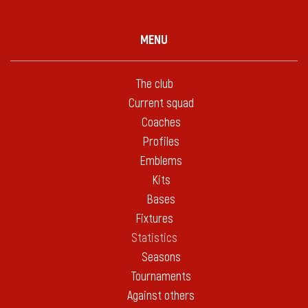
MENU
The club
Current squad
Coaches
Profiles
Emblems
Kits
Bases
Fixtures
Statistics
Seasons
Tournaments
Against others