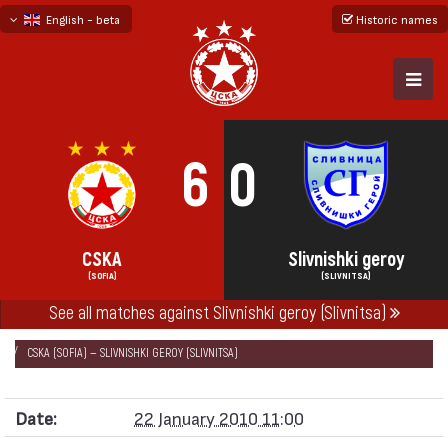
English - beta
Historic names
български
русский - бета
6
0
CSKA
Slivnishki geroy
(SOFIA)
(SLIVNITSA)
See all matches against Slivnishki geroy (Slivnitsa)
НАЧАЛО
SEASONS
2009/10
FRIENDLY GAMES 2009/10
CSKA (SOFIA) — SLIVNISHKI GEROY (SLIVNITSA)
Date:
22 January 2010 11:00