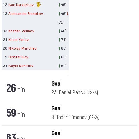
12
Ivan Karadzhov
46′
13
Aleksandar Branekov
46′
71′
33
Kristian Velinov
46′
21
Kosta Yanev
71′
20
Nikolay Manchev
60′
9
Dimitar Iliev
60′
31
Ivaylo Dimitrov
60′
Goal
26
min
23. Daniel Pancu
(CSKA)
Goal
59
min
8. Todor Timonov
(CSKA)
Goal
63