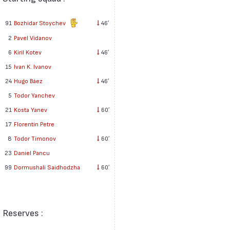
91
Bozhidar Stoychev
46′
2
Pavel Vidanov
6
Kiril Kotev
46′
15
Ivan K. Ivanov
24
Hugo Báez
46′
5
Todor Yanchev
21
Kosta Yanev
60′
17
Florentin Petre
8
Todor Timonov
60′
23
Daniel Pancu
99
Dormushali Saidhodzha
60′
Reserves :