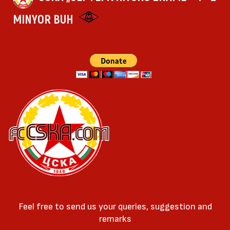
MINYOR BUH
Feel free to send us your queries, suggestion and
remarks