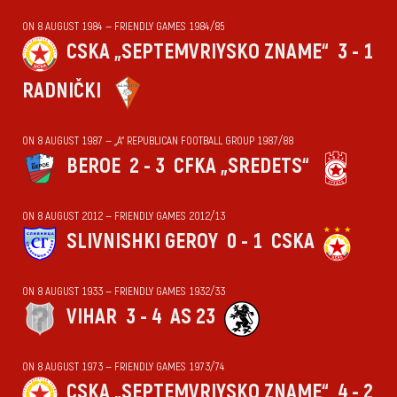
ON 8 AUGUST 1984 — FRIENDLY GAMES 1984/85
CSKA „SEPTEMVRIYSKO ZNAME“
3 - 1
RADNIČKI
ON 8 AUGUST 1987 — „А“ REPUBLICAN FOOTBALL GROUP 1987/88
BEROE
2 - 3
CFKA „SREDETS“
ON 8 AUGUST 2012 — FRIENDLY GAMES 2012/13
SLIVNISHKI GEROY
0 - 1
CSKA
ON 8 AUGUST 1933 — FRIENDLY GAMES 1932/33
VIHАR
3 - 4
AS 23
ON 8 AUGUST 1973 — FRIENDLY GAMES 1973/74
CSKA „SEPTEMVRIYSKO ZNAME“
4 - 2