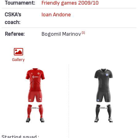
Tournament:
Friendly games 2009/10
CSKA's
Ioan Andone
coach:
Referee:
Bogomil Marinov
[1]
Gallery
Starting squad :