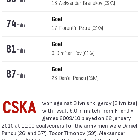
min
13. Aleksandar Branekov
(CSKA)
Goal
74
min
17. Florentin Petre
(CSKA)
Goal
81
min
9. Dimitar Iliev
(CSKA)
Goal
87
min
23. Daniel Pancu
(CSKA)
CSKA
with result 6:0 in match from Friendly
games 2009/10 played on 22 January
2010 at 11:00 goalscorers for the army men were Daniel
Pancu (26′ and 87′), Todor Timonov (59′), Aleksandar