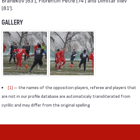
Branekov (63′), Florentin Petre (74′) and Dimitar Iliev
(81′).
GALLERY
[1]
— the names of the opposition players, referee and players that
are not in our profile database are automaticaly transliterated from
cyrillic and may differ from the original spelling