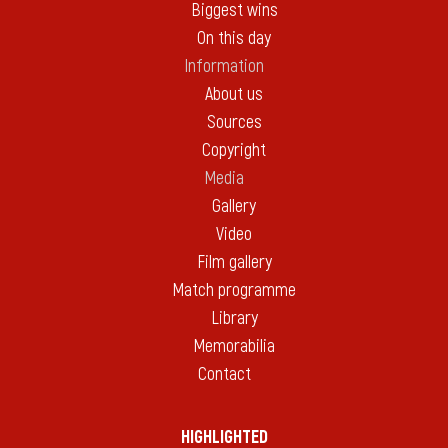
Biggest wins
On this day
Information
About us
Sources
Copyright
Media
Gallery
Video
Film gallery
Match programme
Library
Memorabilia
Contact
HIGHLIGHTED