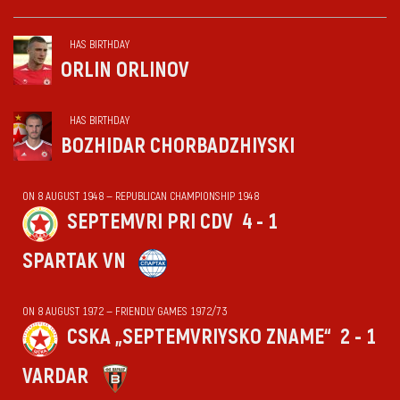
HAS BIRTHDAY
ORLIN ORLINOV
HAS BIRTHDAY
BOZHIDAR CHORBADZHIYSKI
ON 8 AUGUST 1948 — REPUBLICAN CHAMPIONSHIP 1948
SEPTEMVRI PRI CDV
4 - 1
SPARTAK VN
ON 8 AUGUST 1972 — FRIENDLY GAMES 1972/73
CSKA „SEPTEMVRIYSKO ZNAME“
2 - 1
VARDAR