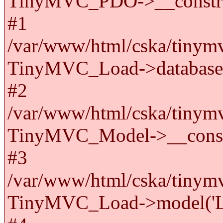
TinyMVC_PDO->__constru
#1
/var/www/html/cska/tinymv
TinyMVC_Load->databas
#2
/var/www/html/cska/tinymv
TinyMVC_Model->__cons
#3
/var/www/html/cska/tinymv
TinyMVC_Load->model('La