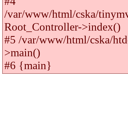
#4
/var/www/html/cska/tinym
Root_Controller->index()
#5 /var/www/html/cska/htd
>main()
#6 {main}