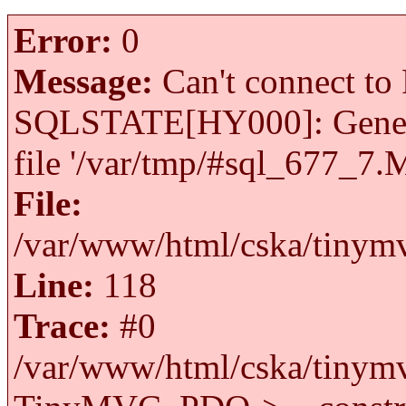
Error:
0
Message:
Can't connect to 
SQLSTATE[HY000]: General 
file '/var/tmp/#sql_677_7.
File:
/var/www/html/cska/tinymv
Line:
118
Trace:
#0
/var/www/html/cska/tinymv