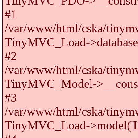
TinyMVC_PDO->__constru
#1
/var/www/html/cska/tinymv
TinyMVC_Load->databas
#2
/var/www/html/cska/tinymv
TinyMVC_Model->__cons
#3
/var/www/html/cska/tinymv
TinyMVC_Load->model('La