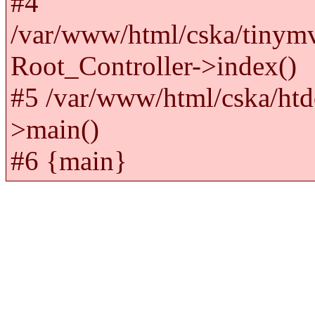
#4
/var/www/html/cska/tinym
Root_Controller->index()
#5 /var/www/html/cska/htd
>main()
#6 {main}