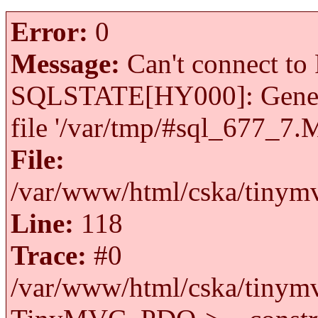
Error:
0
Message:
Can't connect to 
SQLSTATE[HY000]: General 
file '/var/tmp/#sql_677_7.
File:
/var/www/html/cska/tinymv
Line:
118
Trace:
#0
/var/www/html/cska/tinymv