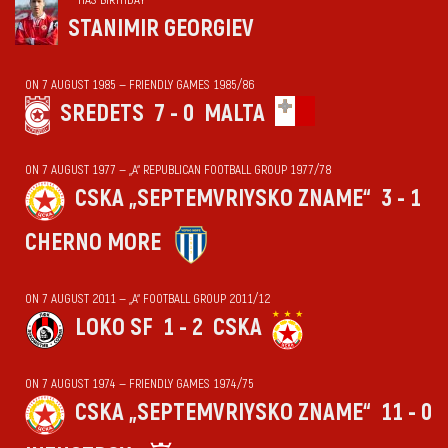
STANIMIR GEORGIEV
ON 7 AUGUST 1985 — FRIENDLY GAMES 1985/86
SREDETS
7 - 0
MALTA
ON 7 AUGUST 1977 — „А“ REPUBLICAN FOOTBALL GROUP 1977/78
CSKA „SEPTEMVRIYSKO ZNAME“
3 - 1
CHERNO MORE
ON 7 AUGUST 2011 — „А“ FOOTBALL GROUP 2011/12
LOKO SF
1 - 2
CSKA
ON 7 AUGUST 1974 — FRIENDLY GAMES 1974/75
CSKA „SEPTEMVRIYSKO ZNAME“
11 - 0