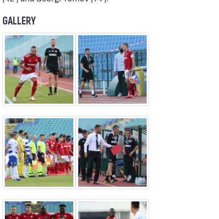
GALLERY