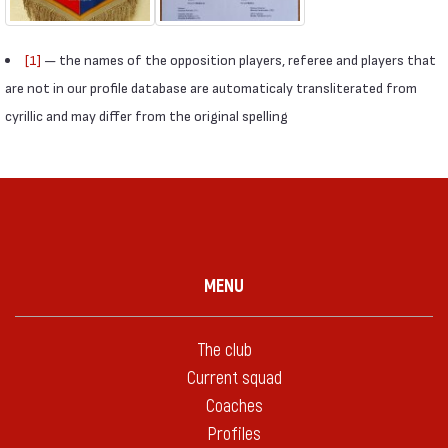
[1]
— the names of the opposition players, referee and players that
are not in our profile database are automaticaly transliterated from
cyrillic and may differ from the original spelling
MENU
The club
Current squad
Coaches
Profiles