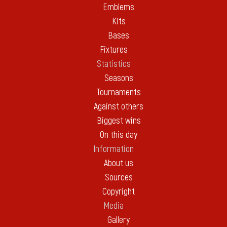
Emblems
Kits
Bases
Fixtures
Statistics
Seasons
Tournaments
Against others
Biggest wins
On this day
Information
About us
Sources
Copyright
Media
Gallery