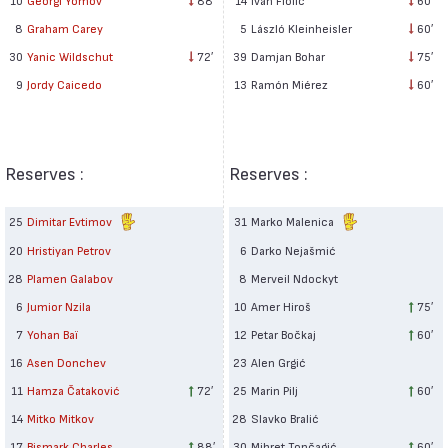
5
László Kleinheisler
60′
8
Graham Carey
39
Damjan Bohar
75′
30
Yanic Wildschut
72′
13
Ramón Miérez
60′
9
Jordy Caicedo
Reserves :
Reserves :
25
Dimitar Evtimov
31
Marko Malenica
20
Hristiyan Petrov
6
Darko Nejašmić
28
Plamen Galabov
8
Merveil Ndockyt
6
Jumior Nzila
10
Amer Hiroš
75′
7
Yohan Baï
12
Petar Bočkaj
60′
16
Asen Donchev
23
Alen Grgić
11
Hamza Čataković
72′
25
Marin Pilj
60′
14
Mitko Mitkov
28
Slavko Bralić
17
Bismark Charles
88′
30
Mihret Topčagić
60′