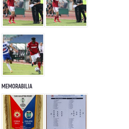
MEMORABILIA