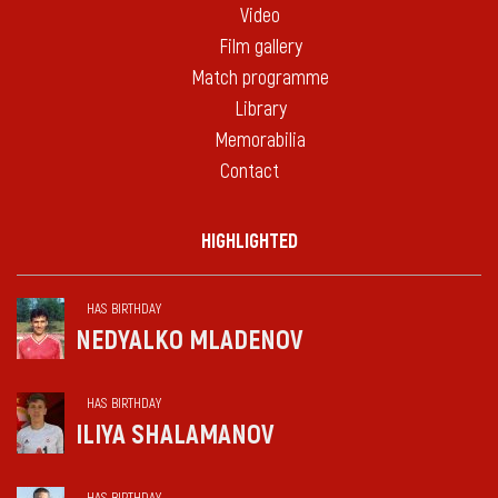
Video
Film gallery
Match programme
Library
Memorabilia
Contact
HIGHLIGHTED
HAS BIRTHDAY
NEDYALKO MLADENOV
HAS BIRTHDAY
ILIYA SHALAMANOV
HAS BIRTHDAY