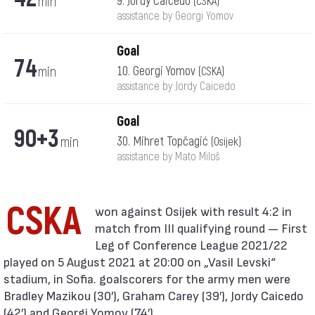
min
9. Jordy Caicedo
(CSKA)
assistance by Georgi Yomov
Goal
74
min
10. Georgi Yomov
(CSKA)
assistance by Jordy Caicedo
Goal
90+3
min
30. Mihret Topčagić
(Osijek)
assistance by Mato Miloš
CSKA
match from III qualifying round — First
Leg of Conference League 2021/22
played on 5 August 2021 at 20:00 on „Vasil Levski“
stadium, in Sofia. goalscorers for the army men were
Bradley Mazikou (30′), Graham Carey (39′), Jordy Caicedo
(42′) and Georgi Yomov (74′).