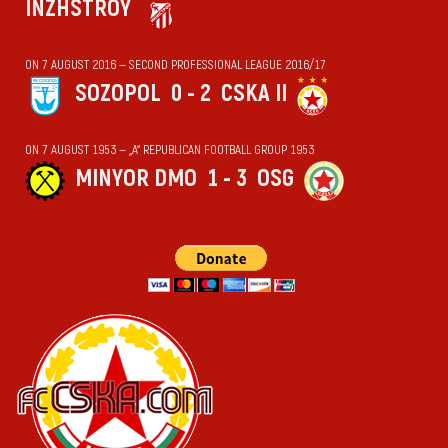
INZHSTROY
ON 7 AUGUST 2016 — SECOND PROFESSIONAL LEAGUE 2016/17
SOZOPOL
0 - 2
CSKA II
ON 7 AUGUST 1953 — „А“ REPUBLICAN FOOTBALL GROUP 1953
MINYOR DMO
1 - 3
OSG