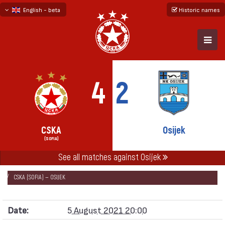
English - beta
Historic names
български
русский - бета
4
2
CSKA
Osijek
(SOFIA)
See all matches against Osijek
НАЧАЛО
SEASONS
2021/22
CONFERENCE LEAGUE 2021/22
CSKA (SOFIA) — OSIJEK
Date:
5 August 2021 20:00