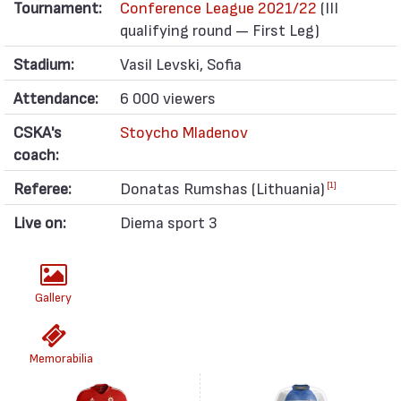
Tournament:
Conference League 2021/22
(III
qualifying round — First Leg)
Stadium:
Vasil Levski, Sofia
Attendance:
6 000 viewers
CSKA's
Stoycho Mladenov
coach:
Referee:
Donatas Rumshas (Lithuania)
[1]
Live on:
Diema sport 3
Gallery
Memorabilia