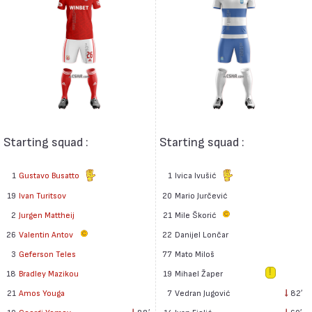
Starting squad :
Starting squad :
1
Gustavo Busatto
1
Ivica Ivušić
19
Ivan Turitsov
20
Mario Jurčević
2
Jurgen Mattheij
21
Mile Škorić
26
Valentin Antov
22
Danijel Lončar
77
Mato Miloš
3
Geferson Teles
19
Mihael Žaper
18
Bradley Mazikou
7
Vedran Jugović
82′
21
Amos Youga
14
Ivan Fiolić
60′
10
Georgi Yomov
88′