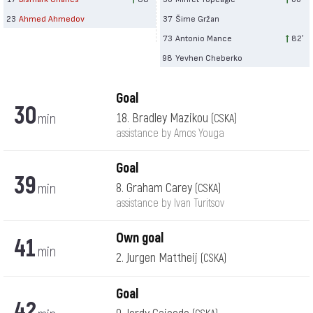
23
Ahmed Ahmedov
37
Šime Gržan
73
Antonio Mance
82′
98
Yevhen Cheberko
Goal
30
min
18. Bradley Mazikou
(CSKA)
assistance by Amos Youga
Goal
39
min
8. Graham Carey
(CSKA)
assistance by Ivan Turitsov
Own goal
41
min
2. Jurgen Mattheij
(CSKA)
Goal
42