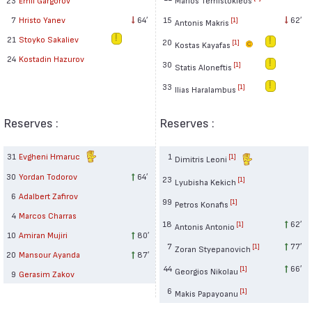
15
62′
7
Hristo Yanev
64′
[1]
Antonis Makris
21
Stoyko Sakaliev
20
[1]
Kostas Kayafas
24
Kostadin Hazurov
30
[1]
Statis Aloneftis
33
[1]
Ilias Haralambus
Reserves :
Reserves :
31
Evgheni Hmaruc
1
[1]
Dimitris Leoni
30
Yordan Todorov
64′
23
[1]
Lyubisha Kekich
6
Adalbert Zafirov
99
[1]
Petros Konafis
4
Marcos Charras
18
62′
[1]
Antonis Antonio
10
Amiran Mujiri
80′
7
77′
[1]
Zoran Styepanovich
20
Mansour Ayanda
87′
44
66′
[1]
Georgios Nikolau
9
Gerasim Zakov
6
[1]
Makis Papayoanu