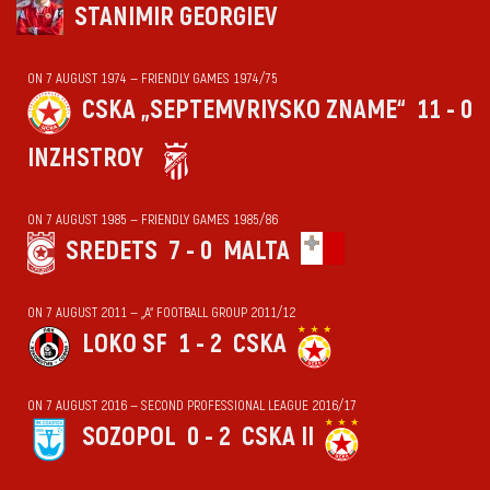
STANIMIR GEORGIEV
ON 7 AUGUST 1974 — FRIENDLY GAMES 1974/75
CSKA „SEPTEMVRIYSKO ZNAME“
11 - 0
INZHSTROY
ON 7 AUGUST 1985 — FRIENDLY GAMES 1985/86
SREDETS
7 - 0
MALTA
ON 7 AUGUST 2011 — „А“ FOOTBALL GROUP 2011/12
LOKO SF
1 - 2
CSKA
ON 7 AUGUST 2016 — SECOND PROFESSIONAL LEAGUE 2016/17
SOZOPOL
0 - 2
CSKA II