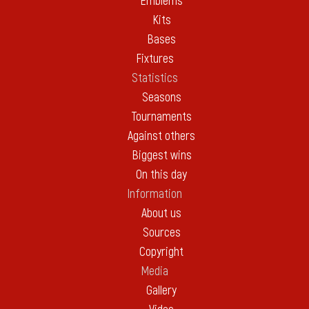
Emblems
Kits
Bases
Fixtures
Statistics
Seasons
Tournaments
Against others
Biggest wins
On this day
Information
About us
Sources
Copyright
Media
Gallery