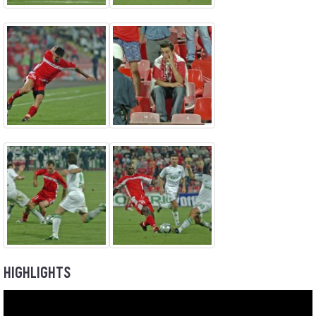
HIGHLIGHTS