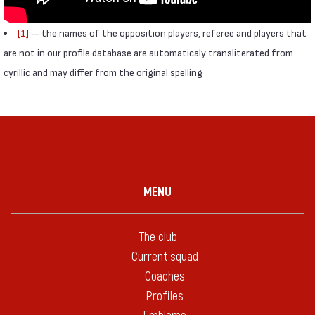
[1]
— the names of the opposition players, referee and players that
are not in our profile database are automaticaly transliterated from
cyrillic and may differ from the original spelling
MENU
The club
Current squad
Coaches
Profiles