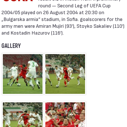
round — Second Leg of UEFA Cup
2004/05 played on 26 August 2004 at 20:30 on
„Bulgarska armia“ stadium, in Sofia. goalscorers for the
army men were Amiran Mujiri (93′), Stoyko Sakaliev (110′)
and Kostadin Hazurov (116′).
GALLERY