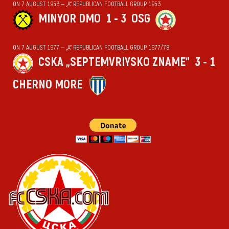
ON 7 AUGUST 1953 — „А“ REPUBLICAN FOOTBALL GROUP 1953
MINYOR DMO
1 - 3
OSG
ON 7 AUGUST 1977 — „А“ REPUBLICAN FOOTBALL GROUP 1977/78
CSKA „SEPTEMVRIYSKO ZNAME“
3 - 1
CHERNO MORE