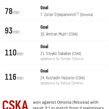
Goal
78
min
7. Zoran Styepanovich
[1]
(Omonia)
Goal
93
min
10. Amiran Mujiri
(CSKA)
Goal
110
min
21. Stoyko Sakaliev
(CSKA)
assistance by Yordan Todorov
Goal
116
min
24. Kostadin Hazurov
(CSKA)
assistance by Velizar Dimitrov
CSKA
result 3:1 in match from II preliminary