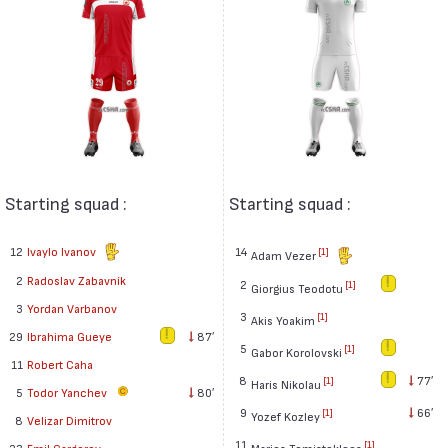
Starting squad :
Starting squad :
12
Ivaylo Ivanov
14
[1]
Adam Vezer
2
Radoslav Zabavník
2
[1]
Giorgius Teodotu
3
Yordan Varbanov
3
[1]
Akis Yoakim
29
Ibrahima Gueye
87′
5
[1]
Gabor Korolovski
11
Robert Caha
8
77′
[1]
Haris Nikolau
5
Todor Yanchev
80′
9
66′
[1]
Yozef Kozley
8
Velizar Dimitrov
11
[1]
Marios Temistokleos
23
Emil Gargorov