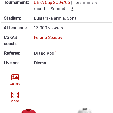
Tournament:
UEFA Cup 2004/05
(II preliminary
round — Second Leg)
Stadium:
Bulgarska armia, Sofia
Attendance:
13 000 viewers
CSKA's
Ferario Spasov
coach:
Referee:
Drago Kos
[1]
Live on:
Diema
Gallery
Video