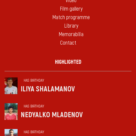
Video
Film gallery
Match programme
Library
Memorabilia
Contact
HIGHLIGHTED
HAS BIRTHDAY
ILIYA SHALAMANOV
HAS BIRTHDAY
NEDYALKO MLADENOV
HAS BIRTHDAY