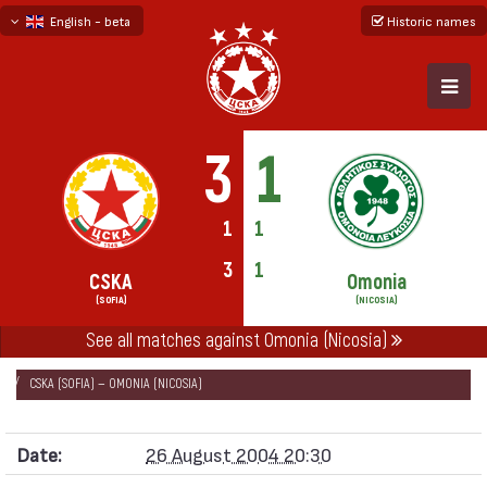
English - beta
Historic names
български
русский - бета
3
1
1
1
3
1
CSKA
Omonia
(SOFIA)
(NICOSIA)
See all matches against Omonia (Nicosia)
НАЧАЛО
SEASONS
2004/05
UEFA CUP 2004/05
CSKA (SOFIA) — OMONIA (NICOSIA)
Date:
26 August 2004 20:30